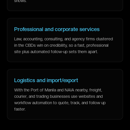
shows.
Professional and corporate services
Law, accounting, consulting, and agency firms clustered
in the CBDs win on credibility, so a fast, professional
site plus automated follow-up sets them apart.
Logistics and import/export
With the Port of Manila and NAIA nearby, freight,
courier, and trading businesses use websites and
workflow automation to quote, track, and follow up
faster.