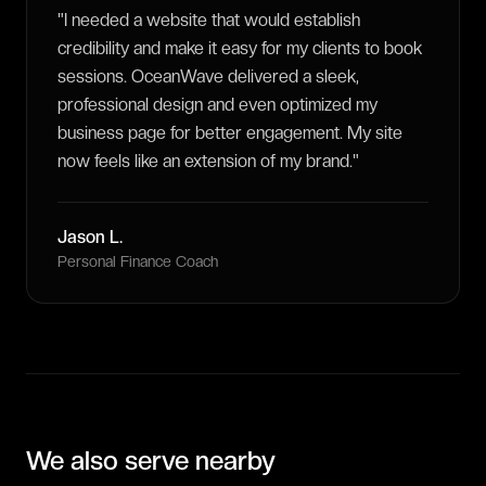
"
I needed a website that would establish
credibility and make it easy for my clients to book
sessions. OceanWave delivered a sleek,
professional design and even optimized my
business page for better engagement. My site
now feels like an extension of my brand.
"
Jason L.
Personal Finance Coach
We also serve nearby