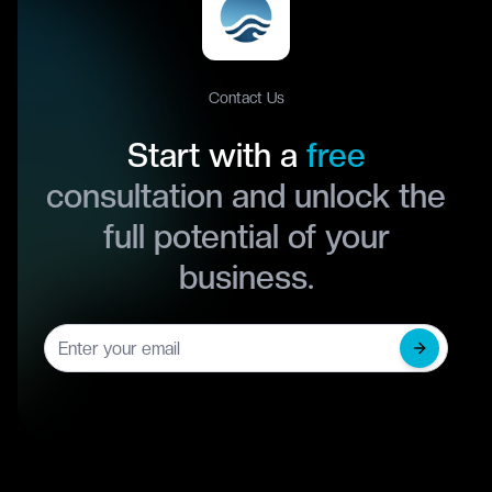
Contact Us
Start with a
free
consultation and unlock the
full potential of your
business.