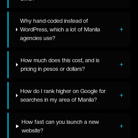
Why hand-coded instead of
+
WordPress, which a lot of Manila
agencies use?
How much does this cost, and is
+
pricing in pesos or dollars?
How do I rank higher on Google for
+
searches in my area of Manila?
How fast can you launch a new
+
website?