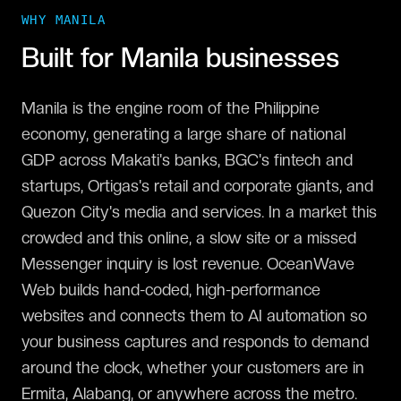
WHY
MANILA
Built for
Manila
businesses
Manila is the engine room of the Philippine
economy, generating a large share of national
GDP across Makati's banks, BGC's fintech and
startups, Ortigas's retail and corporate giants, and
Quezon City's media and services. In a market this
crowded and this online, a slow site or a missed
Messenger inquiry is lost revenue. OceanWave
Web builds hand-coded, high-performance
websites and connects them to AI automation so
your business captures and responds to demand
around the clock, whether your customers are in
Ermita, Alabang, or anywhere across the metro.