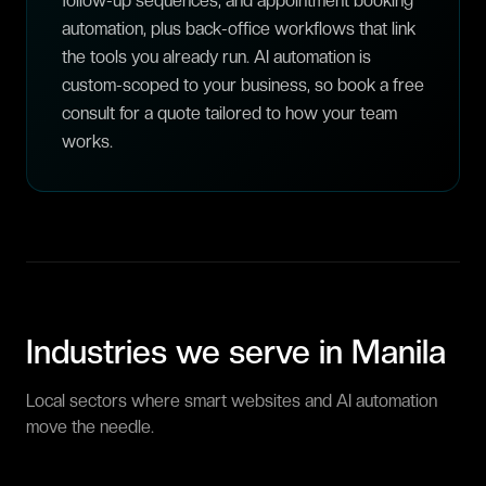
follow-up sequences, and appointment booking
automation, plus back-office workflows that link
the tools you already run. AI automation is
custom-scoped to your business, so book a free
consult for a quote tailored to how your team
works.
Industries we serve in
Manila
Local sectors where smart websites and AI automation
move the needle.