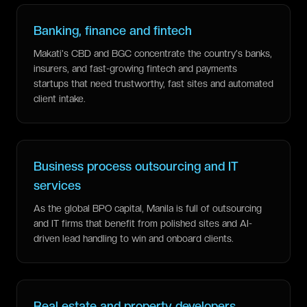
Banking, finance and fintech
Makati's CBD and BGC concentrate the country's banks,
insurers, and fast-growing fintech and payments
startups that need trustworthy, fast sites and automated
client intake.
Business process outsourcing and IT
services
As the global BPO capital, Manila is full of outsourcing
and IT firms that benefit from polished sites and AI-
driven lead handling to win and onboard clients.
Real estate and property developers