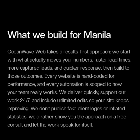
What we build for
Manila
OceanWave Web takes a results-first approach: we start
with what actually moves your numbers, faster load times,
more captured leads, and quicker response, then build to
those outcomes. Every website is hand-coded for
performance, and every automation is scoped to how
your team really works. We deliver quickly, support our
work 24/7, and include unlimited edits so your site keeps
improving. We don't publish fake client logos or inflated
statistics; we'd rather show you the approach on a free
consult and let the work speak for itself.