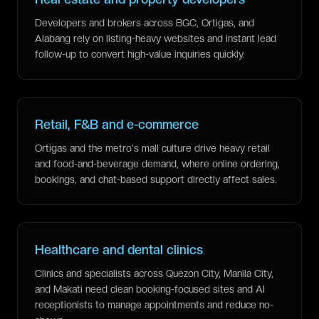
Developers and brokers across BGC, Ortigas, and
Alabang rely on listing-heavy websites and instant lead
follow-up to convert high-value inquiries quickly.
Retail, F&B and e-commerce
Ortigas and the metro's mall culture drive heavy retail
and food-and-beverage demand, where online ordering,
bookings, and chat-based support directly affect sales.
Healthcare and dental clinics
Clinics and specialists across Quezon City, Manila City,
and Makati need clean booking-focused sites and AI
receptionists to manage appointments and reduce no-