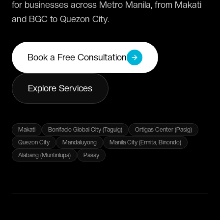
for businesses across Metro Manila, from Makati
and BGC to Quezon City.
Book a Free Consultation
Explore Services
Makati
Bonifacio Global City (Taguig)
Ortigas Center (Pasig)
Quezon City
Mandaluyong
Manila City (Ermita, Binondo)
Alabang (Muntinlupa)
Pasay