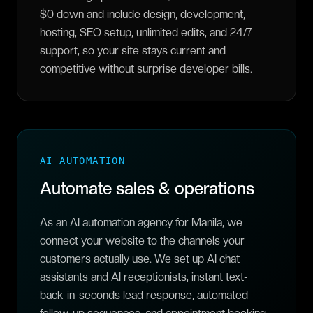
$0 down and include design, development,
hosting, SEO setup, unlimited edits, and 24/7
support, so your site stays current and
competitive without surprise developer bills.
AI AUTOMATION
Automate sales & operations
As an AI automation agency for Manila, we
connect your website to the channels your
customers actually use. We set up AI chat
assistants and AI receptionists, instant text-
back-in-seconds lead response, automated