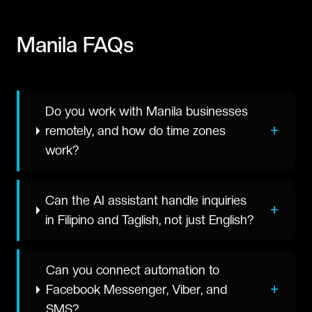
Manila
FAQs
Do you work with Manila businesses
+
remotely, and how do time zones
work?
Can the AI assistant handle inquiries
+
in Filipino and Taglish, not just English?
Can you connect automation to
+
Facebook Messenger, Viber, and
SMS?