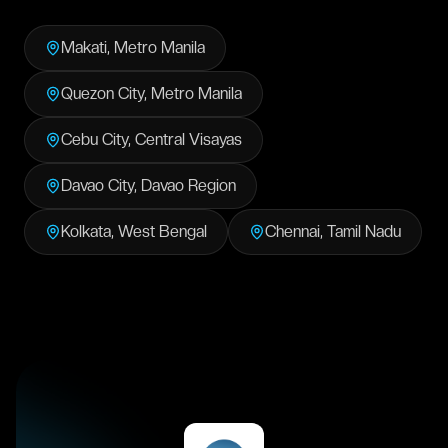
Makati
,
Metro Manila
Quezon City
,
Metro Manila
Cebu City
,
Central Visayas
Davao City
,
Davao Region
Kolkata
,
West Bengal
Chennai
,
Tamil Nadu