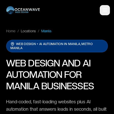
Home
/
Locations
/
Manila
WEB DESIGN + AI AUTOMATION IN
MANILA, METRO
MANILA
WEB DESIGN AND AI
AUTOMATION FOR
MANILA BUSINESSES
Hand-coded, fast-loading websites plus AI
automation that answers leads in seconds, all built