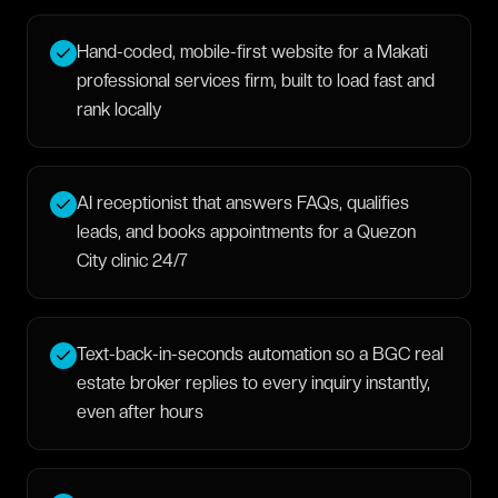
Hand-coded, mobile-first website for a Makati
professional services firm, built to load fast and
rank locally
AI receptionist that answers FAQs, qualifies
leads, and books appointments for a Quezon
City clinic 24/7
Text-back-in-seconds automation so a BGC real
estate broker replies to every inquiry instantly,
even after hours