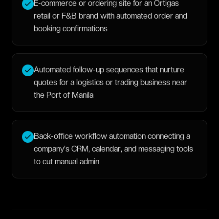
E-commerce or ordering site for an Ortigas
retail or F&B brand with automated order and
booking confirmations
Automated follow-up sequences that nurture
quotes for a logistics or trading business near
the Port of Manila
Back-office workflow automation connecting a
company's CRM, calendar, and messaging tools
to cut manual admin