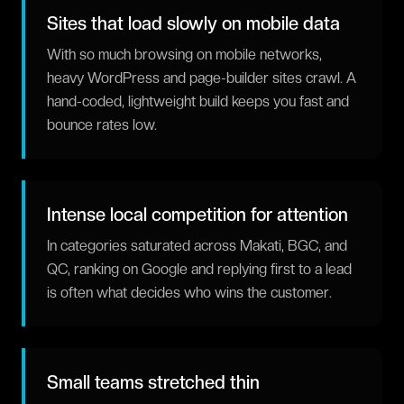
Sites that load slowly on mobile data
With so much browsing on mobile networks,
heavy WordPress and page-builder sites crawl. A
hand-coded, lightweight build keeps you fast and
bounce rates low.
Intense local competition for attention
In categories saturated across Makati, BGC, and
QC, ranking on Google and replying first to a lead
is often what decides who wins the customer.
Small teams stretched thin