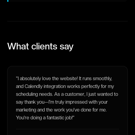
What clients say
"
I absolutely love the website! It runs smoothly,
and Calendly integration works perfectly for my
scheduling needs. As a customer, I just wanted to
say thank you—I'm truly impressed with your
marketing and the work you've done for me.
You're doing a fantastic job!
"