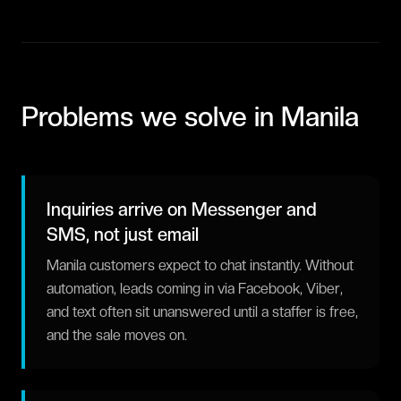
Problems we solve in
Manila
Inquiries arrive on Messenger and
SMS, not just email
Manila customers expect to chat instantly. Without
automation, leads coming in via Facebook, Viber,
and text often sit unanswered until a staffer is free,
and the sale moves on.