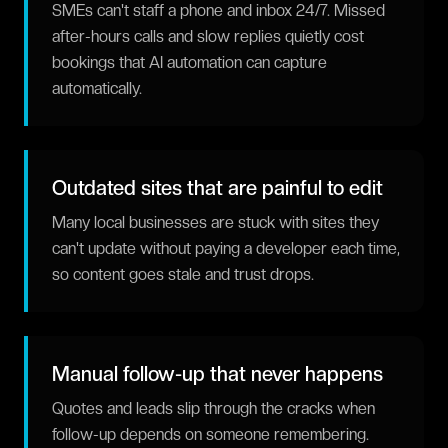
SMEs can't staff a phone and inbox 24/7. Missed
after-hours calls and slow replies quietly cost
bookings that AI automation can capture
automatically.
Outdated sites that are painful to edit
Many local businesses are stuck with sites they
can't update without paying a developer each time,
so content goes stale and trust drops.
Manual follow-up that never happens
Quotes and leads slip through the cracks when
follow-up depends on someone remembering.