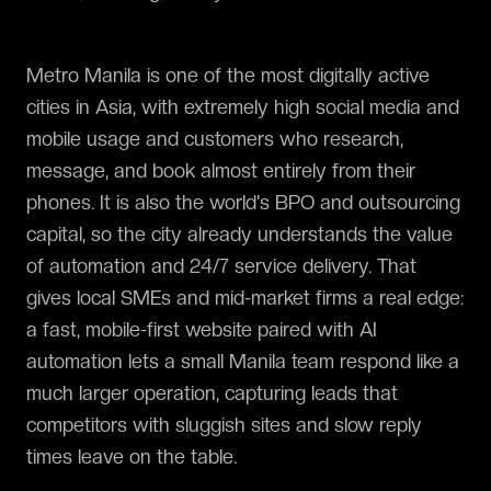
Metro Manila is one of the most digitally active
cities in Asia, with extremely high social media and
mobile usage and customers who research,
message, and book almost entirely from their
phones. It is also the world's BPO and outsourcing
capital, so the city already understands the value
of automation and 24/7 service delivery. That
gives local SMEs and mid-market firms a real edge:
a fast, mobile-first website paired with AI
automation lets a small Manila team respond like a
much larger operation, capturing leads that
competitors with sluggish sites and slow reply
times leave on the table.