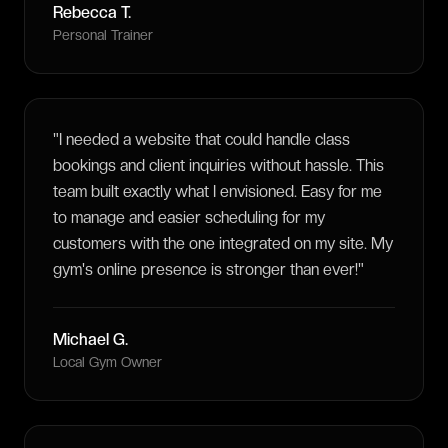
Rebecca T.
Personal Trainer
"
I needed a website that could handle class
bookings and client inquiries without hassle. This
team built exactly what I envisioned. Easy for me
to manage and easier scheduling for my
customers with the one integrated on my site. My
gym's online presence is stronger than ever!
"
Michael G.
Local Gym Owner