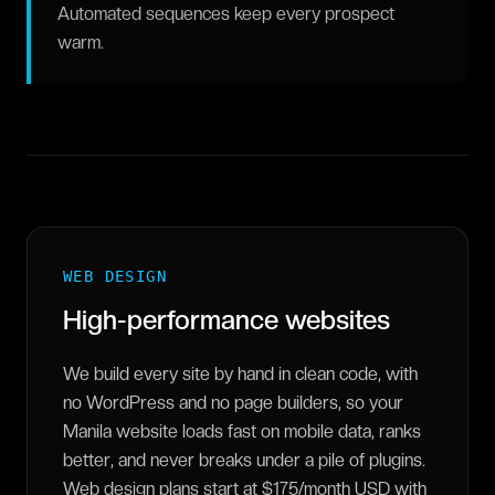
Automated sequences keep every prospect
warm.
WEB DESIGN
High-performance websites
We build every site by hand in clean code, with
no WordPress and no page builders, so your
Manila website loads fast on mobile data, ranks
better, and never breaks under a pile of plugins.
Web design plans start at $175/month USD with