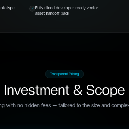
rototype
Fully sliced developer-ready vector
s
asset handoff pack
Transparent Pricing
Investment & Scope
ing with no hidden fees — tailored to the size and complexi