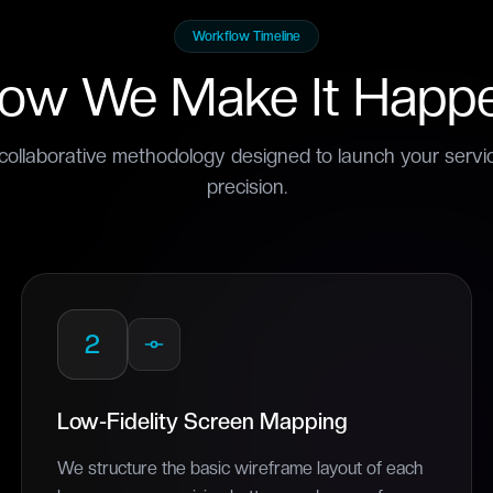
Workflow Timeline
ow We Make It Happ
collaborative methodology designed to launch your serv
precision.
2
Low-Fidelity Screen Mapping
We structure the basic wireframe layout of each