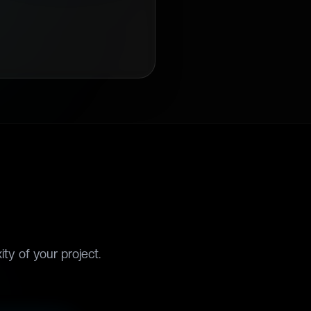
ty of your project.