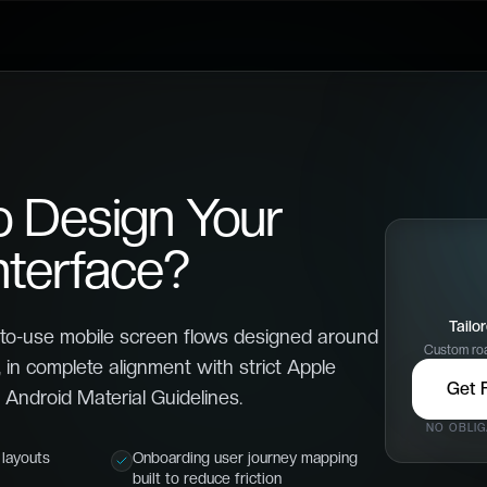
o Design Your
nterface?
Tailo
to-use mobile screen flows designed around
Custom roa
 in complete alignment with strict Apple
Get 
Android Material Guidelines.
NO OBLIG
layouts
Onboarding user journey mapping
built to reduce friction