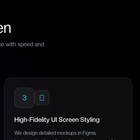
en
ice with speed and
3
High-Fidelity UI Screen Styling
We design detailed mockups in Figma,