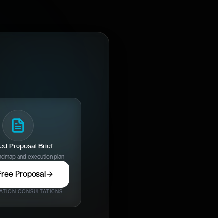
red Proposal Brief
dmap and execution plan
Free Proposal
ATION CONSULTATIONS