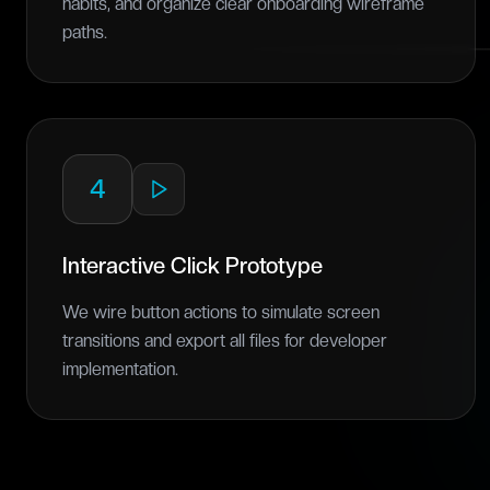
habits, and organize clear onboarding wireframe
paths.
4
Interactive Click Prototype
We wire button actions to simulate screen
transitions and export all files for developer
implementation.