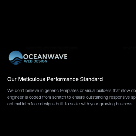
Design patterns.
screen p
Interactive Swiping
Devel
DYNAMIC
PREVIEW
Flows
Packa
Clickable Figma app prototype
Cleanly 
demonstrating tabs, slides, menu
typeface
transitions, and onboarding paths.
dimensi
Our Meticulous Performance Standard
We don't believe in generic templates or visual builders that slow
engineer is coded from scratch to ensure outstanding responsive sp
optimal interface designs built to scale with your growing business.