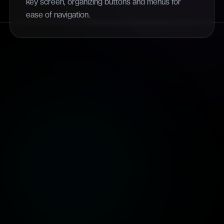
key screen, organizing buttons and menus for
ease of navigation.