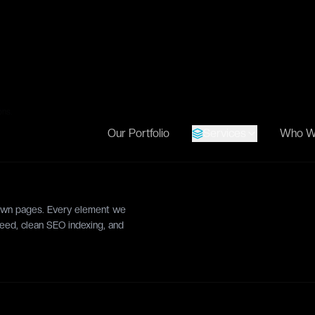
roportions.
oper Handoff
READY-TO-
CODE
ge
sliced SVG assets, sitemaps,
 listings, and complete spacing
ons.
 down pages. Every element we
eed, clean SEO indexing, and