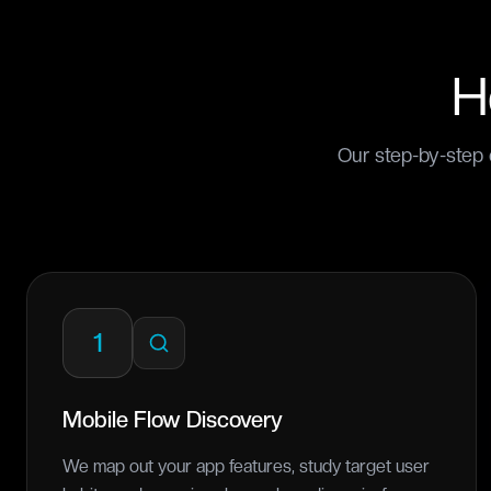
H
Our step-by-step 
1
Mobile Flow Discovery
We map out your app features, study target user