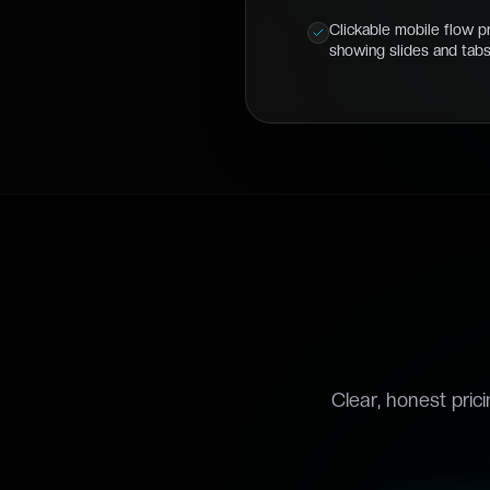
Clickable mobile flow p
showing slides and tab
Clear, honest pric