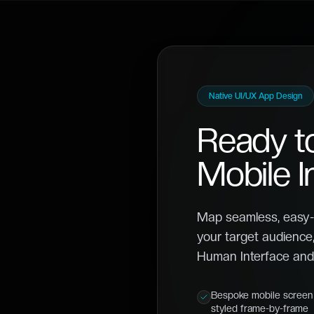
Native UI/UX App Design
Ready t
Mobile I
Map seamless, easy-
your target audience,
Human Interface and 
Bespoke mobile screen 
styled frame-by-frame