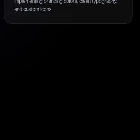
implementing branding colors, clean typography,
and custom icons.