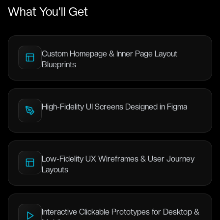
What You'll Get
Custom Homepage & Inner Page Layout
Blueprints
High-Fidelity UI Screens Designed in Figma
Low-Fidelity UX Wireframes & User Journey
Layouts
Interactive Clickable Prototypes for Desktop &