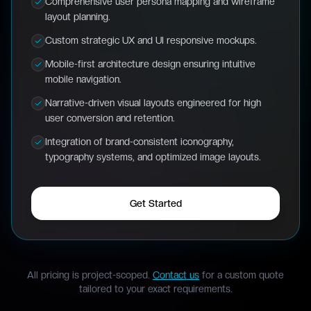
Comprehensive user persona mapping and wireframe
layout planning.
Custom strategic UX and UI responsive mockups.
Mobile-first architecture design ensuring intuitive
mobile navigation.
Narrative-driven visual layouts engineered for high
user conversion and retention.
Integration of brand-consistent iconography,
typography systems, and optimized image layouts.
Get Started
All pricing is project-scoped.
Contact us
for a custom quote
tailored to your exact requirements.