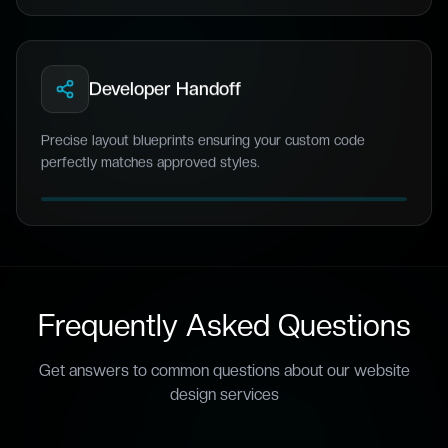
Developer Handoff
Precise layout blueprints ensuring your custom code
perfectly matches approved styles.
Frequently Asked Questions
Get answers to common questions about our
website
design
services