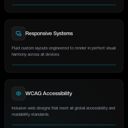
Responsive Systems
Fluid custom layouts engineered to render in perfect visual
harmony across all devices.
WCAG Accessibility
Inclusive web designs that meet all global accessibility and
readability standards.