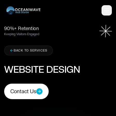
■
90%+ Retention
Keeping Visitors Engaged
BACK TO SERVICES
WEBSITE DESIGN
Contact Us