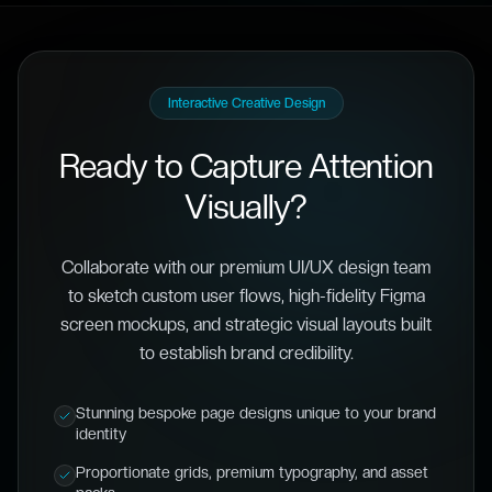
Interactive Creative Design
Ready to Capture Attention
Visually?
Collaborate with our premium UI/UX design team
to sketch custom user flows, high-fidelity Figma
screen mockups, and strategic visual layouts built
to establish brand credibility.
Stunning bespoke page designs unique to your brand
identity
Proportionate grids, premium typography, and asset