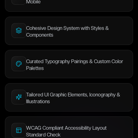
Mobile
Cohesive Design System with Styles &
Components
Curated Typography Pairings & Custom Color
Palettes
Tailored UI Graphic Elements, Iconography &
Illustrations
WCAG Compliant Accessibility Layout
Standard Check