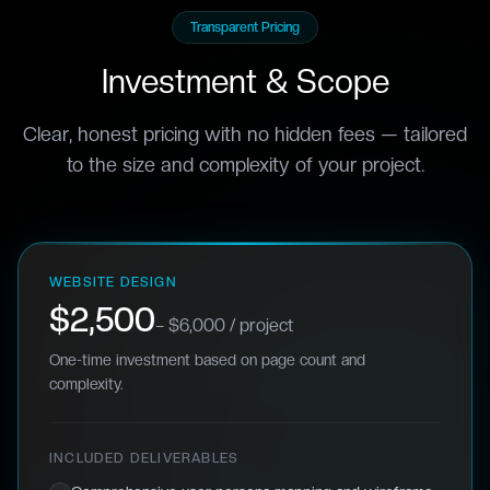
Transparent Pricing
Investment & Scope
Clear, honest pricing with no hidden fees — tailored
to the size and complexity of your project.
WEBSITE DESIGN
$2,500
– $6,000 / project
One-time investment based on page count and
complexity.
INCLUDED DELIVERABLES