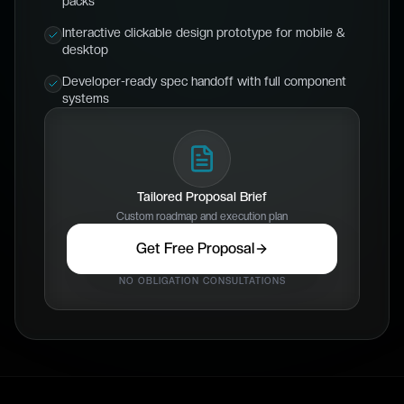
packs
Interactive clickable design prototype for mobile &
desktop
Developer-ready spec handoff with full component
systems
Tailored Proposal Brief
Custom roadmap and execution plan
Get Free Proposal
NO OBLIGATION CONSULTATIONS