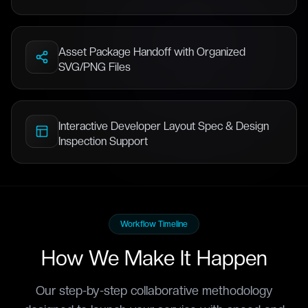
Asset Package Handoff with Organized
SVG/PNG Files
Interactive Developer Layout Spec & Design
Inspection Support
Workflow Timeline
How We Make It Happen
Our step-by-step collaborative methodology