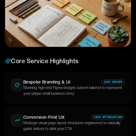
Core Service Highlights
Bespoke Branding & UI
100% UNIQUE
Stunning, high-end Figma designs custom-tailored to represent
your unique small business story.
Conversion-First UX
LEAD OPTIMIZATION
Strategic visual page layout structures engineered to naturally
guide visitors to click your CTA.