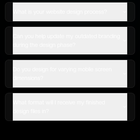
What is your website design process?
Can you help update my outdated branding
during the design phase?
Do you design for varying mobile screen
dimensions?
What format will I receive my finished
design files in?