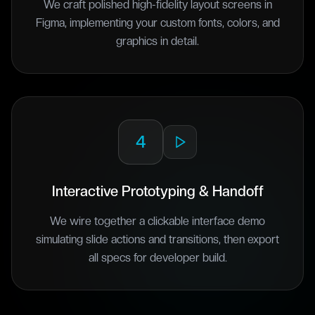
We craft polished high-fidelity layout screens in
Figma, implementing your custom fonts, colors, and
graphics in detail.
4
Interactive Prototyping & Handoff
We wire together a clickable interface demo
simulating slide actions and transitions, then export
all specs for developer build.