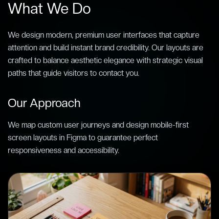
What We Do
We design modern, premium user interfaces that capture
attention and build instant brand credibility. Our layouts are
crafted to balance aesthetic elegance with strategic visual
paths that guide visitors to contact you.
Our Approach
We map custom user journeys and design mobile-first
screen layouts in Figma to guarantee perfect
responsiveness and accessibility.