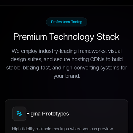
Professional Tooling
Premium Technology Stack
We employ industry-leading frameworks, visual
design suites, and secure hosting CDNs to build
stable, blazing-fast, and high-converting systems for
your brand.
Figma Prototypes
High-fidelity clickable mockups where you can preview