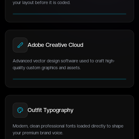
your layout before it is coded.
Adobe Creative Cloud
Advanced vector design software used to craft high-
quality custom graphics and assets.
Outfit Typography
Modern, clean professional fonts loaded directly to shape
your premium brand voice.