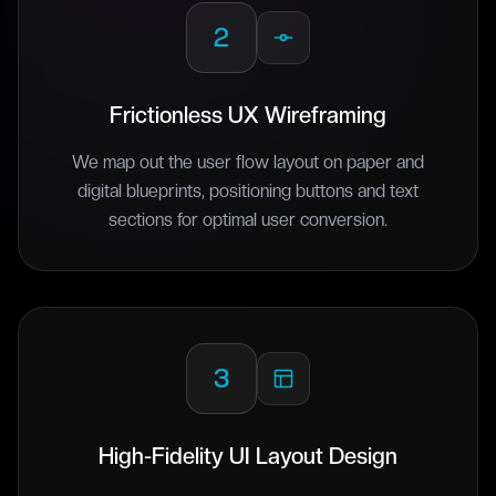
2
Frictionless UX Wireframing
We map out the user flow layout on paper and
digital blueprints, positioning buttons and text
sections for optimal user conversion.
3
High-Fidelity UI Layout Design