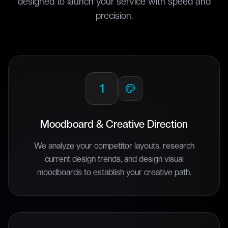
designed to launch your service with speed and
precision.
1
Moodboard & Creative Direction
We analyze your competitor layouts, research
current design trends, and design visual
moodboards to establish your creative path.