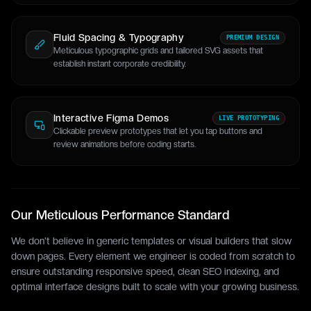
Fluid Spacing & Typography
PREMIUM DESIGN
Meticulous typographic grids and tailored SVG assets that
establish instant corporate credibility.
Interactive Figma Demos
LIVE PROTOTYPING
Clickable preview prototypes that let you tap buttons and
review animations before coding starts.
Our Meticulous Performance Standard
We don't believe in generic templates or visual builders that slow
down pages. Every element we engineer is coded from scratch to
ensure outstanding responsive speed, clean SEO indexing, and
optimal interface designs built to scale with your growing business.