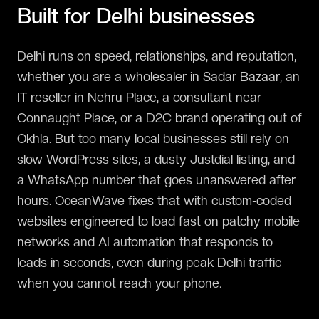
Built for
Delhi
businesses
Delhi runs on speed, relationships, and reputation,
whether you are a wholesaler in Sadar Bazaar, an
IT reseller in Nehru Place, a consultant near
Connaught Place, or a D2C brand operating out of
Okhla. But too many local businesses still rely on
slow WordPress sites, a dusty Justdial listing, and
a WhatsApp number that goes unanswered after
hours. OceanWave fixes that with custom-coded
websites engineered to load fast on patchy mobile
networks and AI automation that responds to
leads in seconds, even during peak Delhi traffic
when you cannot reach your phone.