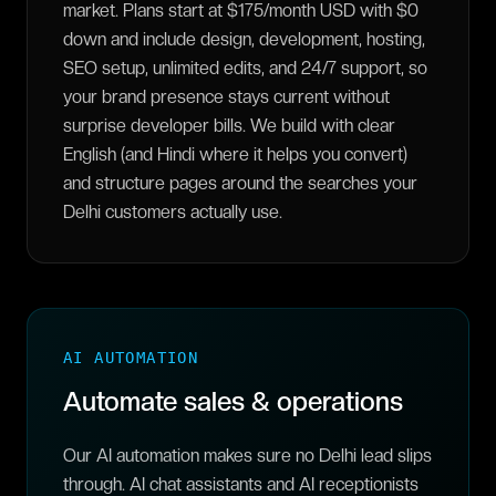
market. Plans start at $175/month USD with $0
down and include design, development, hosting,
SEO setup, unlimited edits, and 24/7 support, so
your brand presence stays current without
surprise developer bills. We build with clear
English (and Hindi where it helps you convert)
and structure pages around the searches your
Delhi customers actually use.
AI AUTOMATION
Automate sales & operations
Our AI automation makes sure no Delhi lead slips
through. AI chat assistants and AI receptionists