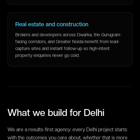
Real estate and construction
Brokers and developers across Dwarka, the Gurugram-
facing corridors, and Greater Noida benefit from lead-
capture sites and instant follow-up so high-intent
property enquiries never go cold.
What we build for
Delhi
We are a results-first agency: every Delhi project starts
with the outcomes you care about, whether that is more