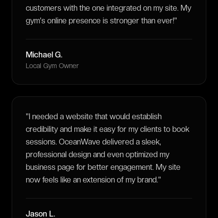
customers with the one integrated on my site. My
gym's online presence is stronger than ever!
"
Michael G.
Local Gym Owner
"
I needed a website that would establish
credibility and make it easy for my clients to book
sessions. OceanWave delivered a sleek,
professional design and even optimized my
business page for better engagement. My site
now feels like an extension of my brand.
"
Jason L.