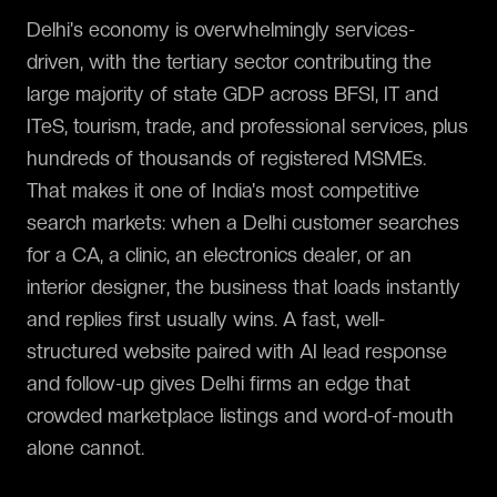
Delhi's economy is overwhelmingly services-
driven, with the tertiary sector contributing the
large majority of state GDP across BFSI, IT and
ITeS, tourism, trade, and professional services, plus
hundreds of thousands of registered MSMEs.
That makes it one of India's most competitive
search markets: when a Delhi customer searches
for a CA, a clinic, an electronics dealer, or an
interior designer, the business that loads instantly
and replies first usually wins. A fast, well-
structured website paired with AI lead response
and follow-up gives Delhi firms an edge that
crowded marketplace listings and word-of-mouth
alone cannot.