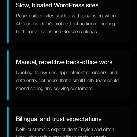
Slow, bloated WordPress sites
Page-builder sites stuffed with plugins crawl on
4G across Delhi's mobile-first audience, hurting
both conversions and Google rankings.
Manual, repetitive back-office work
Quoting, follow-ups, appointment reminders, and
data entry eat hours that a small Delhi team could
spend selling and serving customers.
Bilingual and trust expectations
Delhi customers expect clear English and often