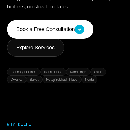
builders, no slow templates.
Book a Free Consultation
Explore Services
Connaught Place
Nehru Place
Karol Bagh
Okhla
Dwarka
Saket
Netaji Subhash Place
Noida
WHY
DELHI