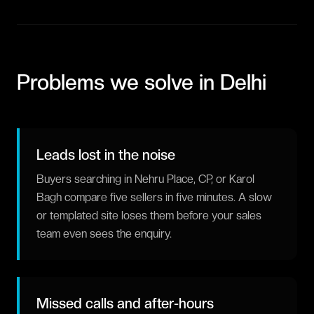
Problems we solve in
Delhi
Leads lost in the noise
Buyers searching in Nehru Place, CP, or Karol
Bagh compare five sellers in five minutes. A slow
or templated site loses them before your sales
team even sees the enquiry.
Missed calls and after-hours