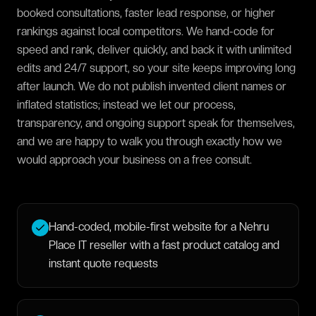
booked consultations, faster lead response, or higher
rankings against local competitors. We hand-code for
speed and rank, deliver quickly, and back it with unlimited
edits and 24/7 support, so your site keeps improving long
after launch. We do not publish invented client names or
inflated statistics; instead we let our process,
transparency, and ongoing support speak for themselves,
and we are happy to walk you through exactly how we
would approach your business on a free consult.
Hand-coded, mobile-first website for a Nehru
Place IT reseller with a fast product catalog and
instant quote requests