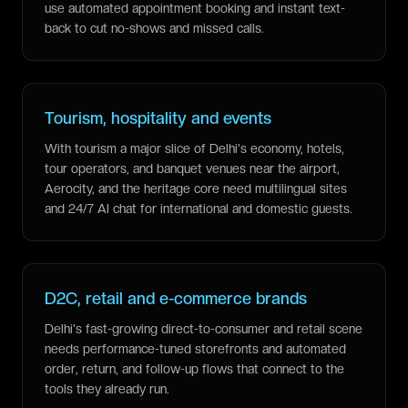
use automated appointment booking and instant text-
back to cut no-shows and missed calls.
Tourism, hospitality and events
With tourism a major slice of Delhi's economy, hotels,
tour operators, and banquet venues near the airport,
Aerocity, and the heritage core need multilingual sites
and 24/7 AI chat for international and domestic guests.
D2C, retail and e-commerce brands
Delhi's fast-growing direct-to-consumer and retail scene
needs performance-tuned storefronts and automated
order, return, and follow-up flows that connect to the
tools they already run.