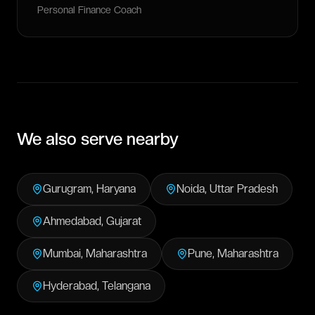
Personal Finance Coach
We also serve nearby
Gurugram
,
Haryana
Noida
,
Uttar Pradesh
Ahmedabad
,
Gujarat
Mumbai
,
Maharashtra
Pune
,
Maharashtra
Hyderabad
,
Telangana