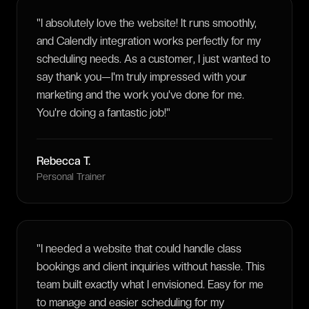
"
I absolutely love the website! It runs smoothly,
and Calendly integration works perfectly for my
scheduling needs. As a customer, I just wanted to
say thank you—I'm truly impressed with your
marketing and the work you've done for me.
You're doing a fantastic job!
"
Rebecca T.
Personal Trainer
"
I needed a website that could handle class
bookings and client inquiries without hassle. This
team built exactly what I envisioned. Easy for me
to manage and easier scheduling for my