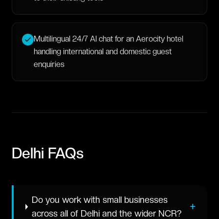
Multilingual 24/7 AI chat for an Aerocity hotel
handling international and domestic guest
enquiries
Delhi
FAQs
Do you work with small businesses
+
across all of Delhi and the wider NCR?