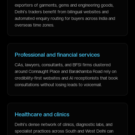
exporters of garments, gems and engineering goods,
Delhi's traders benefit from bilingual websites and
automated enquiry routing for buyers across India and
overseas time zones.
Professional and financial services
CAs, lawyers, consultants, and BFSI firms clustered
around Connaught Place and Barakhamba Road rely on
credibility-first websites and AI receptionists that book
consultations without losing leads to voicemail.
Healthcare and clinics
Delhi's dense network of clinics, diagnostic labs, and
specialist practices across South and West Delhi can