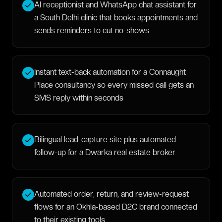
AI receptionist and WhatsApp chat assistant for
a South Delhi clinic that books appointments and
sends reminders to cut no-shows
Instant text-back automation for a Connaught
Place consultancy so every missed call gets an
SMS reply within seconds
Bilingual lead-capture site plus automated
follow-up for a Dwarka real estate broker
Automated order, return, and review-request
flows for an Okhla-based D2C brand connected
to their existing tools