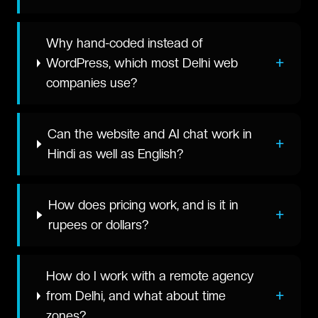
Why hand-coded instead of
+
WordPress, which most Delhi web
companies use?
Can the website and AI chat work in
+
Hindi as well as English?
How does pricing work, and is it in
+
rupees or dollars?
How do I work with a remote agency
+
from Delhi, and what about time
zones?