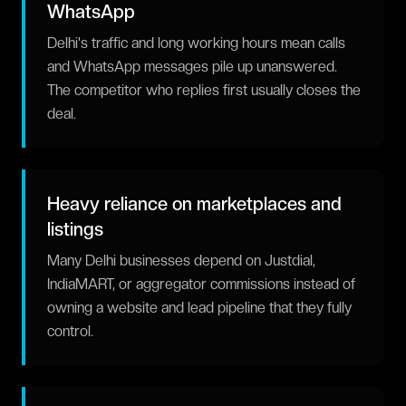
WhatsApp
Delhi's traffic and long working hours mean calls
and WhatsApp messages pile up unanswered.
The competitor who replies first usually closes the
deal.
Heavy reliance on marketplaces and
listings
Many Delhi businesses depend on Justdial,
IndiaMART, or aggregator commissions instead of
owning a website and lead pipeline that they fully
control.