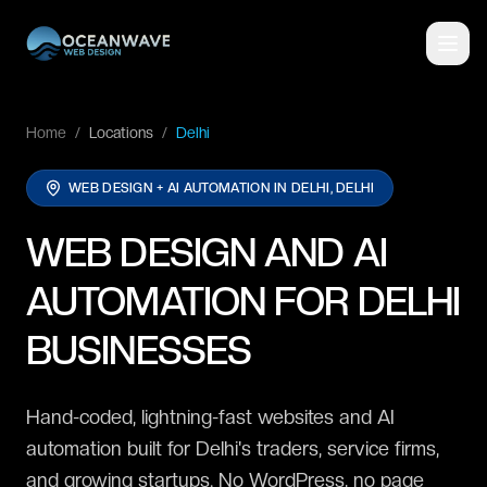
Home
/
Locations
/
Delhi
WEB DESIGN + AI AUTOMATION IN
DELHI, DELHI
WEB DESIGN AND AI
AUTOMATION FOR DELHI
BUSINESSES
Hand-coded, lightning-fast websites and AI
automation built for Delhi's traders, service firms,
and growing startups. No WordPress, no page