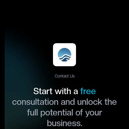
Contact Us
Start with a
free
consultation and unlock the
full potential of your
business.