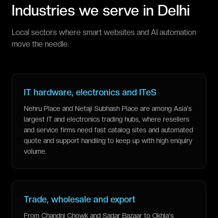
Industries we serve in
Delhi
Local sectors where smart websites and AI automation
move the needle.
IT hardware, electronics and ITeS
Nehru Place and Netaji Subhash Place are among Asia's
largest IT and electronics trading hubs, where resellers
and service firms need fast catalog sites and automated
quote and support handling to keep up with high enquiry
volume.
Trade, wholesale and export
From Chandni Chowk and Sadar Bazaar to Okhla's