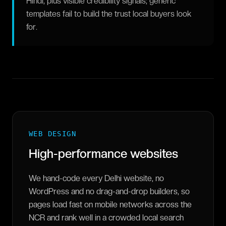
Hindi, plus visible credibility signals; generic
templates fail to build the trust local buyers look
for.
WEB DESIGN
High-performance websites
We hand-code every Delhi website, no
WordPress and no drag-and-drop builders, so
pages load fast on mobile networks across the
NCR and rank well in a crowded local search