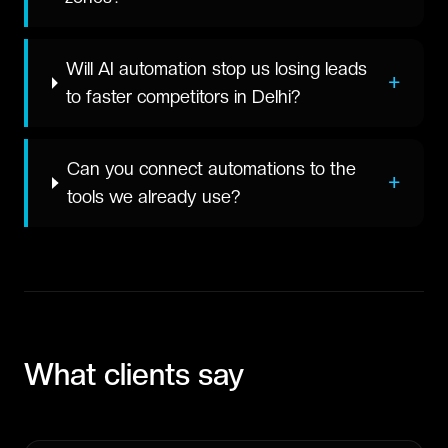
Will AI automation stop us losing leads
+
to faster competitors in Delhi?
Can you connect automations to the
+
tools we already use?
What clients say