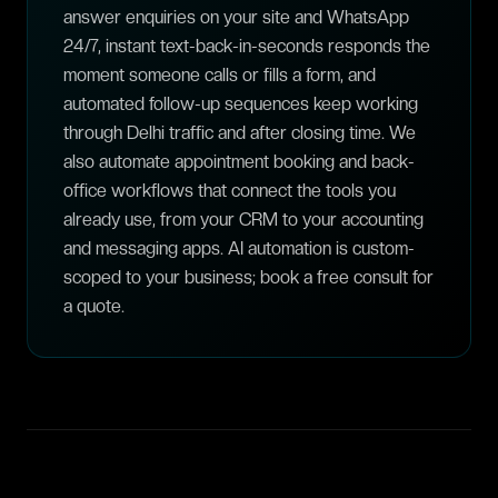
answer enquiries on your site and WhatsApp
24/7, instant text-back-in-seconds responds the
moment someone calls or fills a form, and
automated follow-up sequences keep working
through Delhi traffic and after closing time. We
also automate appointment booking and back-
office workflows that connect the tools you
already use, from your CRM to your accounting
and messaging apps. AI automation is custom-
scoped to your business; book a free consult for
a quote.