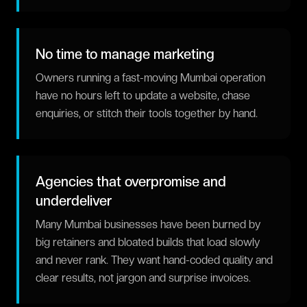
No time to manage marketing
Owners running a fast-moving Mumbai operation
have no hours left to update a website, chase
enquiries, or stitch their tools together by hand.
Agencies that overpromise and
underdeliver
Many Mumbai businesses have been burned by
big retainers and bloated builds that load slowly
and never rank. They want hand-coded quality and
clear results, not jargon and surprise invoices.