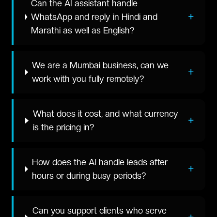
Can the AI assistant handle
+
WhatsApp and reply in Hindi and
Marathi as well as English?
We are a Mumbai business, can we
+
work with you fully remotely?
What does it cost, and what currency
+
is the pricing in?
How does the AI handle leads after
+
hours or during busy periods?
Can you support clients who serve