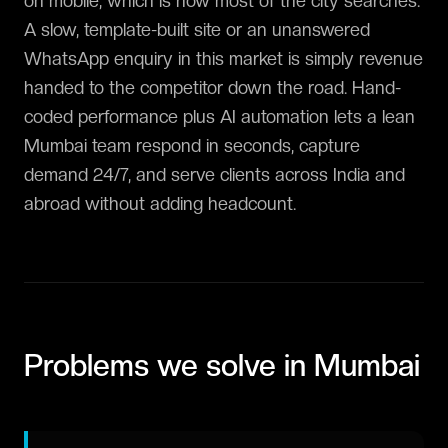
on mobile, which is how most of the city searches.
A slow, template-built site or an unanswered
WhatsApp enquiry in this market is simply revenue
handed to the competitor down the road. Hand-
coded performance plus AI automation lets a lean
Mumbai team respond in seconds, capture
demand 24/7, and serve clients across India and
abroad without adding headcount.
Problems we solve in
Mumbai