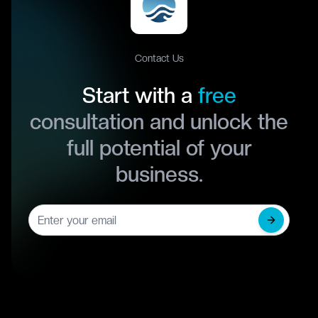
Contact Us
Start with a
free
consultation and unlock the
full potential of your
business.