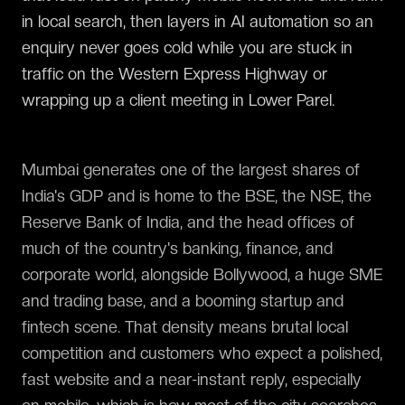
in local search, then layers in AI automation so an
enquiry never goes cold while you are stuck in
traffic on the Western Express Highway or
wrapping up a client meeting in Lower Parel.
Mumbai generates one of the largest shares of
India's GDP and is home to the BSE, the NSE, the
Reserve Bank of India, and the head offices of
much of the country's banking, finance, and
corporate world, alongside Bollywood, a huge SME
and trading base, and a booming startup and
fintech scene. That density means brutal local
competition and customers who expect a polished,
fast website and a near-instant reply, especially