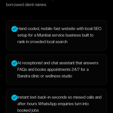
borrowed client names.
Hand-coded, mobile-fast website with local SEO
setup for a Mumbai service business built to
rank in crowded local search
AI receptionist and chat assistant that answers
FAQs and books appointments 24/7 for a
Bandra clinic or wellness studio
Instant text-back-in-seconds so missed calls and
after-hours WhatsApp enquiries turn into
booked jobs