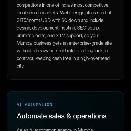
competitors in one of India's most competitive
local search markets. Web design plans start at
$175/month USD with $0 down and include
design, development, hosting, SEO setup,
unlimited edits, and 24/7 support, so your
Mumbai business gets an enterprise-grade site
without a heavy upfront build or a long lock-in
contract, keeping cash free in a high-overhead
city.
AI AUTOMATION
Automate sales & operations
As an AI automation agency in Mumbai,