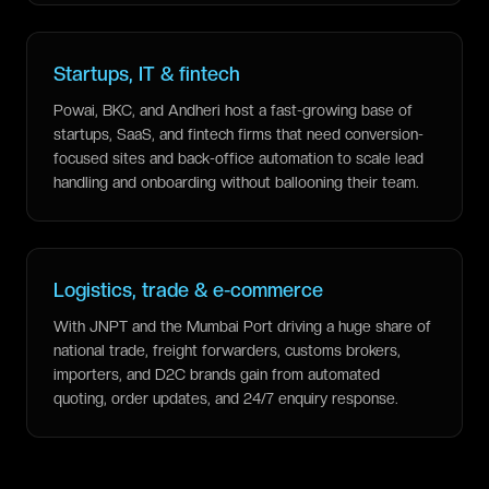
Startups, IT & fintech
Powai, BKC, and Andheri host a fast-growing base of
startups, SaaS, and fintech firms that need conversion-
focused sites and back-office automation to scale lead
handling and onboarding without ballooning their team.
Logistics, trade & e-commerce
With JNPT and the Mumbai Port driving a huge share of
national trade, freight forwarders, customs brokers,
importers, and D2C brands gain from automated
quoting, order updates, and 24/7 enquiry response.