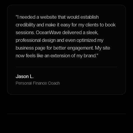
"
I needed a website that would establish
credibility and make it easy for my clients to book
sessions. OceanWave delivered a sleek,
professional design and even optimized my
business page for better engagement. My site
now feels like an extension of my brand.
"
Jason L.
Personal Finance Coach