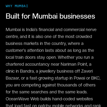
WHY
MUMBAI
Built for
Mumbai
businesses
Mumbai is India's financial and commercial nerve
centre, and it is also one of the most crowded
business markets in the country, where a
customer's attention lasts about as long as the
local train doors stay open. Whether you run a
chartered accountancy near Nariman Point, a
clinic in Bandra, a jewellery business off Zaveri
Bazaar, or a fast-growing startup in Powai or BKC,
you are competing against thousands of others
for the same searches and the same leads.
OceanWave Web builds hand-coded websites
that load fast on patchy mobile networks and rank