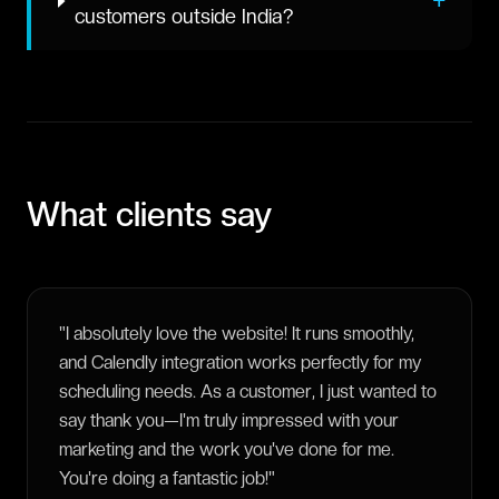
+
customers outside India?
What clients say
"
I absolutely love the website! It runs smoothly,
and Calendly integration works perfectly for my
scheduling needs. As a customer, I just wanted to
say thank you—I'm truly impressed with your
marketing and the work you've done for me.
You're doing a fantastic job!
"