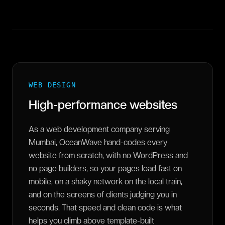
WEB DESIGN
High-performance websites
As a web development company serving
Mumbai, OceanWave hand-codes every
website from scratch, with no WordPress and
no page builders, so your pages load fast on
mobile, on a shaky network on the local train,
and on the screens of clients judging you in
seconds. That speed and clean code is what
helps you climb above template-built