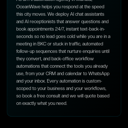
OceanWave helps you respond at the speed
this city moves. We deploy AI chat assistants
and AI receptionists that answer questions and
book appointments 24/7, instant text-back-in-
seconds so no lead goes cold while you are in a
meeting in BKC or stuck in traffic, automated
follow-up sequences that nurture enquiries until
they convert, and back-office workflow
automations that connect the tools you already
use, from your CRM and calendar to WhatsApp
and your inbox. Every automation is custom-
scoped to your business and your workflows,
so book a free consult and we will quote based
on exactly what you need.