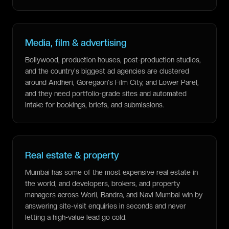
Media, film & advertising
Bollywood, production houses, post-production studios,
and the country's biggest ad agencies are clustered
around Andheri, Goregaon's Film City, and Lower Parel,
and they need portfolio-grade sites and automated
intake for bookings, briefs, and submissions.
Real estate & property
Mumbai has some of the most expensive real estate in
the world, and developers, brokers, and property
managers across Worli, Bandra, and Navi Mumbai win by
answering site-visit enquiries in seconds and never
letting a high-value lead go cold.