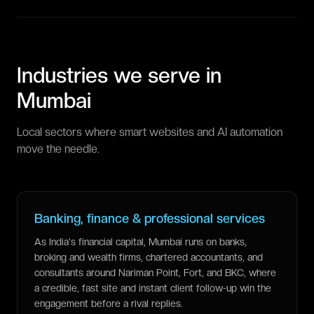
Industries we serve in
Mumbai
Local sectors where smart websites and AI automation
move the needle.
Banking, finance & professional services
As India's financial capital, Mumbai runs on banks,
broking and wealth firms, chartered accountants, and
consultants around Nariman Point, Fort, and BKC, where
a credible, fast site and instant client follow-up win the
engagement before a rival replies.