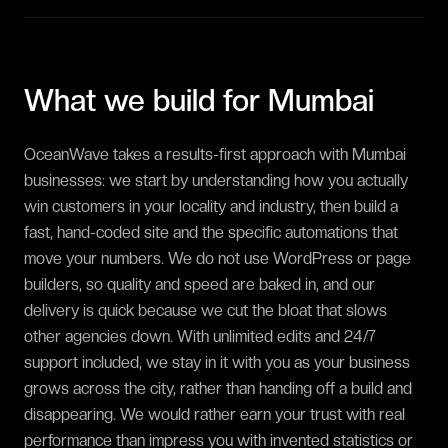
What we build for
Mumbai
OceanWave takes a results-first approach with Mumbai
businesses: we start by understanding how you actually
win customers in your locality and industry, then build a
fast, hand-coded site and the specific automations that
move your numbers. We do not use WordPress or page
builders, so quality and speed are baked in, and our
delivery is quick because we cut the bloat that slows
other agencies down. With unlimited edits and 24/7
support included, we stay in it with you as your business
grows across the city, rather than handing off a build and
disappearing. We would rather earn your trust with real
performance than impress you with invented statistics or