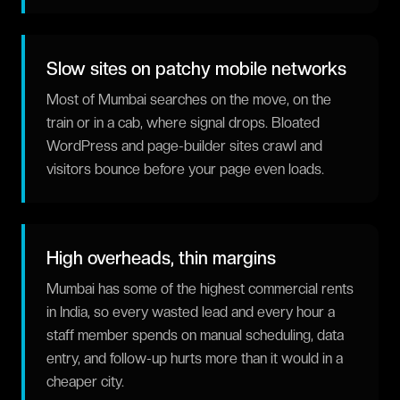
Slow sites on patchy mobile networks
Most of Mumbai searches on the move, on the
train or in a cab, where signal drops. Bloated
WordPress and page-builder sites crawl and
visitors bounce before your page even loads.
High overheads, thin margins
Mumbai has some of the highest commercial rents
in India, so every wasted lead and every hour a
staff member spends on manual scheduling, data
entry, and follow-up hurts more than it would in a
cheaper city.