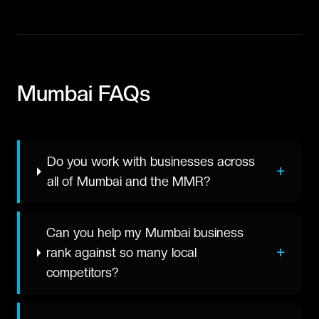
Mumbai
FAQs
Do you work with businesses across
+
all of Mumbai and the MMR?
Can you help my Mumbai business
+
rank against so many local
competitors?