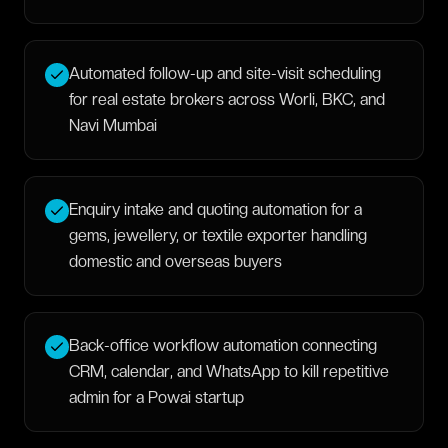
Automated follow-up and site-visit scheduling
for real estate brokers across Worli, BKC, and
Navi Mumbai
Enquiry intake and quoting automation for a
gems, jewellery, or textile exporter handling
domestic and overseas buyers
Back-office workflow automation connecting
CRM, calendar, and WhatsApp to kill repetitive
admin for a Powai startup