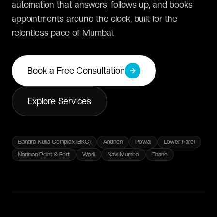
automation that answers, follows up, and books
appointments around the clock, built for the
relentless pace of Mumbai.
Book a Free Consultation
Explore Services
Bandra-Kurla Complex (BKC)
Andheri
Powai
Lower Parel
Nariman Point & Fort
Worli
Navi Mumbai
Thane