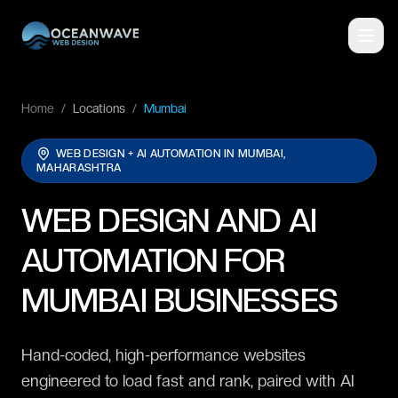
Home
/
Locations
/
Mumbai
WEB DESIGN + AI AUTOMATION IN
MUMBAI,
MAHARASHTRA
WEB DESIGN AND AI
AUTOMATION FOR
MUMBAI BUSINESSES
Hand-coded, high-performance websites
engineered to load fast and rank, paired with AI