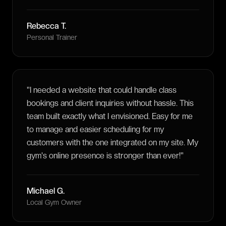
Rebecca T.
Personal Trainer
"
I needed a website that could handle class
bookings and client inquiries without hassle. This
team built exactly what I envisioned. Easy for me
to manage and easier scheduling for my
customers with the one integrated on my site. My
gym's online presence is stronger than ever!
"
Michael G.
Local Gym Owner