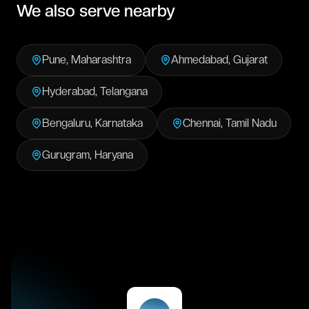
We also serve nearby
Pune
,
Maharashtra
Ahmedabad
,
Gujarat
Hyderabad
,
Telangana
Bengaluru
,
Karnataka
Chennai
,
Tamil Nadu
Gurugram
,
Haryana