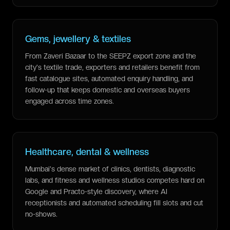
Gems, jewellery & textiles
From Zaveri Bazaar to the SEEPZ export zone and the
city's textile trade, exporters and retailers benefit from
fast catalogue sites, automated enquiry handling, and
follow-up that keeps domestic and overseas buyers
engaged across time zones.
Healthcare, dental & wellness
Mumbai's dense market of clinics, dentists, diagnostic
labs, and fitness and wellness studios competes hard on
Google and Practo-style discovery, where AI
receptionists and automated scheduling fill slots and cut
no-shows.