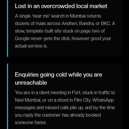
Lost in an overcrowded local market
A single 'near me' search in Mumbai returns
dozens of rivals across Andheri, Bandra, or BKC. A
slow, template-built site stuck on page two of
Google never gets the click, however good your
actual service is.
Enquiries going cold while you are
unreachable
You are in a client meeting in Fort, stuck in traffic to
Navi Mumbai, or on a shoot in Film City. WhatsApp
messages and missed calls pile up, and by the time
you reply the customer has already booked
someone faster.