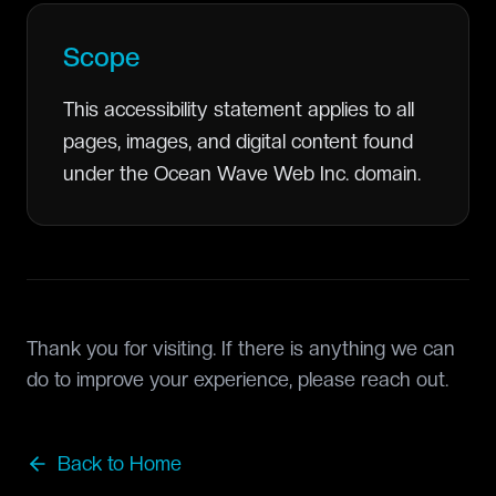
Scope
This accessibility statement applies to all
pages, images, and digital content found
under the Ocean Wave Web Inc. domain.
Thank you for visiting. If there is anything we can
do to improve your experience, please reach out.
Back to Home