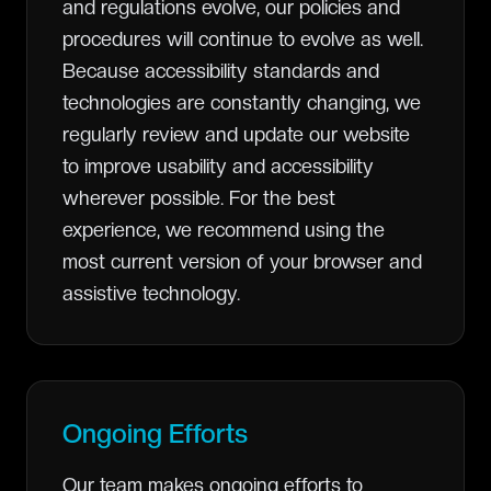
and regulations evolve, our policies and
procedures will continue to evolve as well.
Because accessibility standards and
technologies are constantly changing, we
regularly review and update our website
to improve usability and accessibility
wherever possible. For the best
experience, we recommend using the
most current version of your browser and
assistive technology.
Ongoing Efforts
Our team makes ongoing efforts to