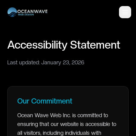
Accessibility Statement
Last updated: January 23, 2026
Our Commitment
Ocean Wave Web Inc. is committed to
ensuring that our website is accessible to
all visitors, including individuals with