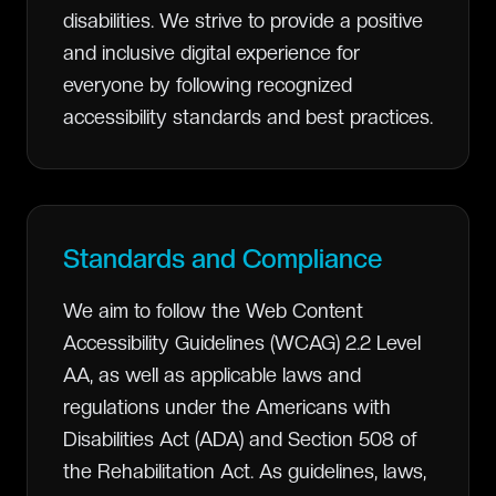
disabilities. We strive to provide a positive
and inclusive digital experience for
everyone by following recognized
accessibility standards and best practices.
Standards and Compliance
We aim to follow the Web Content
Accessibility Guidelines (WCAG) 2.2 Level
AA, as well as applicable laws and
regulations under the Americans with
Disabilities Act (ADA) and Section 508 of
the Rehabilitation Act. As guidelines, laws,