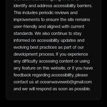
identify and address accessibility barriers.
This includes periodic reviews and
improvements to ensure the site remains
user-friendly and aligned with current
standards. We also continue to stay
informed on accessibility updates and
evolving best practices as part of our
development process. If you experience
any difficulty accessing content or using
any feature on this website, or if you have
feedback regarding accessibility, please
contact us at oceanwaveweb@gmail.com
and we will respond as soon as possible.