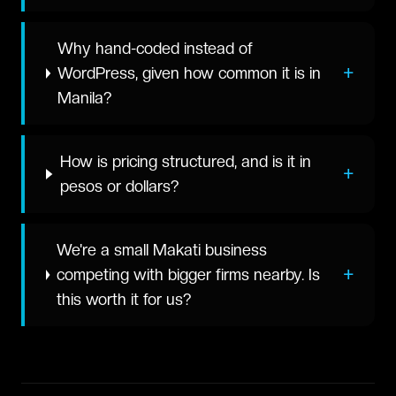
Why hand-coded instead of
+
WordPress, given how common it is in
Manila?
How is pricing structured, and is it in
+
pesos or dollars?
We're a small Makati business
+
competing with bigger firms nearby. Is
this worth it for us?