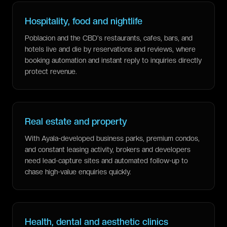
Hospitality, food and nightlife
Poblacion and the CBD's restaurants, cafes, bars, and
hotels live and die by reservations and reviews, where
booking automation and instant reply to inquiries directly
protect revenue.
Real estate and property
With Ayala-developed business parks, premium condos,
and constant leasing activity, brokers and developers
need lead-capture sites and automated follow-up to
chase high-value enquiries quickly.
Health, dental and aesthetic clinics