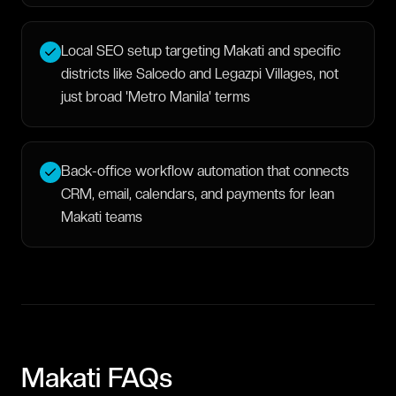
Local SEO setup targeting Makati and specific
districts like Salcedo and Legazpi Villages, not
just broad 'Metro Manila' terms
Back-office workflow automation that connects
CRM, email, calendars, and payments for lean
Makati teams
Makati
FAQs