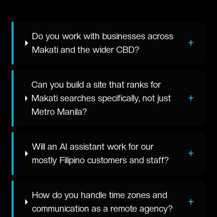
Do you work with businesses across
+
Makati and the wider CBD?
Can you build a site that ranks for
+
Makati searches specifically, not just
Metro Manila?
Will an AI assistant work for our
+
mostly Filipino customers and staff?
How do you handle time zones and
+
communication as a remote agency?