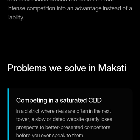
intense competition into an advantage instead of a
liability.
Problems we solve in
Makati
Competing in a saturated CBD
In a district where rivals are often in the next
tower, a slow or dated website quietly loses
prospects to better-presented competitors
before you ever speak to them.