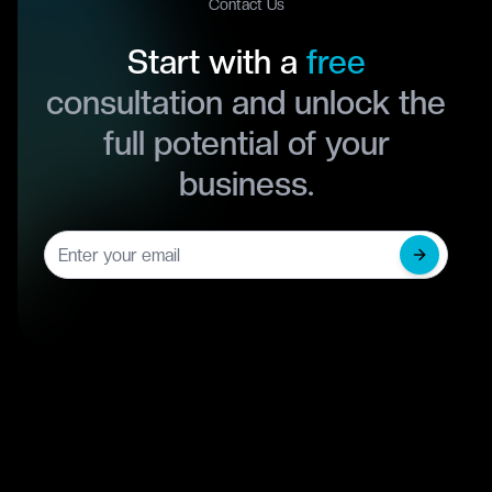
Contact Us
Start with a
free
consultation and unlock the
full potential of your
business.