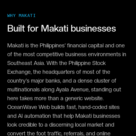
WHY
MAKATI
Built for
Makati
businesses
Makati is the Philippines' financial capital and one
of the most competitive business environments in
Southeast Asia. With the Philippine Stock
Exchange, the headquarters of most of the
country's major banks, and a dense cluster of
multinationals along Ayala Avenue, standing out
here takes more than a generic website.
OceanWave Web builds fast, hand-coded sites
and AI automation that help Makati businesses
look credible to a discerning local market and
convert the foot traffic, referrals, and online