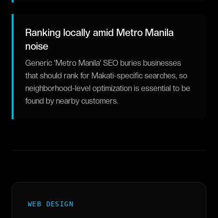
Ranking locally amid Metro Manila
noise
Generic 'Metro Manila' SEO buries businesses
that should rank for Makati-specific searches, so
neighborhood-level optimization is essential to be
found by nearby customers.
WEB DESIGN