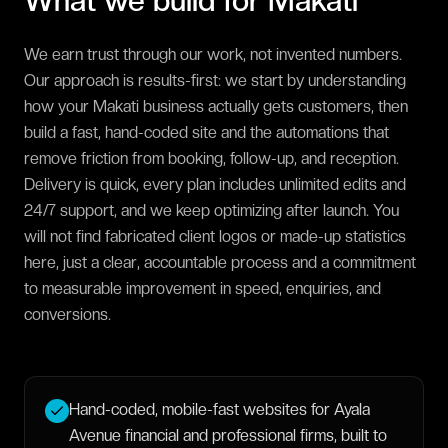
What we build for
Makati
We earn trust through our work, not invented numbers.
Our approach is results-first: we start by understanding
how your Makati business actually gets customers, then
build a fast, hand-coded site and the automations that
remove friction from booking, follow-up, and reception.
Delivery is quick, every plan includes unlimited edits and
24/7 support, and we keep optimizing after launch. You
will not find fabricated client logos or made-up statistics
here, just a clear, accountable process and a commitment
to measurable improvement in speed, enquiries, and
conversions.
Hand-coded, mobile-fast websites for Ayala
Avenue financial and professional firms, built to