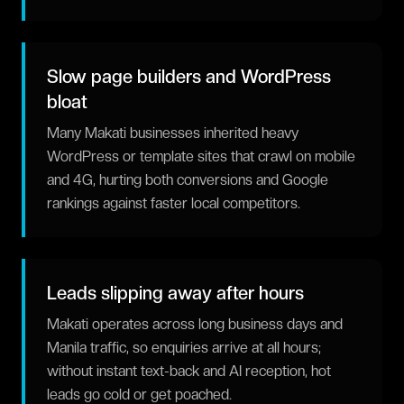
Slow page builders and WordPress
bloat
Many Makati businesses inherited heavy
WordPress or template sites that crawl on mobile
and 4G, hurting both conversions and Google
rankings against faster local competitors.
Leads slipping away after hours
Makati operates across long business days and
Manila traffic, so enquiries arrive at all hours;
without instant text-back and AI reception, hot
leads go cold or get poached.