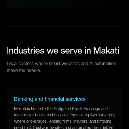
Industries we serve in
Makati
Local sectors where smart websites and AI automation
move the needle.
Banking and financial services
Makati is home to the Philippine Stock Exchange and
most major banks and financial firms along Ayala Avenue,
where brokerages, lending firms, insurers, and fintechs
need fast, trustworthy sites and automated client intake.