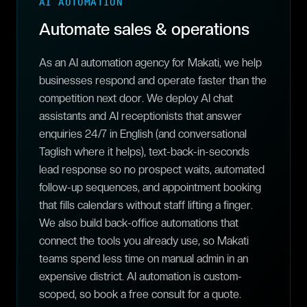
AI AUTOMATION
Automate sales & operations
As an AI automation agency for Makati, we help
businesses respond and operate faster than the
competition next door. We deploy AI chat
assistants and AI receptionists that answer
enquiries 24/7 in English (and conversational
Taglish where it helps), text-back-in-seconds
lead response so no prospect waits, automated
follow-up sequences, and appointment booking
that fills calendars without staff lifting a finger.
We also build back-office automations that
connect the tools you already use, so Makati
teams spend less time on manual admin in an
expensive district. AI automation is custom-
scoped, so book a free consult for a quote.