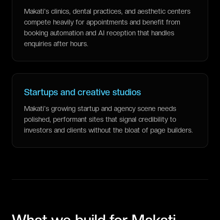
Makati's clinics, dental practices, and aesthetic centers
compete heavily for appointments and benefit from
booking automation and AI reception that handles
enquiries after hours.
Startups and creative studios
Makati's growing startup and agency scene needs
polished, performant sites that signal credibility to
investors and clients without the bloat of page builders.