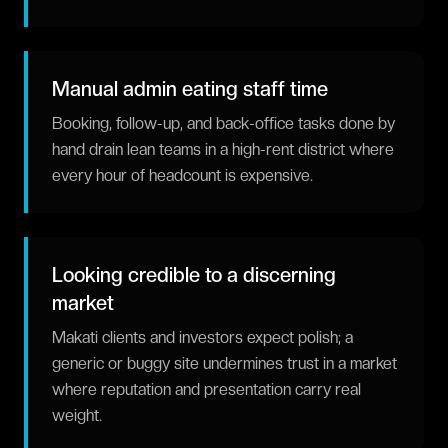
Manual admin eating staff time
Booking, follow-up, and back-office tasks done by
hand drain lean teams in a high-rent district where
every hour of headcount is expensive.
Looking credible to a discerning
market
Makati clients and investors expect polish; a
generic or buggy site undermines trust in a market
where reputation and presentation carry real
weight.