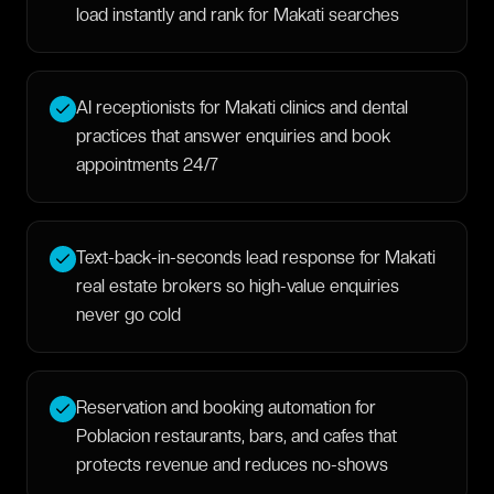
load instantly and rank for Makati searches
AI receptionists for Makati clinics and dental
practices that answer enquiries and book
appointments 24/7
Text-back-in-seconds lead response for Makati
real estate brokers so high-value enquiries
never go cold
Reservation and booking automation for
Poblacion restaurants, bars, and cafes that
protects revenue and reduces no-shows