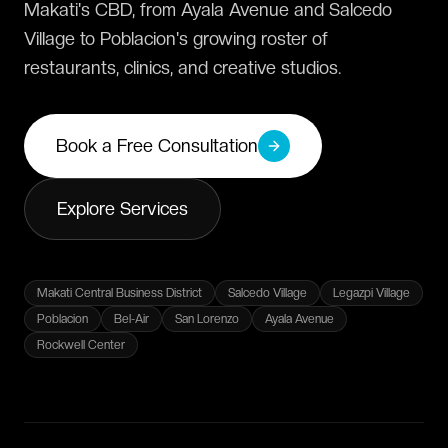
Makati's CBD, from Ayala Avenue and Salcedo
Village to Poblacion's growing roster of
restaurants, clinics, and creative studios.
Book a Free Consultation
Explore Services
Makati Central Business District
Salcedo Village
Legazpi Village
Poblacion
Bel-Air
San Lorenzo
Ayala Avenue
Rockwell Center