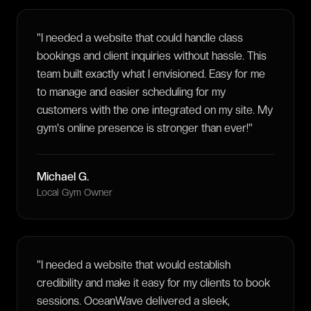
"
I needed a website that could handle class
bookings and client inquiries without hassle. This
team built exactly what I envisioned. Easy for me
to manage and easier scheduling for my
customers with the one integrated on my site. My
gym's online presence is stronger than ever!
"
Michael G.
Local Gym Owner
"
I needed a website that would establish
credibility and make it easy for my clients to book
sessions. OceanWave delivered a sleek,