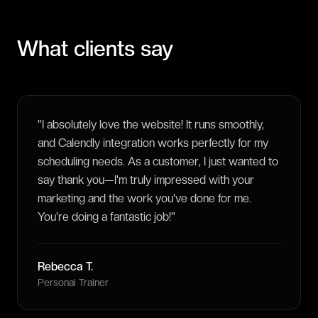
What clients say
"
I absolutely love the website! It runs smoothly,
and Calendly integration works perfectly for my
scheduling needs. As a customer, I just wanted to
say thank you—I'm truly impressed with your
marketing and the work you've done for me.
You're doing a fantastic job!
"
Rebecca T.
Personal Trainer