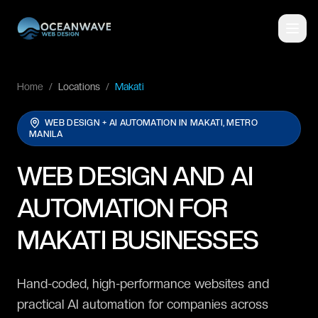
Home
/
Locations
/
Makati
WEB DESIGN + AI AUTOMATION IN
MAKATI, METRO
MANILA
WEB DESIGN AND AI
AUTOMATION FOR
MAKATI BUSINESSES
Hand-coded, high-performance websites and
practical AI automation for companies across