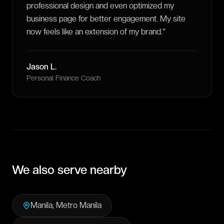
professional design and even optimized my
business page for better engagement. My site
now feels like an extension of my brand.
"
Jason L.
Personal Finance Coach
We also serve nearby
Manila
,
Metro Manila