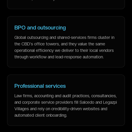
BPO and outsourcing
Global outsourcing and shared-services firms cluster in
the CBD's office towers, and they value the same
operational efficiency we deliver to their local vendors
through workflow and lead-response automation.
Professional services
Law firms, accounting and audit practices, consultancies,
and corporate service providers fill Salcedo and Legazpi
Villages and rely on credibility-driven websites and
automated client onboarding.