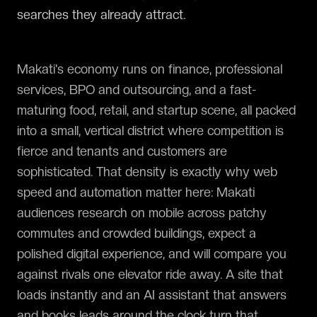
searches they already attract.
Makati's economy runs on finance, professional
services, BPO and outsourcing, and a fast-
maturing food, retail, and startup scene, all packed
into a small, vertical district where competition is
fierce and tenants and customers are
sophisticated. That density is exactly why web
speed and automation matter here: Makati
audiences research on mobile across patchy
commutes and crowded buildings, expect a
polished digital experience, and will compare you
against rivals one elevator ride away. A site that
loads instantly and an AI assistant that answers
and books leads around the clock turn that