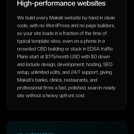
High-performance websites
We build every Makati website by hand in clean
code, with no WordPress and no page builders,
so your site loads in a fraction of the time of
typical template sites, even on a phone in a
crowded CBD building or stuck in EDSA traffic.
Plans start at $175/month USD with $0 down
and include design, development, hosting, SEO
setup, unlimited edits, and 24/7 support, giving
Makati's banks, clinics, restaurants, and
professional firms a fast, polished, search-ready
site without a heavy upfront cost.