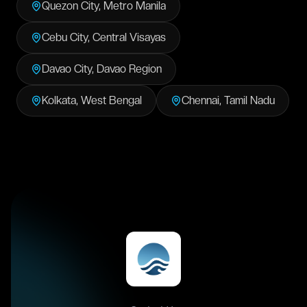
Quezon City
,
Metro Manila
Cebu City
,
Central Visayas
Davao City
,
Davao Region
Kolkata
,
West Bengal
Chennai
,
Tamil Nadu