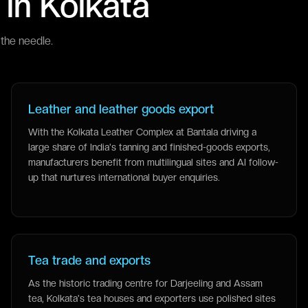
 in
Kolkata
the needle.
Leather and leather goods export
With the Kolkata Leather Complex at Bantala driving a
large share of India's tanning and finished-goods exports,
manufacturers benefit from multilingual sites and AI follow-
up that nurtures international buyer enquiries.
Tea trade and exports
As the historic trading centre for Darjeeling and Assam
tea, Kolkata's tea houses and exporters use polished sites