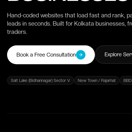
Hand-coded websites that load fast and rank, p
leads in seconds. Built for Kolkata businesses, 
traders.
Explore Ser
Book a Free Consultation
Salt Lake (Bidhannagar) Sector V
New Town / Rajarhat
BBD 