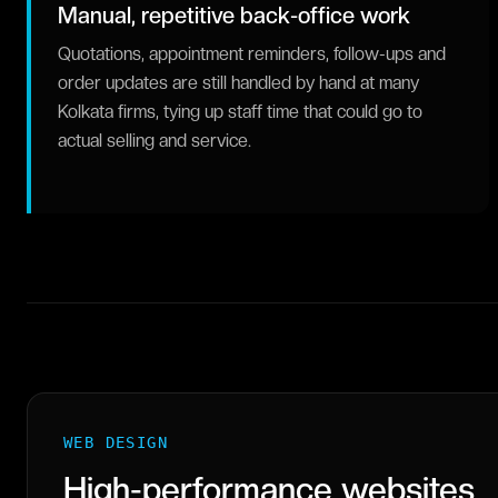
Manual, repetitive back-office work
Quotations, appointment reminders, follow-ups and
order updates are still handled by hand at many
Kolkata firms, tying up staff time that could go to
actual selling and service.
WEB DESIGN
High-performance websites