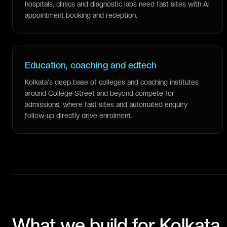
hospitals, clinics and diagnostic labs need fast sites with AI
appointment booking and reception.
Education, coaching and edtech
Kolkata's deep base of colleges and coaching institutes
around College Street and beyond compete for
admissions, where fast sites and automated enquiry
follow-up directly drive enrolment.
What we build for
Kolkata