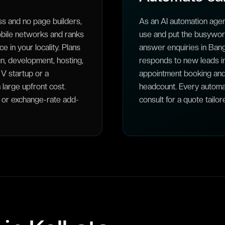
 and no page builders,
As an AI automation agen
obile networks and ranks
use and put the busywork 
 in your locality. Plans
answer enquiries in Bangl
n, development, hosting,
responds to new leads i
 V startup or a
appointment booking and
large upfront cost.
headcount. Every automa
y or exchange-rate add-
consult for a quote tailor