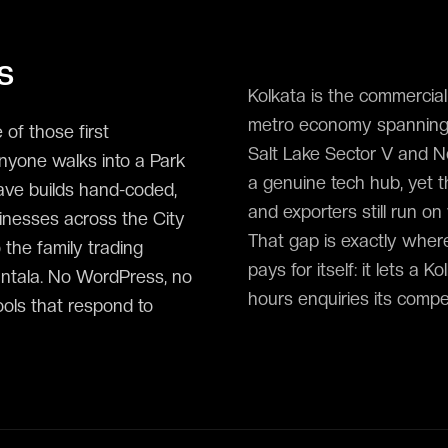
s
Kolkata is the commercial 
metro economy spanning IT
 of those first
Salt Lake Sector V and N
yone walks into a Park
a genuine tech hub, yet t
ave builds hand-coded,
and exporters still run o
inesses across the City
That gap is exactly where
 the family trading
pays for itself: it lets a
antala. No WordPress, no
hours enquiries its competi
ools that respond to