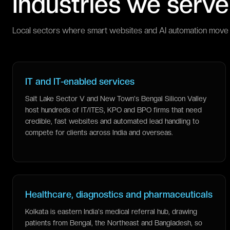
Industries we serve
Local sectors where smart websites and AI automation move 
IT and IT-enabled services
Salt Lake Sector V and New Town's Bengal Silicon Valley
host hundreds of IT/ITES, KPO and BPO firms that need
credible, fast websites and automated lead handling to
compete for clients across India and overseas.
Healthcare, diagnostics and pharmaceuticals
Kolkata is eastern India's medical referral hub, drawing
patients from Bengal, the Northeast and Bangladesh, so