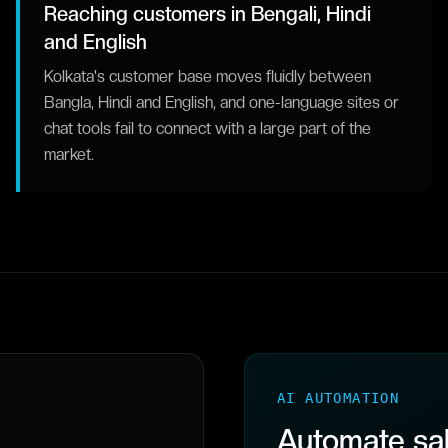
Reaching customers in Bengali, Hindi
and English
Kolkata's customer base moves fluidly between
Bangla, Hindi and English, and one-language sites or
chat tools fail to connect with a large part of the
market.
AI AUTOMATION
Automate sal