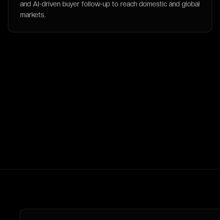
and AI-driven buyer follow-up to reach domestic and global
markets.