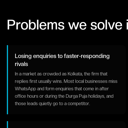
Problems we solve 
Losing enquiries to faster-responding
rivals
In a market as crowded as Kolkata, the firm that
replies first usually wins. Most local businesses miss
WhatsApp and form enquiries that come in after
office hours or during the Durga Puja holidays, and
those leads quietly go to a competitor.