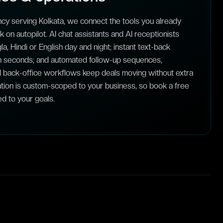
cy serving Kolkata, we connect the tools you already
on autopilot. AI chat assistants and AI receptionists
a, Hindi or English day and night; instant text-back
n seconds; and automated follow-up sequences,
 back-office workflows keep deals moving without extra
tion is custom-scoped to your business, so book a free
ed to your goals.