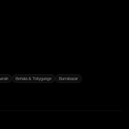
wrah
Behala & Tollygunge
Burrabazar