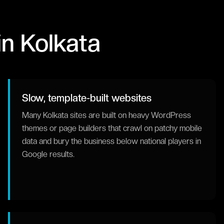
in
Kolkata
Slow, template-built websites
Many Kolkata sites are built on heavy WordPress
themes or page builders that crawl on patchy mobile
data and bury the business below national players in
Google results.