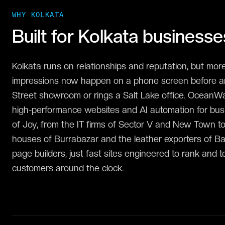
WHY
KOLKATA
Built for
Kolkata
businesse
Kolkata runs on relationships and reputation, but more
impressions now happen on a phone screen before an
Street showroom or rings a Salt Lake office. OceanW
high-performance websites and AI automation for bus
of Joy, from the IT firms of Sector V and New Town to
houses of Burrabazar and the leather exporters of B
page builders, just fast sites engineered to rank and t
customers around the clock.