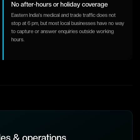
No after-hours or holiday coverage
Eastern India's medical and trade traffic does not
stop at 6 pm, but most local businesses have no way
to capture or answer enquiries outside working
hours.
es & operations