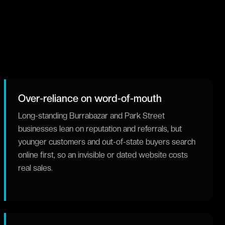
Over-reliance on word-of-mouth
Long-standing Burrabazar and Park Street
businesses lean on reputation and referrals, but
younger customers and out-of-state buyers search
online first, so an invisible or dated website costs
real sales.