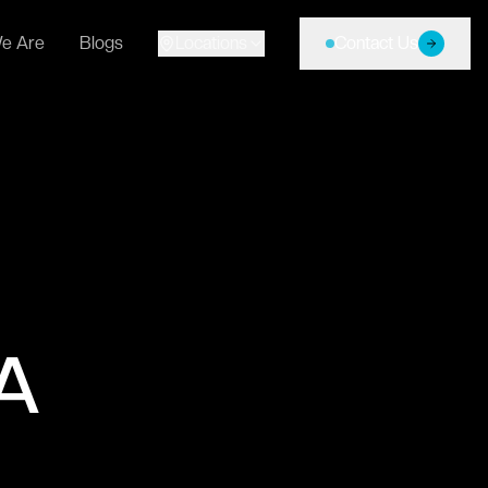
e Are
Blogs
Locations
Contact Us
A