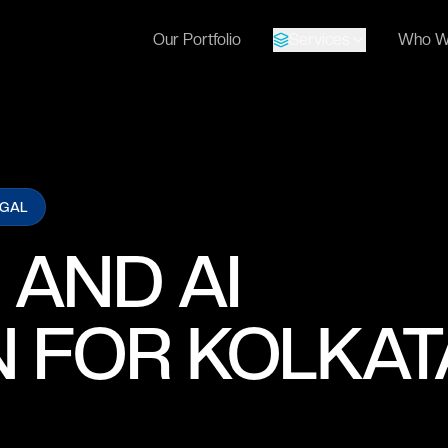
Our Portfolio
Services
Who W
NGAL
 AND AI
 FOR KOLKAT