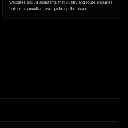
websites and AI assistants that qualify and route enquiries
before a consultant ever picks up the phone.