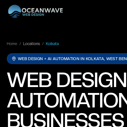
Home
/
Locations
/
Kolkata
WEB DESIGN + AI AUTOMATION IN
KOLKATA, WEST BE
WEB DESIGN
AUTOMATION
BUSINESSES