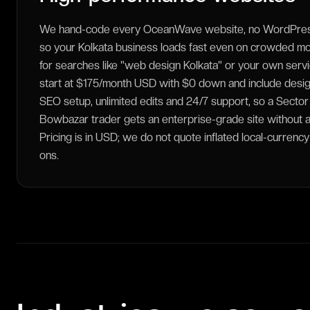
We hand-code every OceanWave website, no WordPress
so your Kolkata business loads fast even on crowded m
for searches like "web design Kolkata" or your own service
start at $175/month USD with $0 down and include desig
SEO setup, unlimited edits and 24/7 support, so a Sector
Bowbazar trader gets an enterprise-grade site without a 
Pricing is in USD; we do not quote inflated local-currenc
ons.