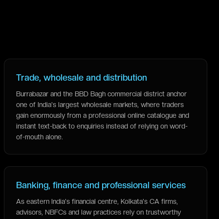
Trade, wholesale and distribution
Burrabazar and the BBD Bagh commercial district anchor
one of India's largest wholesale markets, where traders
gain enormously from a professional online catalogue and
instant text-back to enquiries instead of relying on word-
of-mouth alone.
Banking, finance and professional services
As eastern India's financial centre, Kolkata's CA firms,
advisors, NBFCs and law practices rely on trustworthy