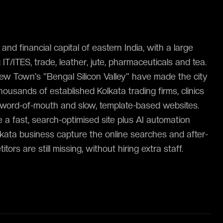
and financial capital of eastern India, with a large
/ITES, trade, leather, jute, pharmaceuticals and tea.
ew Town's "Bengal Silicon Valley" have made the city
housands of established Kolkata trading firms, clinics
n word-of-mouth and slow, template-based websites.
 a fast, search-optimised site plus AI automation
 Kolkata business capture the online searches and after-
tors are still missing, without hiring extra staff.