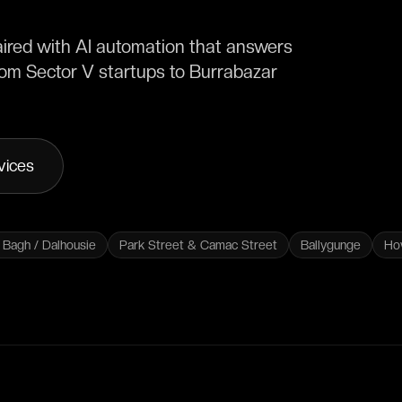
aired with AI automation that answers
from Sector V startups to Burrabazar
vices
Bagh / Dalhousie
Park Street & Camac Street
Ballygunge
Ho