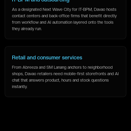
As a designated Next Wave City for IT-BPM, Davao hosts
contact centers and back-office firms that benefit directly
from workflow and AI automation layered onto the tools
they already run.
Retail and consumer services
From Abreeza and SM Lanang anchors to neighborhood
shops, Davao retailers need mobile-first storefronts and AI
chat that answers product, hours and stock questions
instantly.