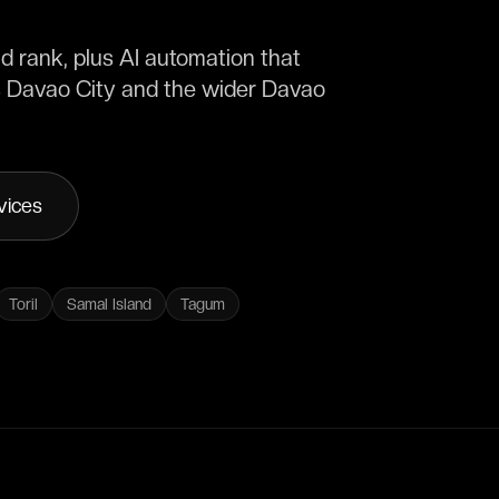
 rank, plus AI automation that
s Davao City and the wider Davao
vices
Toril
Samal Island
Tagum