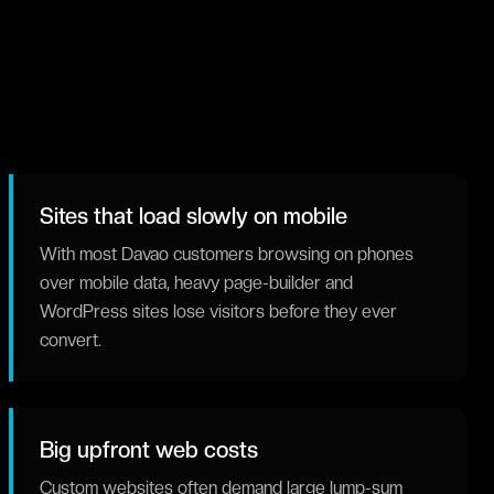
Sites that load slowly on mobile
With most Davao customers browsing on phones
over mobile data, heavy page-builder and
WordPress sites lose visitors before they ever
convert.
Big upfront web costs
Custom websites often demand large lump-sum