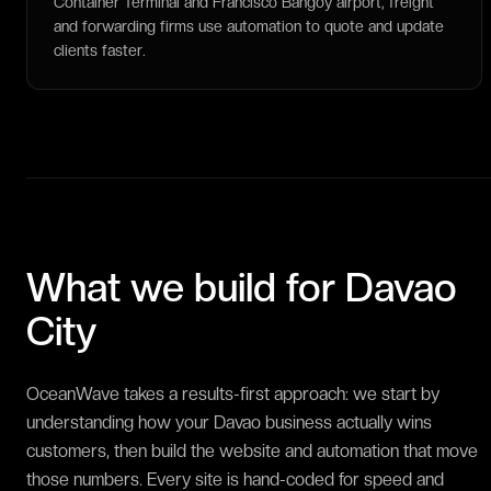
Container Terminal and Francisco Bangoy airport, freight
and forwarding firms use automation to quote and update
clients faster.
What we build for
Davao
City
OceanWave takes a results-first approach: we start by
understanding how your Davao business actually wins
customers, then build the website and automation that move
those numbers. Every site is hand-coded for speed and