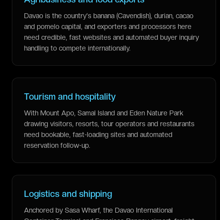
Davao is the country's banana (Cavendish), durian, cacao
and pomelo capital, and exporters and processors here
need credible, fast websites and automated buyer inquiry
handling to compete internationally.
Tourism and hospitality
With Mount Apo, Samal Island and Eden Nature Park
drawing visitors, resorts, tour operators and restaurants
need bookable, fast-loading sites and automated
reservation follow-up.
Logistics and shipping
Anchored by Sasa Wharf, the Davao International