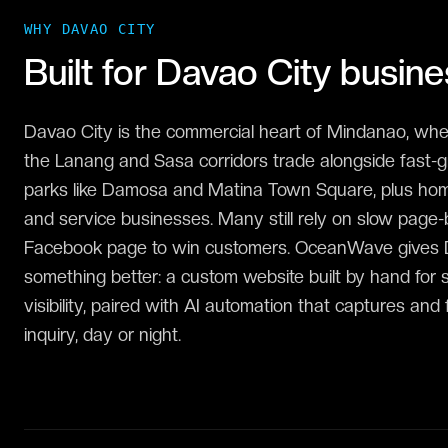
WHY
DAVAO CITY
Built for
Davao City
busine
Davao City is the commercial heart of Mindanao, wher
the Lanang and Sasa corridors trade alongside fast-g
parks like Damosa and Matina Town Square, plus homeg
and service businesses. Many still rely on slow page-bu
Facebook page to win customers. OceanWave gives
something better: a custom website built by hand for
visibility, paired with AI automation that captures and
inquiry, day or night.