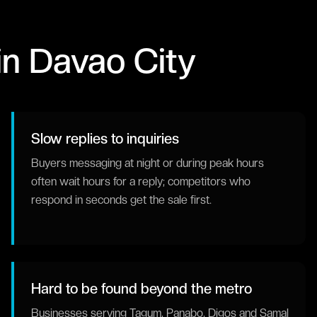
in
Davao City
Slow replies to inquiries
Buyers messaging at night or during peak hours
often wait hours for a reply; competitors who
respond in seconds get the sale first.
Hard to be found beyond the metro
Businesses serving Tagum, Panabo, Digos and Samal