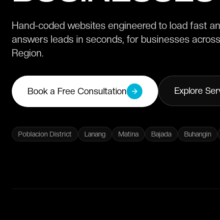
Hand-coded websites engineered to load fast and
answers leads in seconds, for businesses acros
Region.
Explore Ser
Book a Free Consultation
Poblacion District
Lanang
Matina
Bajada
Buhangin