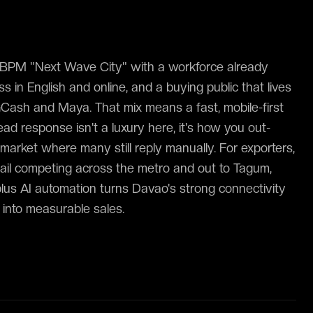
T-BPM "Next Wave City" with a workforce already
s in English and online, and a buying public that lives
GCash and Maya. That mix means a fast, mobile-first
ad response isn't a luxury here, it's how you out-
market where many still reply manually. For exporters,
retail competing across the metro and out to Tagum,
us AI automation turns Davao's strong connectivity
 into measurable sales.