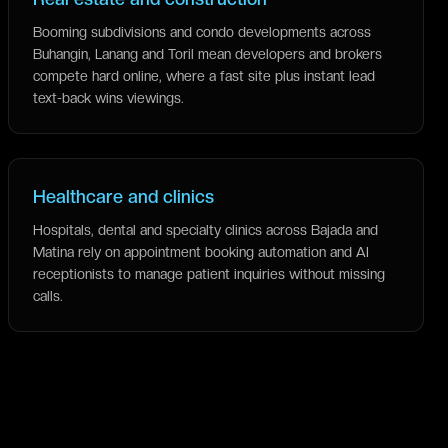
Booming subdivisions and condo developments across
Buhangin, Lanang and Toril mean developers and brokers
compete hard online, where a fast site plus instant lead
text-back wins viewings.
Healthcare and clinics
Hospitals, dental and specialty clinics across Bajada and
Matina rely on appointment booking automation and AI
receptionists to manage patient inquiries without missing
calls.