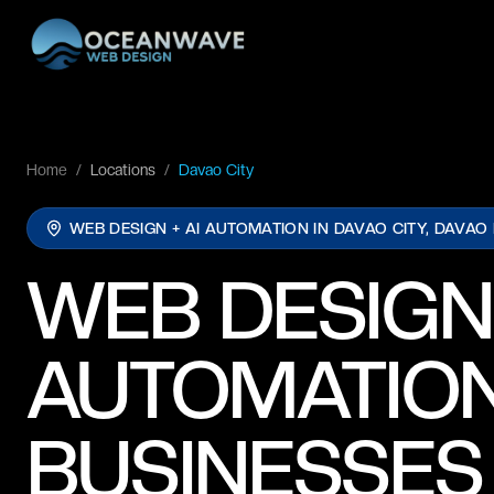
Home
/
Locations
/
Davao City
WEB DESIGN + AI AUTOMATION IN
DAVAO CITY, DAVAO
WEB DESIGN
AUTOMATION
BUSINESSES