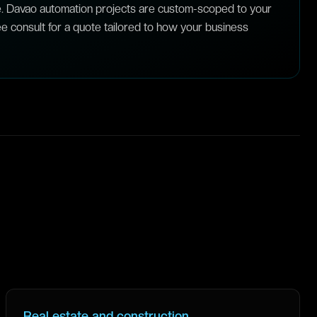
e. Davao automation projects are custom-scoped to your
e consult for a quote tailored to how your business
Real estate and construction