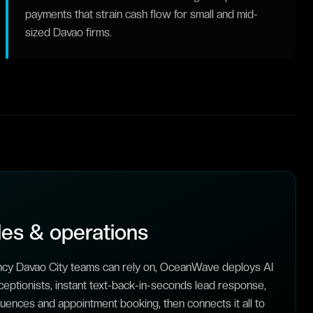
payments that strain cash flow for small and mid-
sized Davao firms.
es & operations
ncy Davao City teams can rely on, OceanWave deploys AI
ceptionists, instant text-back-in-seconds lead response,
ences and appointment booking, then connects it all to