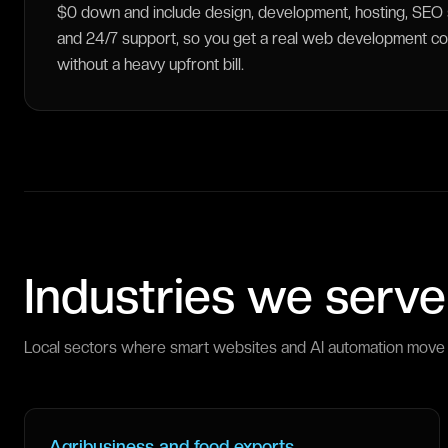
$0 down and include design, development, hosting, SEO s
and 24/7 support, so you get a real web development c
without a heavy upfront bill.
Industries we serve
Local sectors where smart websites and AI automation move 
Agribusiness and food exports