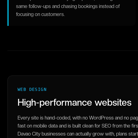
same follow-ups and chasing bookings instead of
focusing on customers.
WEB DESIGN
High-performance websites
Every site is hand-coded, with no WordPress and no page 
fast on mobile data and is built clean for SEO from the fir
Davao City businesses can actually grow with, plans sta