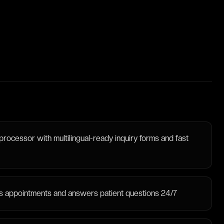
processor with multilingual-ready inquiry forms and fast
ooks appointments and answers patient questions 24/7