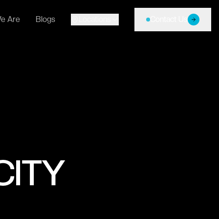
e Are
Blogs
Locations
Contact Us
CITY