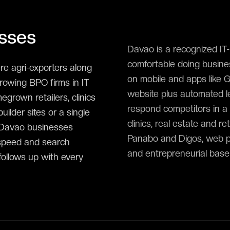
sses
Davao is a recognized I
comfortable doing busines
e agri-exporters along
on mobile and apps like 
rowing BPO firms in IT
website plus automated le
rown retailers, clinics
respond competitors in a 
ilder sites or a single
clinics, real estate and 
 Davao businesses
Panabo and Digos, web pl
 speed and search
and entrepreneurial base
 follows up with every