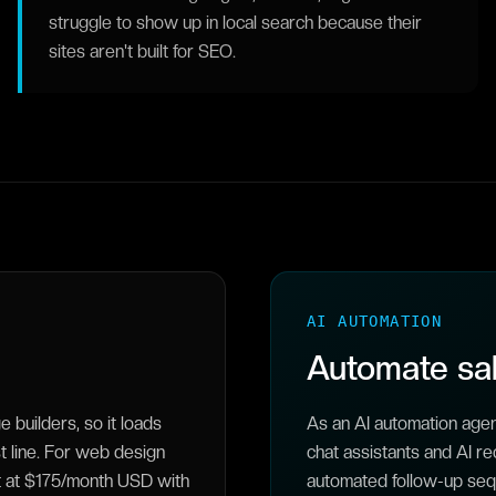
struggle to show up in local search because their
sites aren't built for SEO.
AI AUTOMATION
Automate sal
builders, so it loads
As an AI automation age
st line. For web design
chat assistants and AI re
rt at $175/month USD with
automated follow-up sequ