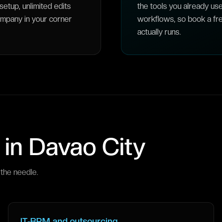
etup, unlimited edits
the tools you already us
ompany in your corner
workflows, so book a fre
actually runs.
 in
Davao City
the needle.
IT-BPM and outsourcing