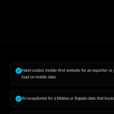
Hand-coded, mobile-first website for an exporter or 
load on mobile data
AI receptionist for a Matina or Bajada clinic that b