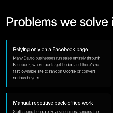
Problems we solve 
Relying only on a Facebook page
Many Davao businesses run sales entirely through
Facebook, where posts get buried and there's no
fast, ownable site to rank on Google or convert
serious buyers.
Manual, repetitive back-office work
Staff spend hours re-keying inquiries, sending the