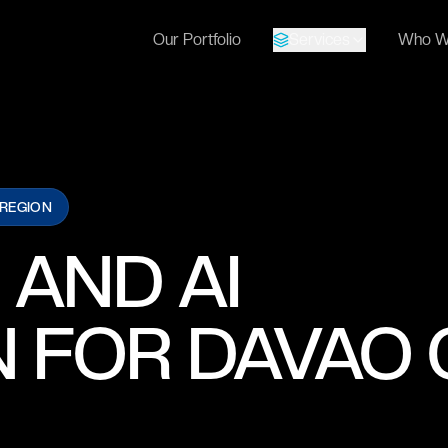
Our Portfolio
Services
Who W
 REGION
 AND AI
 FOR DAVAO 