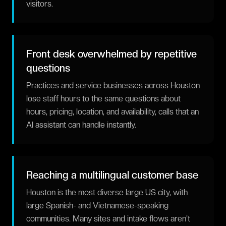
visitors.
Front desk overwhelmed by repetitive
questions
Practices and service businesses across Houston
lose staff hours to the same questions about
hours, pricing, location, and availability, calls that an
AI assistant can handle instantly.
Reaching a multilingual customer base
Houston is the most diverse large US city, with
large Spanish- and Vietnamese-speaking
communities. Many sites and intake flows aren't