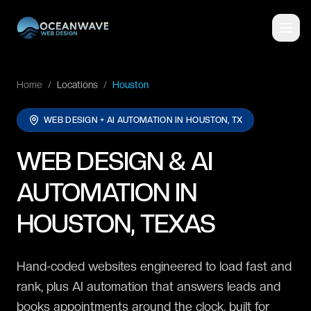
Home
/
Locations
/
Houston
WEB DESIGN + AI AUTOMATION IN
HOUSTON, TX
WEB DESIGN & AI
AUTOMATION IN
HOUSTON, TEXAS
Hand-coded websites engineered to load fast and
rank, plus AI automation that answers leads and
books appointments around the clock, built for