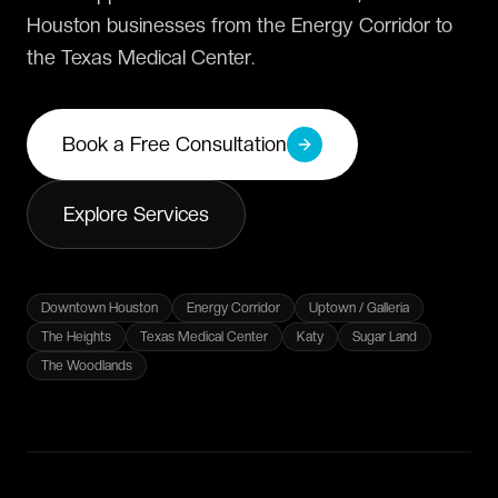
Houston businesses from the Energy Corridor to
the Texas Medical Center.
Book a Free Consultation
Explore Services
Downtown Houston
Energy Corridor
Uptown / Galleria
The Heights
Texas Medical Center
Katy
Sugar Land
The Woodlands