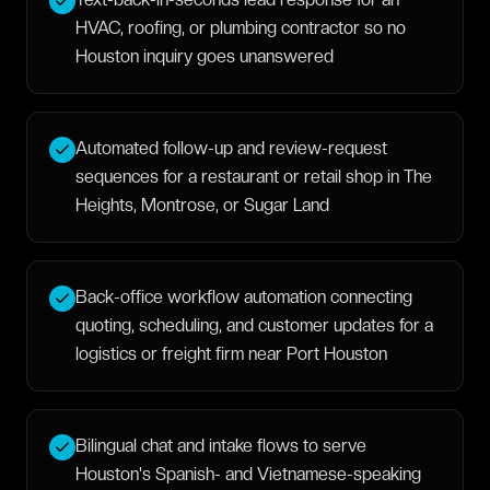
HVAC, roofing, or plumbing contractor so no
Houston inquiry goes unanswered
Automated follow-up and review-request
sequences for a restaurant or retail shop in The
Heights, Montrose, or Sugar Land
Back-office workflow automation connecting
quoting, scheduling, and customer updates for a
logistics or freight firm near Port Houston
Bilingual chat and intake flows to serve
Houston's Spanish- and Vietnamese-speaking