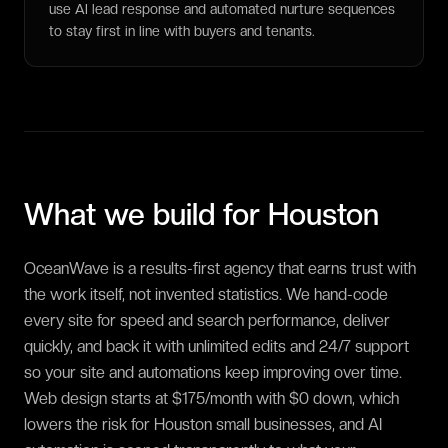
use AI lead response and automated nurture sequences
to stay first in line with buyers and tenants.
What we build for
Houston
OceanWave is a results-first agency that earns trust with
the work itself, not invented statistics. We hand-code
every site for speed and search performance, deliver
quickly, and back it with unlimited edits and 24/7 support
so your site and automations keep improving over time.
Web design starts at $175/month with $0 down, which
lowers the risk for Houston small businesses, and AI