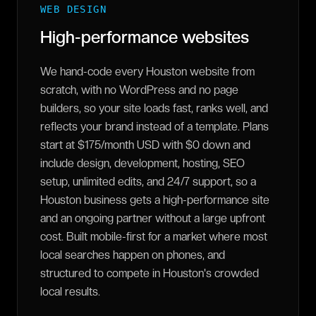
WEB DESIGN
High-performance websites
We hand-code every Houston website from
scratch, with no WordPress and no page
builders, so your site loads fast, ranks well, and
reflects your brand instead of a template. Plans
start at $175/month USD with $0 down and
include design, development, hosting, SEO
setup, unlimited edits, and 24/7 support, so a
Houston business gets a high-performance site
and an ongoing partner without a large upfront
cost. Built mobile-first for a market where most
local searches happen on phones, and
structured to compete in Houston's crowded
local results.