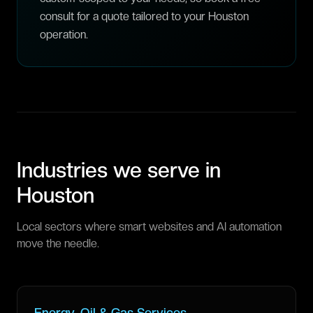
consult for a quote tailored to your Houston
operation.
Industries we serve in
Houston
Local sectors where smart websites and AI automation
move the needle.
Energy, Oil & Gas Services