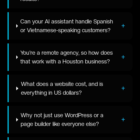
Can your AI assistant handle Spanish
+
or Vietnamese-speaking customers?
You're a remote agency, so how does
+
that work with a Houston business?
What does a website cost, and is
+
everything in US dollars?
Why not just use WordPress or a
+
page builder like everyone else?