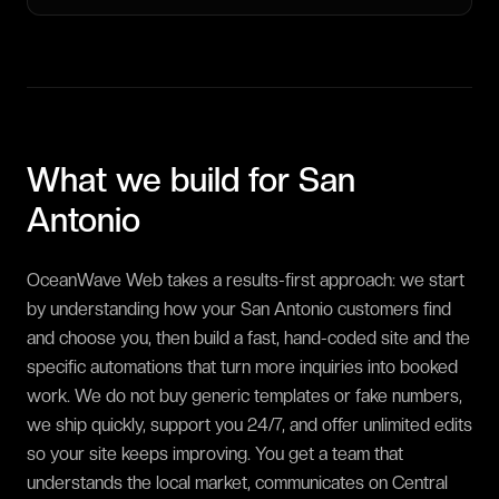
What we build for
San
Antonio
OceanWave Web takes a results-first approach: we start
by understanding how your San Antonio customers find
and choose you, then build a fast, hand-coded site and the
specific automations that turn more inquiries into booked
work. We do not buy generic templates or fake numbers,
we ship quickly, support you 24/7, and offer unlimited edits
so your site keeps improving. You get a team that
understands the local market, communicates on Central