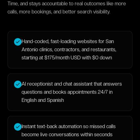
Time, and stays accountable to real outcomes like more
calls, more bookings, and better search visibility.
Hand-coded, fast-loading websites for San
Antonio clinics, contractors, and restaurants,
starting at $175/month USD with $0 down
AI receptionist and chat assistant that answers
questions and books appointments 24/7 in
English and Spanish
Instant text-back automation so missed calls
become live conversations within seconds