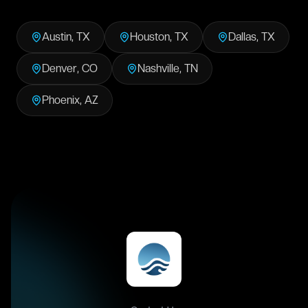
Austin
,
TX
Houston
,
TX
Dallas
,
TX
Denver
,
CO
Nashville
,
TN
Phoenix
,
AZ