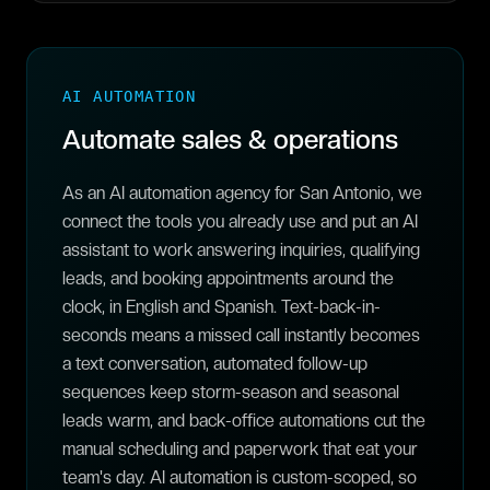
AI AUTOMATION
Automate sales & operations
As an AI automation agency for San Antonio, we
connect the tools you already use and put an AI
assistant to work answering inquiries, qualifying
leads, and booking appointments around the
clock, in English and Spanish. Text-back-in-
seconds means a missed call instantly becomes
a text conversation, automated follow-up
sequences keep storm-season and seasonal
leads warm, and back-office automations cut the
manual scheduling and paperwork that eat your
team's day. AI automation is custom-scoped, so