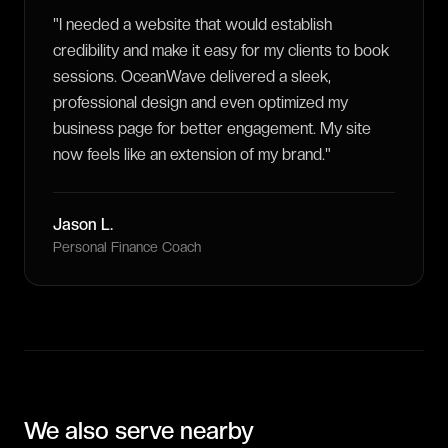
"
I needed a website that would establish
credibility and make it easy for my clients to book
sessions. OceanWave delivered a sleek,
professional design and even optimized my
business page for better engagement. My site
now feels like an extension of my brand.
"
Jason L.
Personal Finance Coach
We also serve nearby