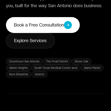
you, built for the way San Antonio does business.
Book a Free Consultation
Explore Services
Downtown San Antonio
The Pearl District
Stone Oak
Alamo Heights
South Texas Medical Center area
Alamo Ranch
New Braunfels
Schertz