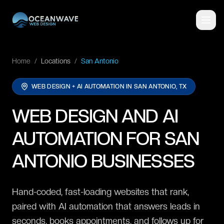
Home
/
Locations
/
San Antonio
WEB DESIGN + AI AUTOMATION IN
SAN ANTONIO, TX
WEB DESIGN AND AI
AUTOMATION FOR SAN
ANTONIO BUSINESSES
Hand-coded, fast-loading websites that rank,
paired with AI automation that answers leads in
seconds, books appointments, and follows up for