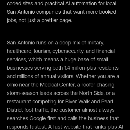
coded sites and practical AI automation for local
San Antonio companies that want more booked
jobs, not just a prettier page.
San Antonio runs on a deep mix of military,
healthcare, tourism, cybersecurity, and financial
services, which means a huge base of small
businesses serving both 1.4 million-plus residents
and millions of annual visitors. Whether you are a
clinic near the Medical Center, a roofer chasing
storm-season leads across the North Side, or a
restaurant competing for River Walk and Pearl
District foot traffic, the customer almost always
searches Google first and calls the business that
responds fastest. A fast website that ranks plus AI