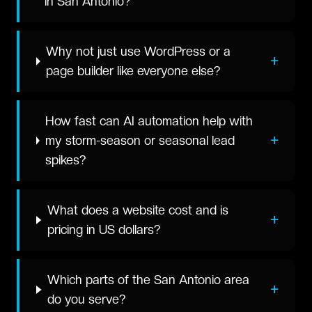
in San Antonio?
Why not just use WordPress or a
+
page builder like everyone else?
How fast can AI automation help with
+
my storm-season or seasonal lead
spikes?
What does a website cost and is
+
pricing in US dollars?
Which parts of the San Antonio area
+
do you serve?