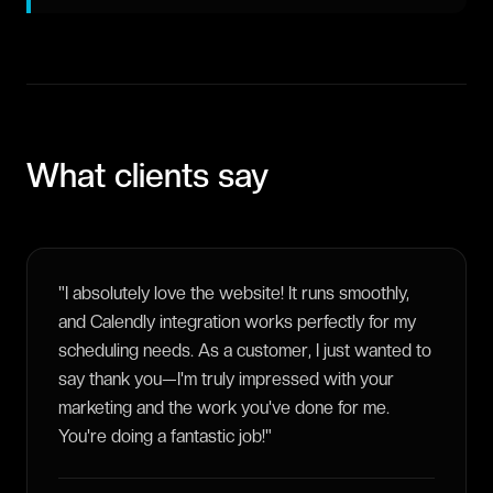
What clients say
"
I absolutely love the website! It runs smoothly,
and Calendly integration works perfectly for my
scheduling needs. As a customer, I just wanted to
say thank you—I'm truly impressed with your
marketing and the work you've done for me.
You're doing a fantastic job!
"