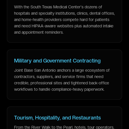
With the South Texas Medical Center's dozens of
hospitals and specialty institutions, clinics, dental offices,
and home-health providers compete hard for patients
and need HIPAA-aware websites plus automated intake
and appointment reminders.
Military and Government Contracting
Joint Base San Antonio anchors a large ecosystem of
contractors, suppliers, and service firms that need
credible, professional sites and tightened back-office
workflows to handle compliance-heavy paperwork.
Tourism, Hospitality, and Restaurants
From the River Walk to the Pearl, hotels, tour operators,