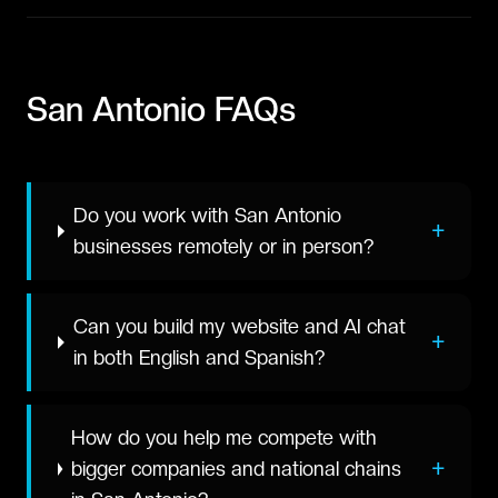
San Antonio
FAQs
Do you work with San Antonio
+
businesses remotely or in person?
Can you build my website and AI chat
+
in both English and Spanish?
How do you help me compete with
+
bigger companies and national chains