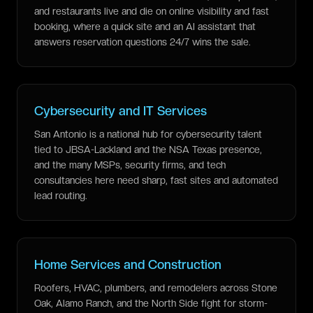
and restaurants live and die on online visibility and fast
booking, where a quick site and an AI assistant that
answers reservation questions 24/7 wins the sale.
Cybersecurity and IT Services
San Antonio is a national hub for cybersecurity talent
tied to JBSA-Lackland and the NSA Texas presence,
and the many MSPs, security firms, and tech
consultancies here need sharp, fast sites and automated
lead routing.
Home Services and Construction
Roofers, HVAC, plumbers, and remodelers across Stone
Oak, Alamo Ranch, and the North Side fight for storm-