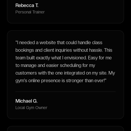
Rebecca T.
Personal Trainer
"
I needed a website that could handle class
bookings and client inquiries without hassle. This
team built exactly what I envisioned. Easy for me
to manage and easier scheduling for my
customers with the one integrated on my site. My
gym's online presence is stronger than ever!
"
Michael G.
Local Gym Owner