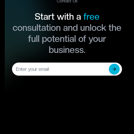
Contact Us
Start with a
free
consultation and unlock the
full potential of your
business.