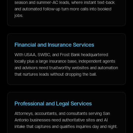
season and summer-AC leads, where instant text-back
and automated follow-up turn more calls into booked
jobs.
Financial and Insurance Services
With USAA, SWBC, and Frost Bank headquartered
locally plus a large insurance base, independent agents
and advisors need trustworthy websites and automation
that nurtures leads without dropping the ball.
Professional and Legal Services
Attorneys, accountants, and consultants serving San
Antonio businesses need authoritative sites and AI
intake that captures and qualifies inquiries day and night.