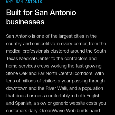
WHY
SAN ANTONIO
Built for
San Antonio
businesses
San Antonio is one of the largest cities in the
country and competitive in every corner, from the
medical professionals clustered around the South
Texas Medical Center to the contractors and
home-services crews working the fast-growing
Stone Oak and Far North Central corridors. With
tens of millions of visitors a year passing through
downtown and the River Walk, and a population
that does business comfortably in both English
and Spanish, a slow or generic website costs you
customers daily. OceanWave Web builds hand-