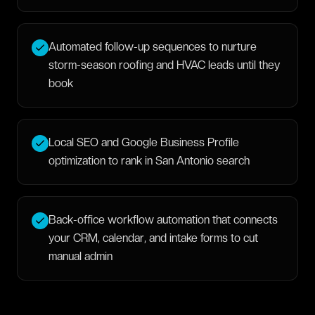
Automated follow-up sequences to nurture
storm-season roofing and HVAC leads until they
book
Local SEO and Google Business Profile
optimization to rank in San Antonio search
Back-office workflow automation that connects
your CRM, calendar, and intake forms to cut
manual admin