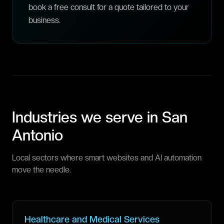
book a free consult for a quote tailored to your
business.
Industries we serve in
San
Antonio
Local sectors where smart websites and AI automation
move the needle.
Healthcare and Medical Services