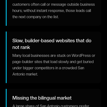
customers often call or message outside business
hours; without instant response, those leads call
the next company on the list.
Slow, builder-based websites that do
not rank
Many local businesses are stuck on WordPress or
page-builder sites that load slowly and get buried
under bigger competitors in a crowded San
Antonio market.
Missing the bilingual market
A large share of San Antonio customers prefer