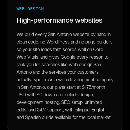
WEB DESIGN
High-performance websites
We build every San Antonio website by hand in
clean code, no WordPress and no page builders,
so your site loads fast, scores well on Core
Web Vitals, and gives Google every reason to
rank you for searches like web design San
Antonio and the services your customers
actually type in. As a web development company
in San Antonio, our plans start at $175/month
USD with $0 down and include design,
development, hosting, SEO setup, unlimited
edits, and 24/7 support, with bilingual English
and Spanish builds available for the local market.