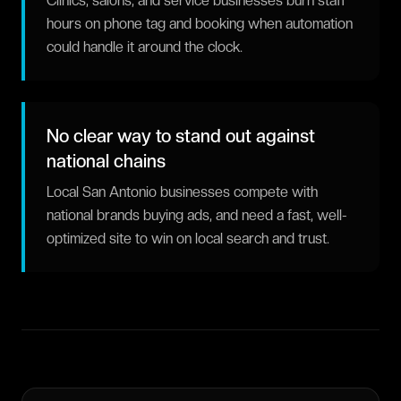
Clinics, salons, and service businesses burn staff
hours on phone tag and booking when automation
could handle it around the clock.
No clear way to stand out against
national chains
Local San Antonio businesses compete with
national brands buying ads, and need a fast, well-
optimized site to win on local search and trust.