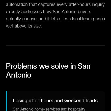
automation that captures every after-hours inquiry
directly addresses how San Antonio buyers
actually choose, and it lets a lean local team punch
well above its size.
Problems we solve in
San
Antonio
Losing after-hours and weekend leads
San Antonio home-services and hospitality