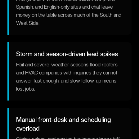
Spanish, and English-only sites and chat leave
money on the table across much of the South and
West Side.
Storm and season-driven lead spikes
Hail and severe-weather seasons flood roofers
and HVAC companies with inquiries they cannot
answer fast enough, and slow follow-up means
lost jobs.
Manual front-desk and scheduling
overload