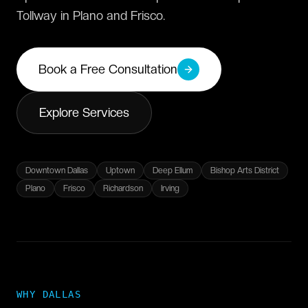
Tollway in Plano and Frisco.
Book a Free Consultation
Explore Services
Downtown Dallas
Uptown
Deep Ellum
Bishop Arts District
Plano
Frisco
Richardson
Irving
WHY
DALLAS