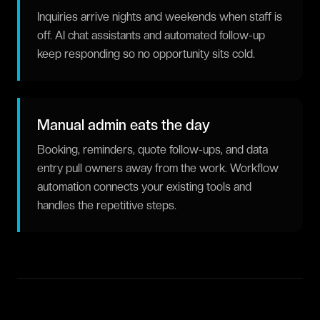
Inquiries arrive nights and weekends when staff is
off. AI chat assistants and automated follow-up
keep responding so no opportunity sits cold.
Manual admin eats the day
Booking, reminders, quote follow-ups, and data
entry pull owners away from the work. Workflow
automation connects your existing tools and
handles the repetitive steps.