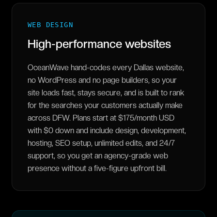
WEB DESIGN
High-performance websites
OceanWave hand-codes every Dallas website,
no WordPress and no page builders, so your
site loads fast, stays secure, and is built to rank
for the searches your customers actually make
across DFW. Plans start at $175/month USD
with $0 down and include design, development,
hosting, SEO setup, unlimited edits, and 24/7
support, so you get an agency-grade web
presence without a five-figure upfront bill.