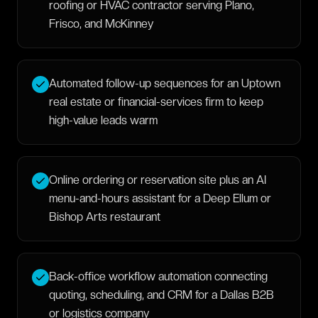
roofing or HVAC contractor serving Plano,
Frisco, and McKinney
Automated follow-up sequences for an Uptown
real estate or financial-services firm to keep
high-value leads warm
Online ordering or reservation site plus an AI
menu-and-hours assistant for a Deep Ellum or
Bishop Arts restaurant
Back-office workflow automation connecting
quoting, scheduling, and CRM for a Dallas B2B
or logistics company