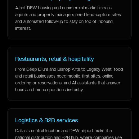
A hot DFW housing and commercial market means
agents and property managers need lead-capture sites
and automated follow-up to stay on top of inbound
interest.
Restaurants, retail & hospitality
From Deep Ellum and Bishop Arts to Legacy West, food
and retail businesses need mobile-first sites, online
ordering or reservations, and AI assistants that answer
hours-and-menu questions instantly.
Logistics & B2B services
Dallas's central location and DFW airport make it a
national distribution and B2B hub, where companies use