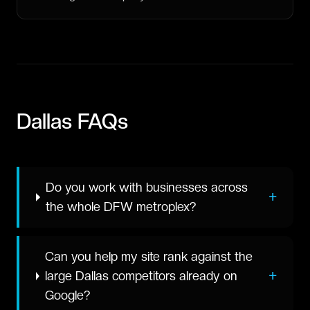
Dallas
FAQs
Do you work with businesses across
+
the whole DFW metroplex?
Can you help my site rank against the
+
large Dallas competitors already on
Google?