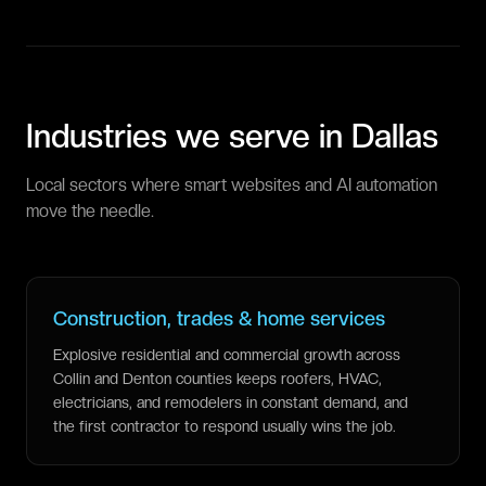
Industries we serve in
Dallas
Local sectors where smart websites and AI automation
move the needle.
Construction, trades & home services
Explosive residential and commercial growth across
Collin and Denton counties keeps roofers, HVAC,
electricians, and remodelers in constant demand, and
the first contractor to respond usually wins the job.