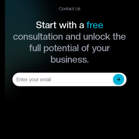
Contact Us
Start with a
free
consultation and unlock the
full potential of your
business.