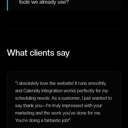
tools we already use?
What clients say
"
I absolutely love the website! It runs smoothly,
and Calendly integration works perfectly for my
scheduling needs. As a customer, I just wanted to
say thank you—I'm truly impressed with your
marketing and the work you've done for me.
You're doing a fantastic job!
"