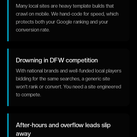
Many local sites are heavy template builds that
crawl on mobile. We hand-code for speed, which
protects both your Google ranking and your
conversion rate.
Drowning in DFW competition
With national brands and well-funded local players
bidding for the same searches, a generic site
won't rank or convert. You need a site engineered
to compete.
After-hours and overflow leads slip
away