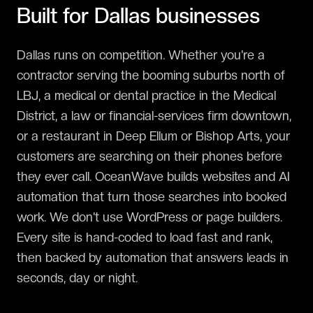
Built for
Dallas
businesses
Dallas runs on competition. Whether you're a
contractor serving the booming suburbs north of
LBJ, a medical or dental practice in the Medical
District, a law or financial-services firm downtown,
or a restaurant in Deep Ellum or Bishop Arts, your
customers are searching on their phones before
they ever call. OceanWave builds websites and AI
automation that turn those searches into booked
work. We don't use WordPress or page builders.
Every site is hand-coded to load fast and rank,
then backed by automation that answers leads in
seconds, day or night.