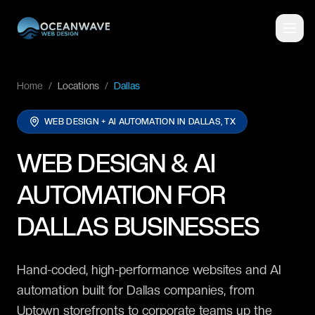
Home
/
Locations
/
Dallas
WEB DESIGN + AI AUTOMATION IN
DALLAS, TX
WEB DESIGN & AI
AUTOMATION FOR
DALLAS BUSINESSES
Hand-coded, high-performance websites and AI
automation built for Dallas companies, from
Uptown storefronts to corporate teams up the