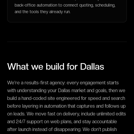
back-office automation to connect quoting, scheduling,
and the tools they already run.
What we build for
Dallas
We're a results-first agency: every engagement starts
with understanding your Dallas market and goals, then we
build a hand-coded site engineered for speed and search
before layering in automation that captures and follows up
on leads. We move fast on delivery, include unlimited edits
and 24/7 support on web plans, and stay accountable
after launch instead of disappearing. We don't publish