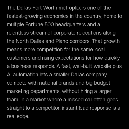
The Dallas-Fort Worth metroplex is one of the
fastest-growing economies in the country, home to
multiple Fortune 500 headquarters and a
relentless stream of corporate relocations along
the North Dallas and Plano corridors. That growth
means more competition for the same local
customers and rising expectations for how quickly
a business responds. A fast, well-built website plus
AI automation lets a smaller Dallas company
compete with national brands and big-budget
marketing departments, without hiring a larger
team. In a market where a missed call often goes
straight to a competitor, instant lead response is a
real edge.