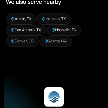
We also serve nearby
Austin
,
TX
Houston
,
TX
San Antonio
,
TX
Nashville
,
TN
Denver
,
CO
Atlanta
,
GA