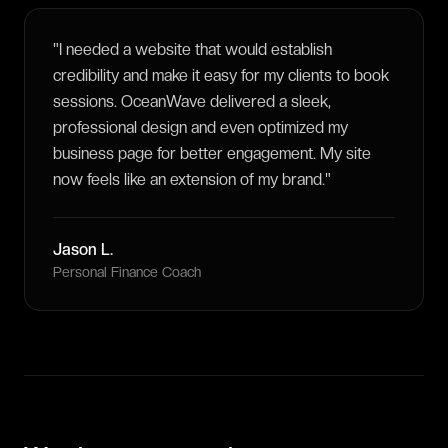
"
I needed a website that would establish
credibility and make it easy for my clients to book
sessions. OceanWave delivered a sleek,
professional design and even optimized my
business page for better engagement. My site
now feels like an extension of my brand.
"
Jason L.
Personal Finance Coach