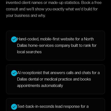
invented client names or made-up statistics. Book a free
consult and we'll show you exactly what we'd build for
your business and why.
Hand-coded, mobile-first website for a North
Dallas home-services company built to rank for
local searches
AI receptionist that answers calls and chats for a
Dallas dental or medical practice and books
appointments automatically
Text-back-in-seconds lead response for a