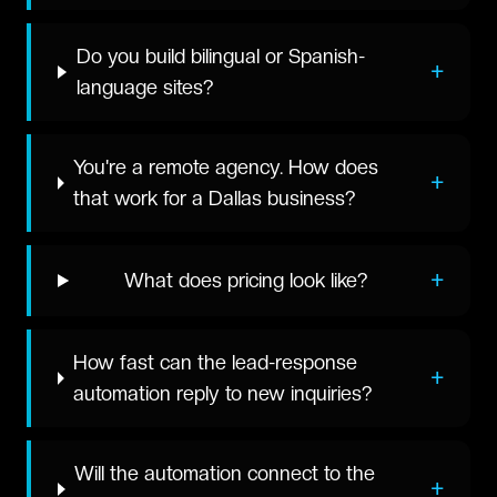
Do you build bilingual or Spanish-
+
language sites?
You're a remote agency. How does
+
that work for a Dallas business?
+
What does pricing look like?
How fast can the lead-response
+
automation reply to new inquiries?
Will the automation connect to the
+