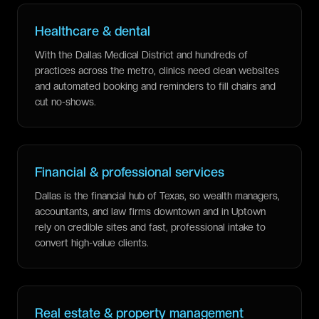
Healthcare & dental
With the Dallas Medical District and hundreds of
practices across the metro, clinics need clean websites
and automated booking and reminders to fill chairs and
cut no-shows.
Financial & professional services
Dallas is the financial hub of Texas, so wealth managers,
accountants, and law firms downtown and in Uptown
rely on credible sites and fast, professional intake to
convert high-value clients.
Real estate & property management