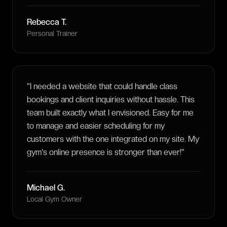
Rebecca T.
Personal Trainer
"
I needed a website that could handle class
bookings and client inquiries without hassle. This
team built exactly what I envisioned. Easy for me
to manage and easier scheduling for my
customers with the one integrated on my site. My
gym's online presence is stronger than ever!
"
Michael G.
Local Gym Owner