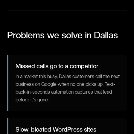
Problems we solve in
Dallas
Missed calls go to a competitor
In a market this busy, Dallas customers call the next
business on Google when no one picks up. Text-
back-in-seconds automation captures that lead
before it's gone.
Slow, bloated WordPress sites