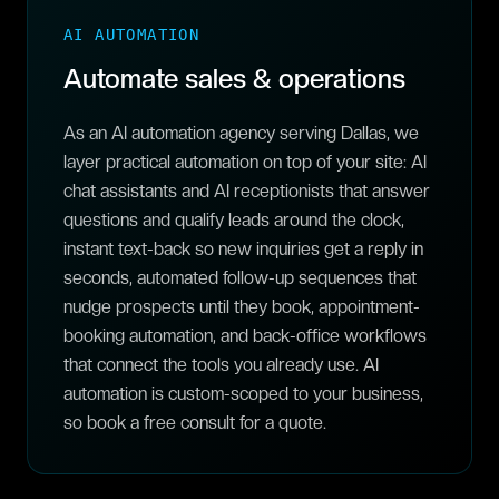
AI AUTOMATION
Automate sales & operations
As an AI automation agency serving Dallas, we
layer practical automation on top of your site: AI
chat assistants and AI receptionists that answer
questions and qualify leads around the clock,
instant text-back so new inquiries get a reply in
seconds, automated follow-up sequences that
nudge prospects until they book, appointment-
booking automation, and back-office workflows
that connect the tools you already use. AI
automation is custom-scoped to your business,
so book a free consult for a quote.