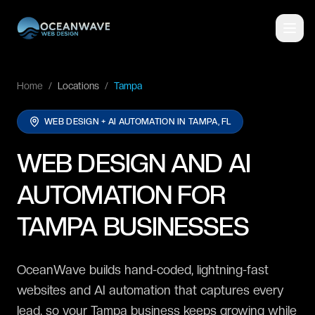
Home
/
Locations
/
Tampa
WEB DESIGN + AI AUTOMATION IN
TAMPA, FL
WEB DESIGN AND AI
AUTOMATION FOR
TAMPA BUSINESSES
OceanWave builds hand-coded, lightning-fast
websites and AI automation that captures every
lead, so your Tampa business keeps growing while