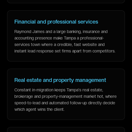
Financial and professional services
Raymond James and a large banking, insurance and
accounting presence make Tampa a professional-
services town where a credible, fast website and
instant lead response set firms apart from competitors.
Real estate and property management
Constant in-migration keeps Tampa's real estate,
brokerage and property-management market hot, where
speed-to-lead and automated follow-up directly decide
which agent wins the client.