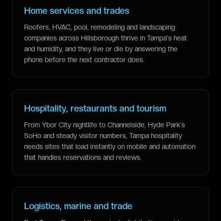
Home services and trades
Roofers, HVAC, pool, remodeling and landscaping
companies across Hillsborough thrive in Tampa's heat
and humidity, and they live or die by answering the
phone before the next contractor does.
Hospitality, restaurants and tourism
From Ybor City nightlife to Channelside, Hyde Park's
SoHo and steady visitor numbers, Tampa hospitality
needs sites that load instantly on mobile and automation
that handles reservations and reviews.
Logistics, marine and trade