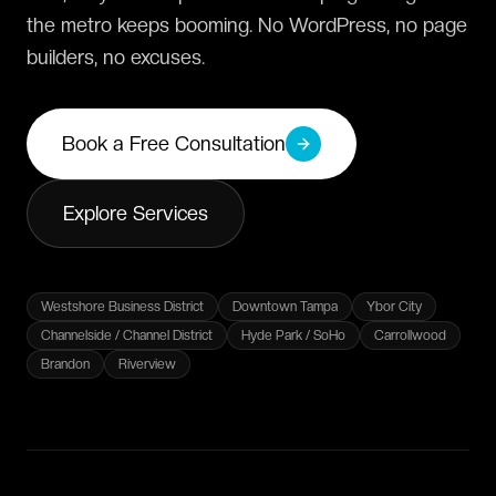
the metro keeps booming. No WordPress, no page
builders, no excuses.
Book a Free Consultation
Explore Services
Westshore Business District
Downtown Tampa
Ybor City
Channelside / Channel District
Hyde Park / SoHo
Carrollwood
Brandon
Riverview