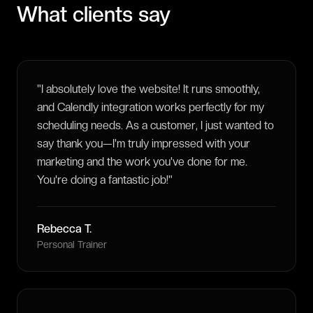
What clients say
"
I absolutely love the website! It runs smoothly,
and Calendly integration works perfectly for my
scheduling needs. As a customer, I just wanted to
say thank you—I'm truly impressed with your
marketing and the work you've done for me.
You're doing a fantastic job!
"
Rebecca T.
Personal Trainer