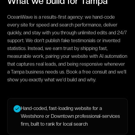
What we build for
Tampa
OceanWave is a results-first agency: we hand-code
every site for speed and search performance, deliver
quickly, and stay with you through unlimited edits and 24/7
support. We don't publish fake testimonials or invented
statistics. Instead, we earn trust by shipping fast,
measurable work, pairing your website with AI automation
that captures real leads, and being responsive whenever
a Tampa business needs us. Book a free consult and we'll
show you exactly what we'd build and why.
Hand-coded, fast-loading website for a
Westshore or Downtown professional-services
firm, built to rank for local search