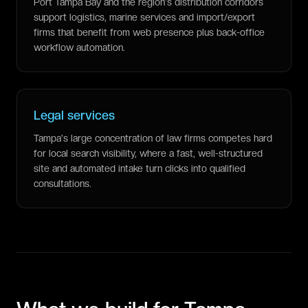
Port Tampa Bay and the region's distribution corridors
support logistics, marine services and import/export
firms that benefit from web presence plus back-office
workflow automation.
Legal services
Tampa's large concentration of law firms competes hard
for local search visibility, where a fast, well-structured
site and automated intake turn clicks into qualified
consultations.