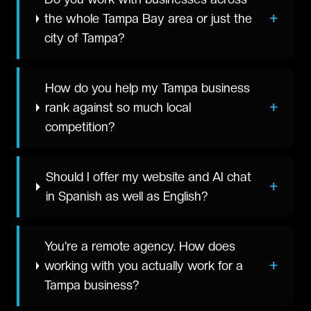
+
the whole Tampa Bay area or just the
city of Tampa?
How do you help my Tampa business
+
rank against so much local
competition?
Should I offer my website and AI chat
+
in Spanish as well as English?
You're a remote agency. How does
+
working with you actually work for a
Tampa business?