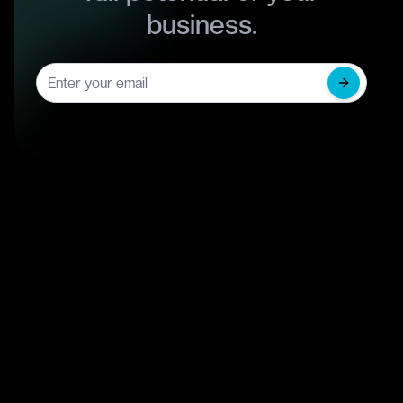
business.