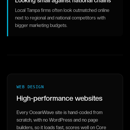
Looking small against national chains
Local Tampa firms often look outmatched online
next to regional and national competitors with
bigger marketing budgets.
WEB DESIGN
High-performance websites
Every OceanWave site is hand-coded from
scratch, with no WordPress and no page
builders, so it loads fast, scores well on Core