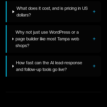
What does it cost, and is pricing in US
+
dollars?
Why not just use WordPress or a
+
page builder like most Tampa web
shops?
How fast can the AI lead-response
+
and follow-up tools go live?