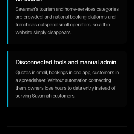
Savannah's tourism and home-services categories
are crowded, and national booking platforms and
franchises outspend small operators, so a thin
website simply disappears.
Disconnected tools and manual admin
Quotes in email, bookings in one app, customers in
a spreadsheet. Without automation connecting
them, owners lose hours to data entry instead of
serving Savannah customers.