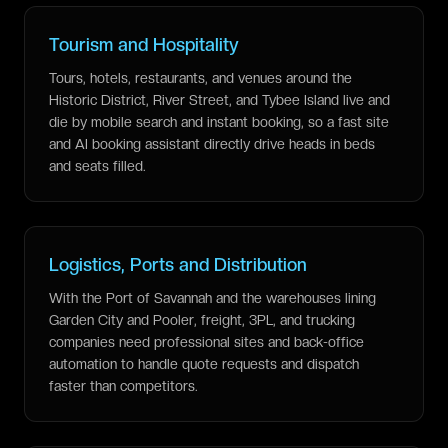
Tourism and Hospitality
Tours, hotels, restaurants, and venues around the
Historic District, River Street, and Tybee Island live and
die by mobile search and instant booking, so a fast site
and AI booking assistant directly drive heads in beds
and seats filled.
Logistics, Ports and Distribution
With the Port of Savannah and the warehouses lining
Garden City and Pooler, freight, 3PL, and trucking
companies need professional sites and back-office
automation to handle quote requests and dispatch
faster than competitors.