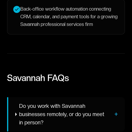
Back-office workflow automation connecting
CRM, calendar, and payment tools for a growing
Savannah professional services firm
Savannah
FAQs
Do you work with Savannah
+
businesses remotely, or do you meet
in person?