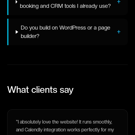
+
booking and CRM tools I already use?
Do you build on WordPress or a page
+
builder?
What clients say
"
I absolutely love the website! It runs smoothly,
and Calendly integration works perfectly for my