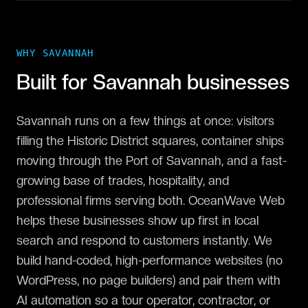
WHY
SAVANNAH
Built for
Savannah
businesses
Savannah runs on a few things at once: visitors
filling the Historic District squares, container ships
moving through the Port of Savannah, and a fast-
growing base of trades, hospitality, and
professional firms serving both. OceanWave Web
helps these businesses show up first in local
search and respond to customers instantly. We
build hand-coded, high-performance websites (no
WordPress, no page builders) and pair them with
AI automation so a tour operator, contractor, or