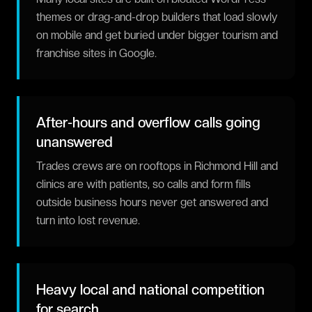
themes or drag-and-drop builders that load slowly
on mobile and get buried under bigger tourism and
franchise sites in Google.
After-hours and overflow calls going
unanswered
Trades crews are on rooftops in Richmond Hill and
clinics are with patients, so calls and form fills
outside business hours never get answered and
turn into lost revenue.
Heavy local and national competition
for search