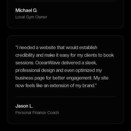
Michael G.
Local Gym Owner
"
I needed a website that would establish
credibility and make it easy for my clients to book
sessions. OceanWave delivered a sleek,
professional design and even optimized my
business page for better engagement. My site
now feels like an extension of my brand.
"
Jason L.
Personal Finance Coach