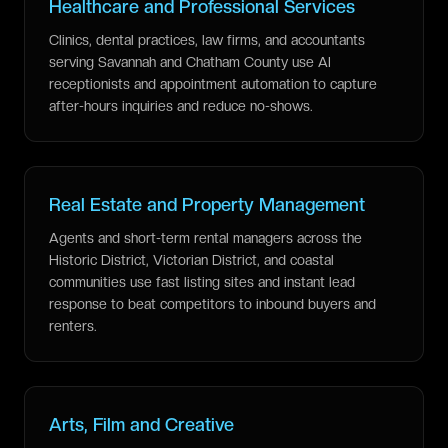
Healthcare and Professional Services
Clinics, dental practices, law firms, and accountants
serving Savannah and Chatham County use AI
receptionists and appointment automation to capture
after-hours inquiries and reduce no-shows.
Real Estate and Property Management
Agents and short-term rental managers across the
Historic District, Victorian District, and coastal
communities use fast listing sites and instant lead
response to beat competitors to inbound buyers and
renters.
Arts, Film and Creative