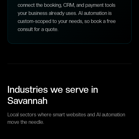
connect the booking, CRM, and payment tools
your business already uses. AI automation is
custom-scoped to your needs, so book a free
consult for a quote.
Industries we serve in
Savannah
Local sectors where smart websites and AI automation
move the needle.