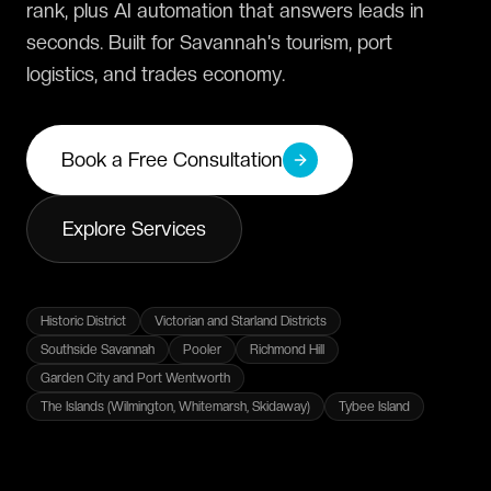
rank, plus AI automation that answers leads in
seconds. Built for Savannah's tourism, port
logistics, and trades economy.
Book a Free Consultation
Explore Services
Historic District
Victorian and Starland Districts
Southside Savannah
Pooler
Richmond Hill
Garden City and Port Wentworth
The Islands (Wilmington, Whitemarsh, Skidaway)
Tybee Island