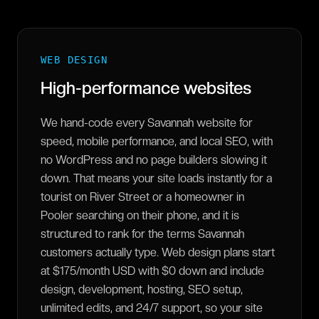
WEB DESIGN
High-performance websites
We hand-code every Savannah website for
speed, mobile performance, and local SEO, with
no WordPress and no page builders slowing it
down. That means your site loads instantly for a
tourist on River Street or a homeowner in
Pooler searching on their phone, and it is
structured to rank for the terms Savannah
customers actually type. Web design plans start
at $175/month USD with $0 down and include
design, development, hosting, SEO setup,
unlimited edits, and 24/7 support, so your site