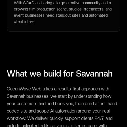
With SCAD anchoring a large creative community and a
growing film production scene, studios, freelancers, and
event businesses need standout sites and automated
client intake.
What we build for
Savannah
OceanWave Web takes a results-first approach with
Savannah businesses: we start by understanding how
your customers find and book you, then build a fast, hand-
coded site and scope AI automation around your real
workflow. We deliver quickly, support clients 24/7, and
include unlimited edits so your site keeps pace with