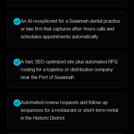
An AI receptionist for a Savannah dental practice
or law firm that captures after-hours calls and
schedules appointments automatically
A fast, SEO-optimized site plus automated RFQ
routing for a logistics or distribution company
near the Port of Savannah
Automated review requests and follow-up
sequences for a restaurant or short-term rental
in the Historic District