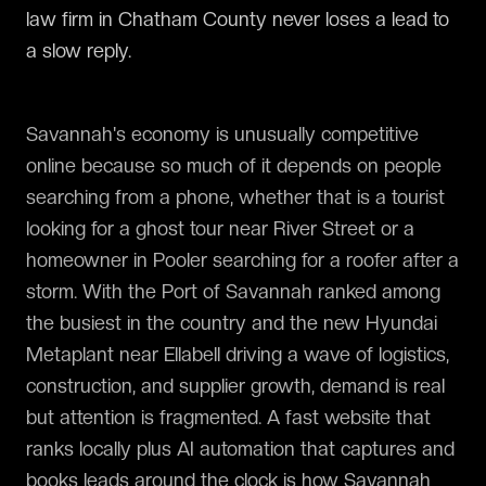
law firm in Chatham County never loses a lead to
a slow reply.
Savannah's economy is unusually competitive
online because so much of it depends on people
searching from a phone, whether that is a tourist
looking for a ghost tour near River Street or a
homeowner in Pooler searching for a roofer after a
storm. With the Port of Savannah ranked among
the busiest in the country and the new Hyundai
Metaplant near Ellabell driving a wave of logistics,
construction, and supplier growth, demand is real
but attention is fragmented. A fast website that
ranks locally plus AI automation that captures and
books leads around the clock is how Savannah