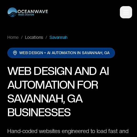
Home
/
Locations
/
Savannah
WEB DESIGN + AI AUTOMATION IN
SAVANNAH, GA
WEB DESIGN AND AI
AUTOMATION FOR
SAVANNAH, GA
BUSINESSES
Hand-coded websites engineered to load fast and