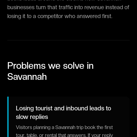
businesses turn that traffic into revenue instead of
losing it to a competitor who answered first.
Problems we solve in
Savannah
Losing tourist and inbound leads to
slow replies
Visitors planning a Savannah trip book the first
tour, table, or rental that answers. If your reply