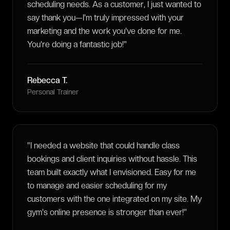
scheduling needs. As a customer, I just wanted to
say thank you—I'm truly impressed with your
marketing and the work you've done for me.
You're doing a fantastic job!
"
Rebecca T.
Personal Trainer
"
I needed a website that could handle class
bookings and client inquiries without hassle. This
team built exactly what I envisioned. Easy for me
to manage and easier scheduling for my
customers with the one integrated on my site. My
gym's online presence is stronger than ever!
"