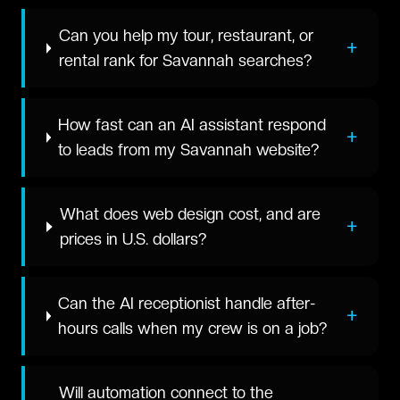
Can you help my tour, restaurant, or
+
rental rank for Savannah searches?
How fast can an AI assistant respond
+
to leads from my Savannah website?
What does web design cost, and are
+
prices in U.S. dollars?
Can the AI receptionist handle after-
+
hours calls when my crew is on a job?
Will automation connect to the