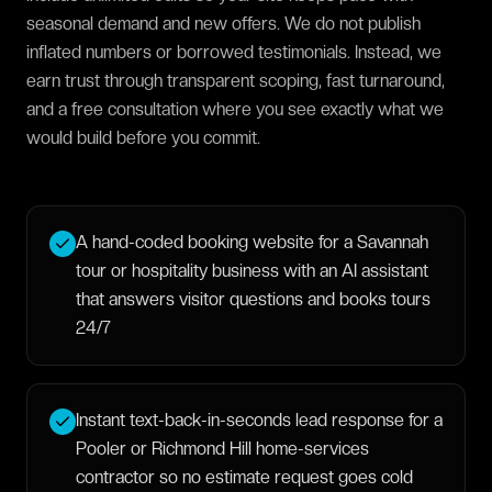
seasonal demand and new offers. We do not publish
inflated numbers or borrowed testimonials. Instead, we
earn trust through transparent scoping, fast turnaround,
and a free consultation where you see exactly what we
would build before you commit.
A hand-coded booking website for a Savannah
tour or hospitality business with an AI assistant
that answers visitor questions and books tours
24/7
Instant text-back-in-seconds lead response for a
Pooler or Richmond Hill home-services
contractor so no estimate request goes cold