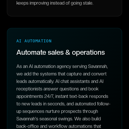
keeps improving instead of going stale.
AI AUTOMATION
Automate sales & operations
As an AI automation agency serving Savannah,
we add the systems that capture and convert
leads automatically. AI chat assistants and AI
receptionists answer questions and book
appointments 24/7, instant text-back responds
to new leads in seconds, and automated follow-
up sequences nurture prospects through
Savannah's seasonal swings. We also build
back-office and workflow automations that