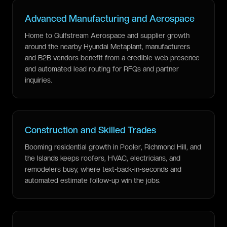
Advanced Manufacturing and Aerospace
Home to Gulfstream Aerospace and supplier growth
around the nearby Hyundai Metaplant, manufacturers
and B2B vendors benefit from a credible web presence
and automated lead routing for RFQs and partner
inquiries.
Construction and Skilled Trades
Booming residential growth in Pooler, Richmond Hill, and
the Islands keeps roofers, HVAC, electricians, and
remodelers busy, where text-back-in-seconds and
automated estimate follow-up win the jobs.