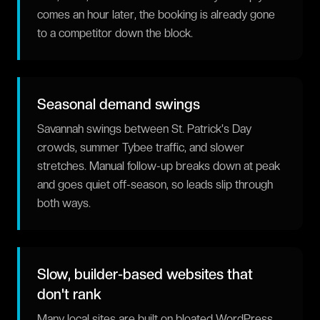
comes an hour later, the booking is already gone
to a competitor down the block.
Seasonal demand swings
Savannah swings between St. Patrick's Day
crowds, summer Tybee traffic, and slower
stretches. Manual follow-up breaks down at peak
and goes quiet off-season, so leads slip through
both ways.
Slow, builder-based websites that
don't rank
Many local sites are built on bloated WordPress