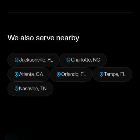
We also serve nearby
Jacksonville
,
FL
Charlotte
,
NC
Atlanta
,
GA
Orlando
,
FL
Tampa
,
FL
Nashville
,
TN