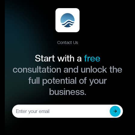
Contact Us
Start with a
free
consultation and unlock the
full potential of your
business.