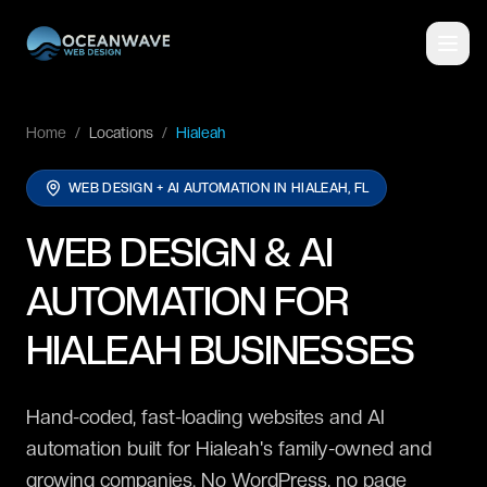
Home
/
Locations
/
Hialeah
WEB DESIGN + AI AUTOMATION IN
HIALEAH, FL
WEB DESIGN & AI
AUTOMATION FOR
HIALEAH BUSINESSES
Hand-coded, fast-loading websites and AI
automation built for Hialeah's family-owned and
growing companies. No WordPress, no page