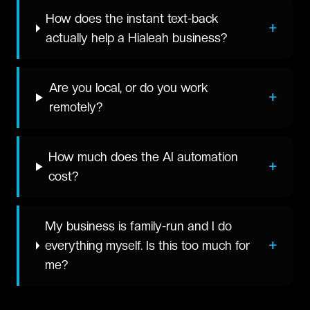
How does the instant text-back
+
actually help a Hialeah business?
Are you local, or do you work
+
remotely?
How much does the AI automation
+
cost?
My business is family-run and I do
+
everything myself. Is this too much for
me?