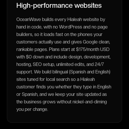
High-performance websites
OceanWave builds every Hialeah website by
hand in code, with no WordPress and no page
builders, so it loads fast on the phones your
customers actually use and gives Google clean,
rankable pages. Plans start at $175/month USD
with $0 down and include design, development,
hosting, SEO setup, unlimited edits, and 24/7
support. We build bilingual (Spanish and English)
sites tuned for local search so a Hialeah
customer finds you whether they type in English
or Spanish, and we keep your site updated as
the business grows without nickel-and-diming
you per change.