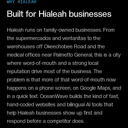
WHY
HIALEAH
Built for
Hialeah
businesses
Hialeah runs on family-owned businesses. From
the supermercados and ventanitas to the
warehouses off Okeechobee Road and the
medical offices near Palmetto General, this is a city
where word-of-mouth and a strong local
reputation drive most of the business. The
problem is that more of that word-of-mouth now
happens on a phone screen, on Google Maps, and
in a quick text. OceanWave builds the kind of fast,
hand-coded websites and bilingual AI tools that
help Hialeah businesses show up first and
respond before a competitor does.