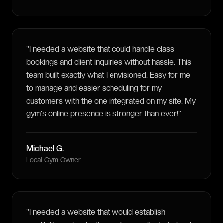
"
I needed a website that could handle class
bookings and client inquiries without hassle. This
team built exactly what I envisioned. Easy for me
to manage and easier scheduling for my
customers with the one integrated on my site. My
gym's online presence is stronger than ever!
"
Michael G.
Local Gym Owner
"
I needed a website that would establish