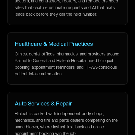
sectors, and contractors, roofers, and remodelers need
sites that capture estimate requests and AI that texts
leads back before they call the next number.
Healthcare & Medical Practices
Clinics, dental offices, pharmacies, and providers around
Palmetto General and Hialeah Hospital need bilingual
booking, appointment reminders, and HIPAA-conscious
patient intake automation.
Auto Services & Repair
Hialeah is packed with independent body shops,
mechanics, and tire and parts dealers competing on the
same blocks, where instant text-back and online
appointment booking win the job.