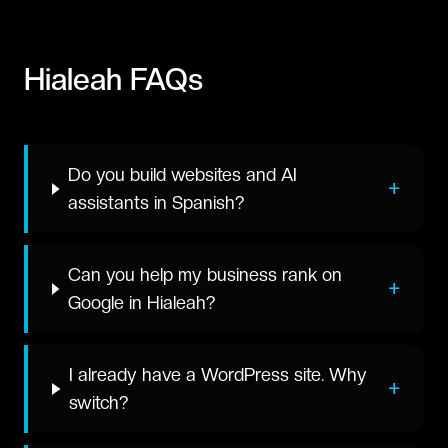
Hialeah
FAQs
Do you build websites and AI
+
assistants in Spanish?
Can you help my business rank on
+
Google in Hialeah?
I already have a WordPress site. Why
+
switch?