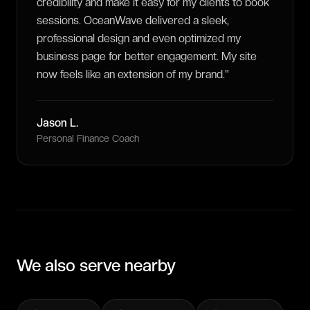
credibility and make it easy for my clients to book
sessions. OceanWave delivered a sleek,
professional design and even optimized my
business page for better engagement. My site
now feels like an extension of my brand.
"
Jason L.
Personal Finance Coach
We also serve nearby