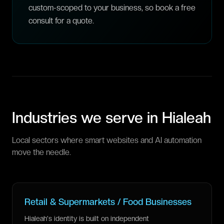
custom-scoped to your business, so book a free
consult for a quote.
Industries we serve in
Hialeah
Local sectors where smart websites and AI automation
move the needle.
Retail & Supermarkets / Food Businesses
Hialeah's identity is built on independent