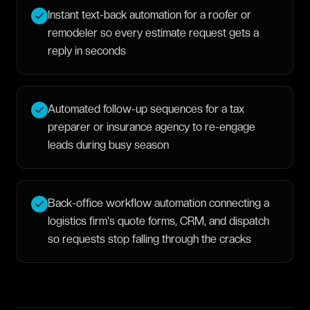
Instant text-back automation for a roofer or
remodeler so every estimate request gets a
reply in seconds
Automated follow-up sequences for a tax
preparer or insurance agency to re-engage
leads during busy season
Back-office workflow automation connecting a
logistics firm's quote forms, CRM, and dispatch
so requests stop falling through the cracks