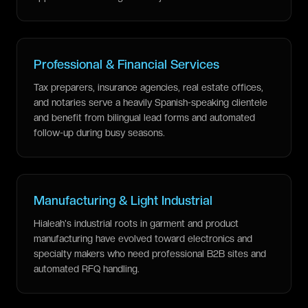
Professional & Financial Services
Tax preparers, insurance agencies, real estate offices,
and notaries serve a heavily Spanish-speaking clientele
and benefit from bilingual lead forms and automated
follow-up during busy seasons.
Manufacturing & Light Industrial
Hialeah's industrial roots in garment and product
manufacturing have evolved toward electronics and
specialty makers who need professional B2B sites and
automated RFQ handling.