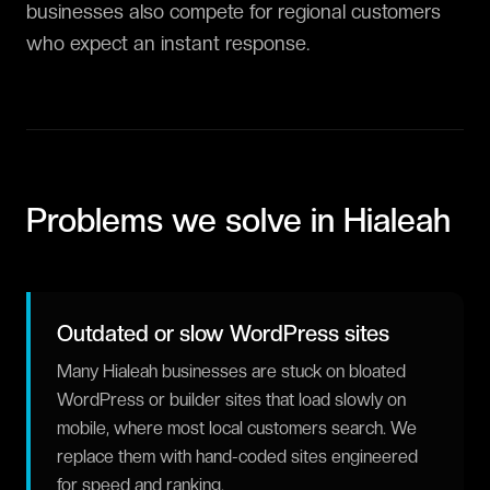
businesses also compete for regional customers
who expect an instant response.
Problems we solve in
Hialeah
Outdated or slow WordPress sites
Many Hialeah businesses are stuck on bloated
WordPress or builder sites that load slowly on
mobile, where most local customers search. We
replace them with hand-coded sites engineered
for speed and ranking.