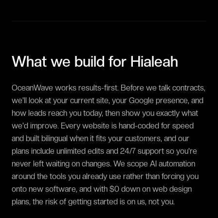
What we build for
Hialeah
OceanWave works results-first. Before we talk contracts,
we'll look at your current site, your Google presence, and
how leads reach you today, then show you exactly what
we'd improve. Every website is hand-coded for speed
and built bilingual when it fits your customers, and our
plans include unlimited edits and 24/7 support so you're
never left waiting on changes. We scope AI automation
around the tools you already use rather than forcing you
onto new software, and with $0 down on web design
plans, the risk of getting started is on us, not you.