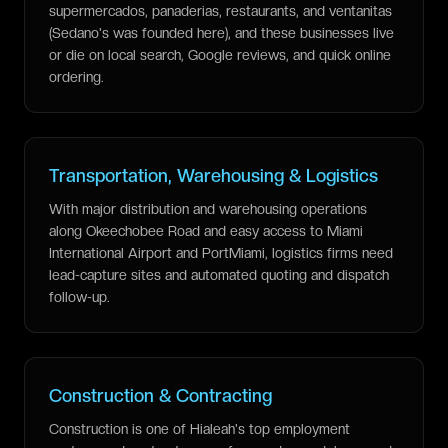
supermercados, panaderias, restaurants, and ventanitas
(Sedano's was founded here), and these businesses live
or die on local search, Google reviews, and quick online
ordering.
Transportation, Warehousing & Logistics
With major distribution and warehousing operations
along Okeechobee Road and easy access to Miami
International Airport and PortMiami, logistics firms need
lead-capture sites and automated quoting and dispatch
follow-up.
Construction & Contracting
Construction is one of Hialeah's top employment