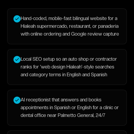
Hand-coded, mobile-fast bilingual website for a
Hialeah supermercado, restaurant, or panaderia
with online ordering and Google review capture
Local SEO setup so an auto shop or contractor
ranks for 'web design Hialeah'-style searches
and category terms in English and Spanish
AI receptionist that answers and books
appointments in Spanish or English for a clinic or
dental office near Palmetto General, 24/7