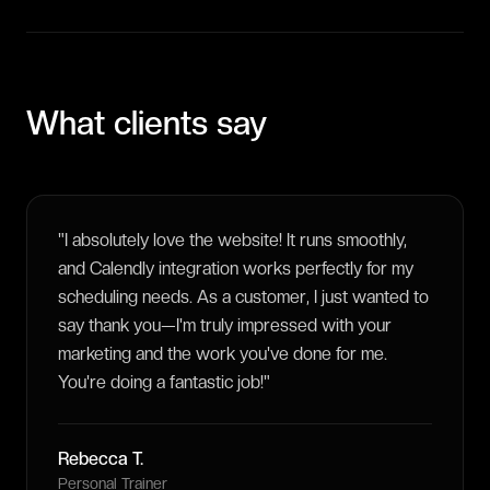
What clients say
"
I absolutely love the website! It runs smoothly,
and Calendly integration works perfectly for my
scheduling needs. As a customer, I just wanted to
say thank you—I'm truly impressed with your
marketing and the work you've done for me.
You're doing a fantastic job!
"
Rebecca T.
Personal Trainer