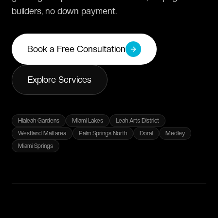
builders, no down payment.
Book a Free Consultation
Explore Services
Hialeah Gardens
Miami Lakes
Leah Arts District
Westland Mall area
Palm Springs North
Doral
Medley
Miami Springs