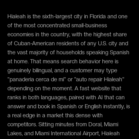
Hialeah is the sixth-largest city in Florida and one
of the most concentrated small-business
economies in the country, with the highest share
of Cuban-American residents of any U.S. city and
the vast majority of households speaking Spanish
at home. That means search behavior here is
genuinely bilingual, and a customer may type
"panaderia cerca de mi" or "auto repair Hialeah"
depending on the moment. A fast website that
ranks in both languages, paired with AI that can
answer and book in Spanish or English instantly, is
a real edge in a market this dense with
competitors. Sitting minutes from Doral, Miami
Lakes, and Miami International Airport, Hialeah