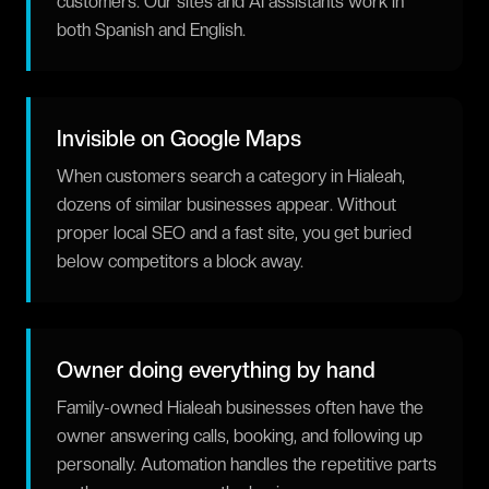
customers. Our sites and AI assistants work in
both Spanish and English.
Invisible on Google Maps
When customers search a category in Hialeah,
dozens of similar businesses appear. Without
proper local SEO and a fast site, you get buried
below competitors a block away.
Owner doing everything by hand
Family-owned Hialeah businesses often have the
owner answering calls, booking, and following up
personally. Automation handles the repetitive parts