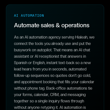
AI AUTOMATION
Automate sales & operations
As an AI automation agency serving Hialeah, we
connect the tools you already use and put the
busywork on autopilot. That means an AI chat
assistant or AI receptionist that answers in
Spanish or English, instant text-back so a new
lead hears from you in seconds, automated
follow-up sequences so quotes don't go cold,
and appointment booking that fills your calendar
without phone tag. Back-office automations tie
your forms, calendar, CRM, and messaging
together so a single inquiry flows through
without anyone retyping it. AI automation is