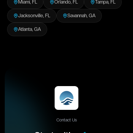
Miami
,
FL
Orlando
,
FL
Tampa
,
FL
Jacksonville
,
FL
Savannah
,
GA
Atlanta
,
GA
Contact Us