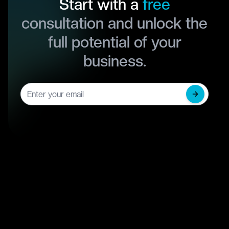
Start with a
free
consultation and unlock the
full potential of your
business.