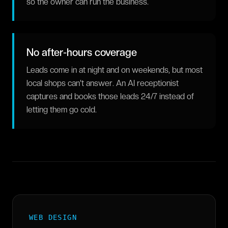
so the owner can run the business.
No after-hours coverage
Leads come in at night and on weekends, but most
local shops can't answer. An AI receptionist
captures and books those leads 24/7 instead of
letting them go cold.
WEB DESIGN