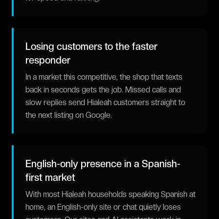
Losing customers to the faster
responder
In a market this competitive, the shop that texts
back in seconds gets the job. Missed calls and
slow replies send Hialeah customers straight to
the next listing on Google.
English-only presence in a Spanish-
first market
With most Hialeah households speaking Spanish at
home, an English-only site or chat quietly loses