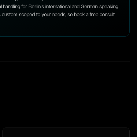
al handling for Berlin's international and German-speaking
s custom-scoped to your needs, so book a free consult