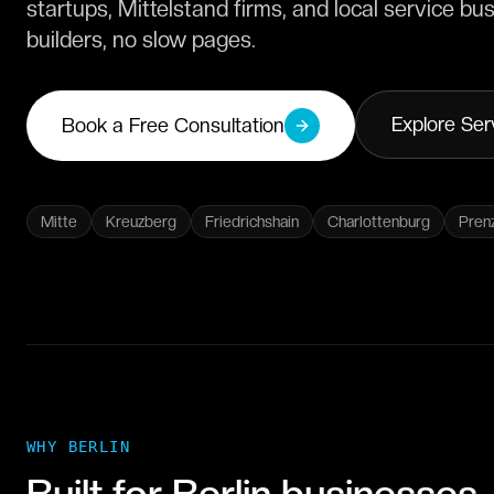
startups, Mittelstand firms, and local service 
builders, no slow pages.
Explore Ser
Book a Free Consultation
Mitte
Kreuzberg
Friedrichshain
Charlottenburg
Pren
WHY
BERLIN