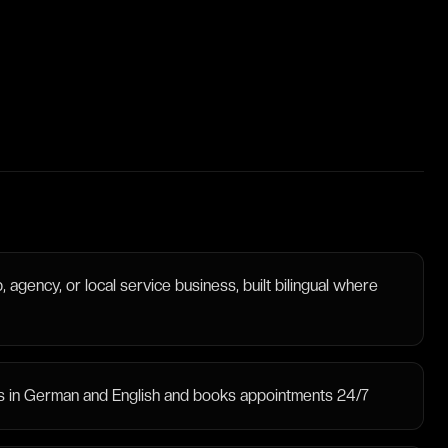
 agency, or local service business, built bilingual where
ies in German and English and books appointments 24/7