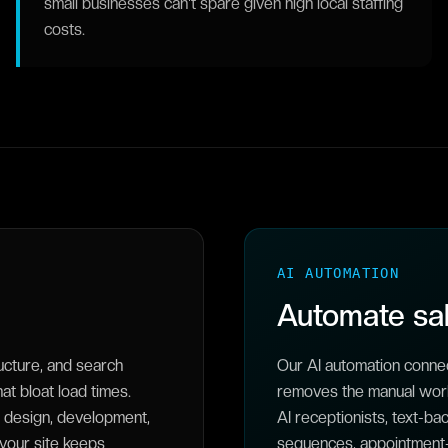
small businesses can't spare given high local staffing
costs.
AI AUTOMATION
Automate sal
ucture, and search
Our AI automation connec
t bloat load times.
removes the manual work
 design, development,
AI receptionists, text-b
 your site keeps
sequences, appointment-