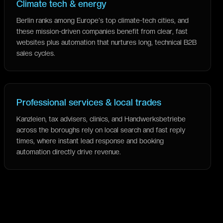
Climate tech & energy
Berlin ranks among Europe's top climate-tech cities, and
these mission-driven companies benefit from clear, fast
websites plus automation that nurtures long, technical B2B
sales cycles.
Professional services & local trades
Kanzleien, tax advisers, clinics, and Handwerksbetriebe
across the boroughs rely on local search and fast reply
times, where instant lead response and booking
automation directly drive revenue.