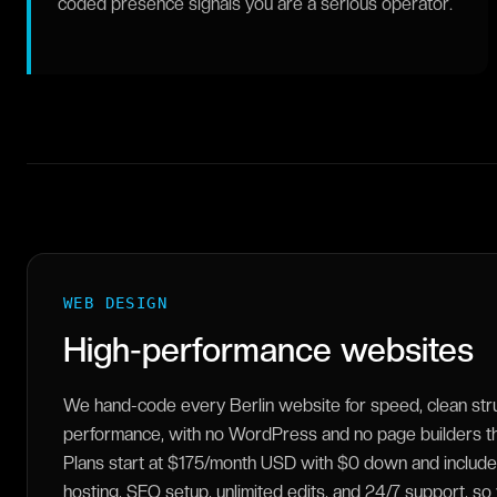
coded presence signals you are a serious operator.
WEB DESIGN
High-performance websites
We hand-code every Berlin website for speed, clean str
performance, with no WordPress and no page builders tha
Plans start at $175/month USD with $0 down and include
hosting, SEO setup, unlimited edits, and 24/7 support, so