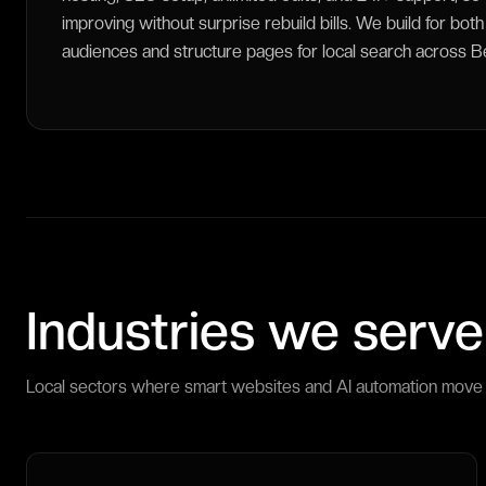
improving without surprise rebuild bills. We build for bo
audiences and structure pages for local search across Berl
Industries we serve
Local sectors where smart websites and AI automation move 