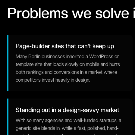
Problems we solve 
Page-builder sites that can't keep up
Many Berlin businesses inherited a WordPress or
template site that loads slowly on mobile and hurts
both rankings and conversions in a market where
competitors invest heavily in design.
Standing out in a design-savvy market
With so many agencies and well-funded startups, a
generic site blends in, while a fast, polished, hand-