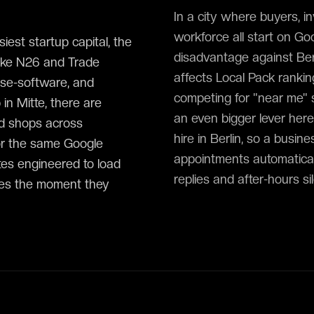
In a city where buyers, i
workforce all start on Goog
iest startup capital, the
disadvantage against Berl
like N26 and Trade
affects Local Pack ranki
ise-software, and
competing for "near me" s
in Mitte, there are
an even bigger lever here:
nd shops across
hire in Berlin, so a busi
or the same Google
appointments automatical
es engineered to load
replies and after-hours si
ries the moment they