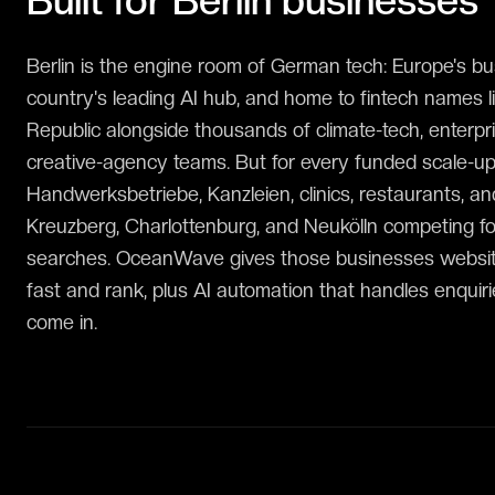
Built for
Berlin
businesses
Berlin is the engine room of German tech: Europe's bus
country's leading AI hub, and home to fintech names 
Republic alongside thousands of climate-tech, enterpr
creative-agency teams. But for every funded scale-up 
Handwerksbetriebe, Kanzleien, clinics, restaurants, a
Kreuzberg, Charlottenburg, and Neukölln competing f
searches. OceanWave gives those businesses websit
fast and rank, plus AI automation that handles enqui
come in.