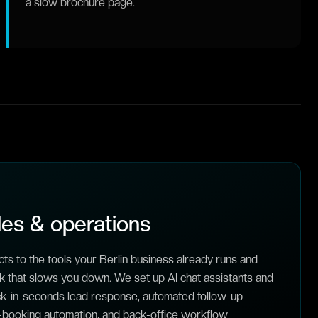
a slow brochure page.
es & operations
ts to the tools your Berlin business already runs and
 that slows you down. We set up AI chat assistants and
ack-in-seconds lead response, automated follow-up
booking automation, and back-office workflow