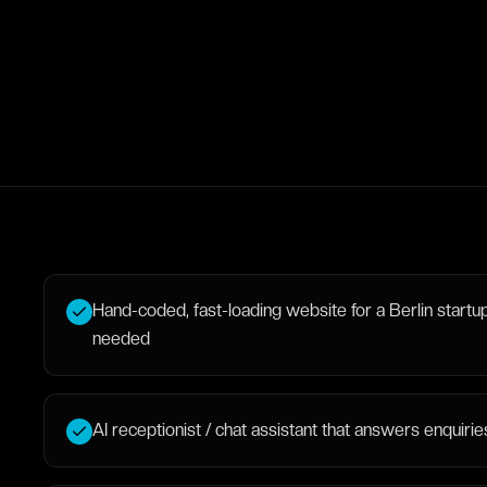
Hand-coded, fast-loading website for a Berlin startup,
needed
AI receptionist / chat assistant that answers enquir