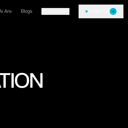
e Are
Blogs
Locations
Contact Us
TION