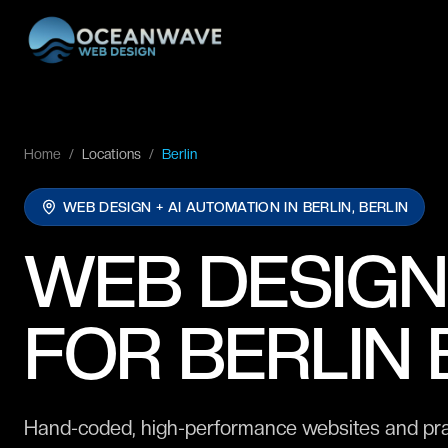
Home
/
Locations
/
Berlin
WEB DESIGN + AI AUTOMATION IN
BERLIN, BERLIN
WEB DESIGN
FOR BERLIN
Hand-coded, high-performance websites and practi