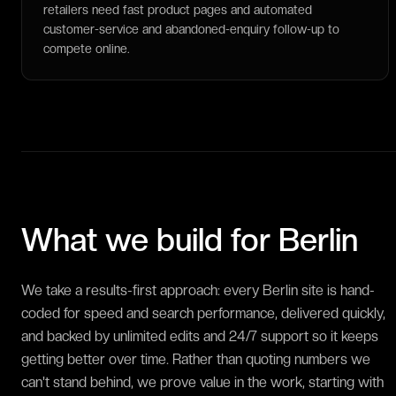
retailers need fast product pages and automated
customer-service and abandoned-enquiry follow-up to
compete online.
What we build for
Berlin
We take a results-first approach: every Berlin site is hand-
coded for speed and search performance, delivered quickly,
and backed by unlimited edits and 24/7 support so it keeps
getting better over time. Rather than quoting numbers we
can't stand behind, we prove value in the work, starting with