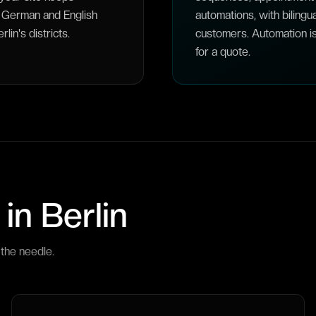
th German and English
automations, with bilingu
in's districts.
customers. Automation i
for a quote.
 in
Berlin
the needle.