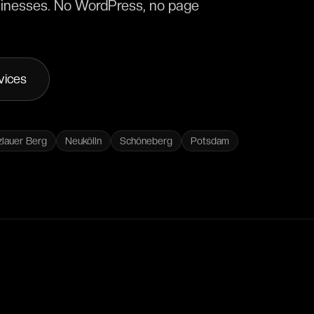
businesses. No WordPress, no page
vices
zlauer Berg
Neukölln
Schöneberg
Potsdam