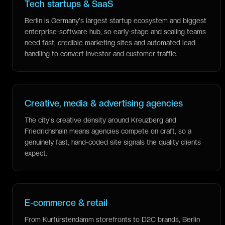
Tech startups & SaaS
Berlin is Germany's largest startup ecosystem and biggest
enterprise-software hub, so early-stage and scaling teams
need fast, credible marketing sites and automated lead
handling to convert investor and customer traffic.
Creative, media & advertising agencies
The city's creative density around Kreuzberg and
Friedrichshain means agencies compete on craft, so a
genuinely fast, hand-coded site signals the quality clients
expect.
E-commerce & retail
From Kurfürstendamm storefronts to D2C brands, Berlin