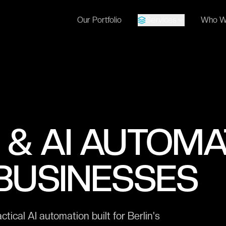
Our Portfolio
Services
Who W
 & AI AUTOMA
 BUSINESSES
cal AI automation built for Berlin's