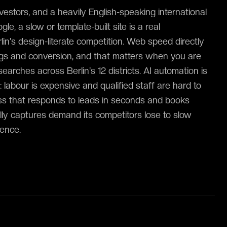
nvestors, and a heavily English-speaking international
le, a slow or template-built site is a real
in's design-literate competition. Web speed directly
ngs and conversion, and that matters when you are
earches across Berlin's 12 districts. AI automation is
 labour is expensive and qualified staff are hard to
ness that responds to leads in seconds and books
ly captures demand its competitors lose to slow
lence.