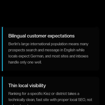
Bilingual customer expectations
Berlin's large international population means many
prospects search and message in English while
locals expect German, and most sites and inboxes
handle only one well.
Thin local visibility
Ranking for a specific Kiez or district takes a
technically clean, fast site with proper local SEO, not