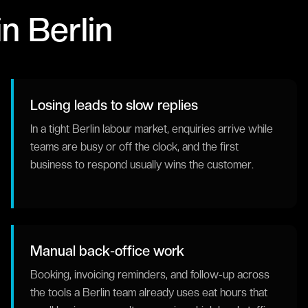
in
Berlin
Losing leads to slow replies
In a tight Berlin labour market, enquiries arrive while
teams are busy or off the clock, and the first
business to respond usually wins the customer.
Manual back-office work
Booking, invoicing reminders, and follow-up across
the tools a Berlin team already uses eat hours that