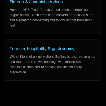
Fintech & financial services
Home to N26, Trade Republic, and a dense fintech and
crypto scene, Berlin firms need conversion-focused sites
and automated onboarding and follow-up that build trust
fast.
Tourism, hospitality & gastronomy
With millions of annual visitors, Berlin's hotels, restaurants,
and tour operators win bookings with mobile-fast
multilingual sites and AI booking and instant-reply
automation.