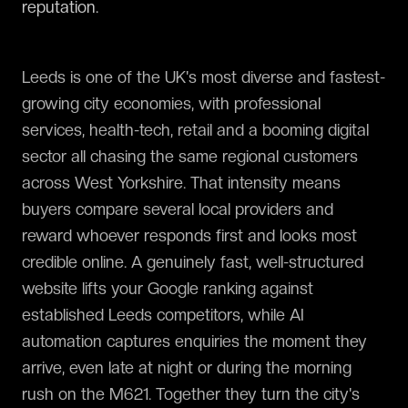
reputation.
Leeds is one of the UK's most diverse and fastest-
growing city economies, with professional
services, health-tech, retail and a booming digital
sector all chasing the same regional customers
across West Yorkshire. That intensity means
buyers compare several local providers and
reward whoever responds first and looks most
credible online. A genuinely fast, well-structured
website lifts your Google ranking against
established Leeds competitors, while AI
automation captures enquiries the moment they
arrive, even late at night or during the morning
rush on the M621. Together they turn the city's