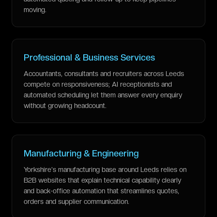
moving.
Professional & Business Services
Accountants, consultants and recruiters across Leeds
compete on responsiveness; AI receptionists and
automated scheduling let them answer every enquiry
without growing headcount.
Manufacturing & Engineering
Yorkshire's manufacturing base around Leeds relies on
B2B websites that explain technical capability clearly
and back-office automation that streamlines quotes,
orders and supplier communication.