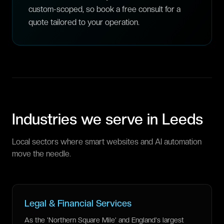
custom-scoped, so book a free consult for a
quote tailored to your operation.
Industries we serve in
Leeds
Local sectors where smart websites and AI automation
move the needle.
Legal & Financial Services
As the 'Northern Square Mile' and England's largest