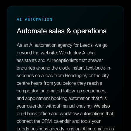
AI AUTOMATION
Automate sales & operations
As an AI automation agency for Leeds, we go
beyond the website. We deploy AI chat
assistants and AI receptionists that answer
enquiries around the clock, instant text-back-in-
seconds so a lead from Headingley or the city
centre hears from you before they reach a
competitor, automated follow-up sequences,
and appointment booking automation that fills
your calendar without manual chasing. We also
build back-office and workflow automations that
connect the CRM, calendar and tools your
Leeds business already runs on. AI automation is