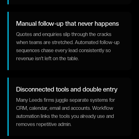
Manual follow-up that never happens
Quotes and enquiries slip through the cracks
when teams are stretched. Automated follow-up
sequences chase every lead consistently so
revenue isn't left on the table.
Disconnected tools and double entry
Many Leeds firms juggle separate systems for
CRM, calendar, email and accounts. Workflow
automation links the tools you already use and
removes repetitive admin.