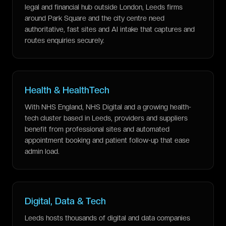
legal and financial hub outside London, Leeds firms
around Park Square and the city centre need
authoritative, fast sites and AI intake that captures and
routes enquiries securely.
Health & HealthTech
With NHS England, NHS Digital and a growing health-
tech cluster based in Leeds, providers and suppliers
benefit from professional sites and automated
appointment booking and patient follow-up that ease
admin load.
Digital, Data & Tech
Leeds hosts thousands of digital and data companies