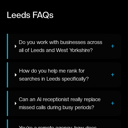
Leeds
FAQs
Do you work with businesses across
+
all of Leeds and West Yorkshire?
How do you help me rank for
+
searches in Leeds specifically?
Can an AI receptionist really replace
+
missed calls during busy periods?
You're a remote agency, how does