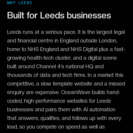
WHY
LEEDS
Built for
Leeds
businesses
Leeds runs at a serious pace. It is the largest legal
and financial centre in England outside London,
home to NHS England and NHS Digital plus a fast-
growing health-tech cluster, and a digital scene
built around Channel 4's national HQ and
thousands of data and tech firms. In a market this
competitive, a slow template website and a missed
enquiry are expensive. OceanWave builds hand-
coded, high-performance websites for Leeds
businesses and pairs them with AI automation
that answers, qualifies, and follows up with every
lead, so you compete on speed as well as