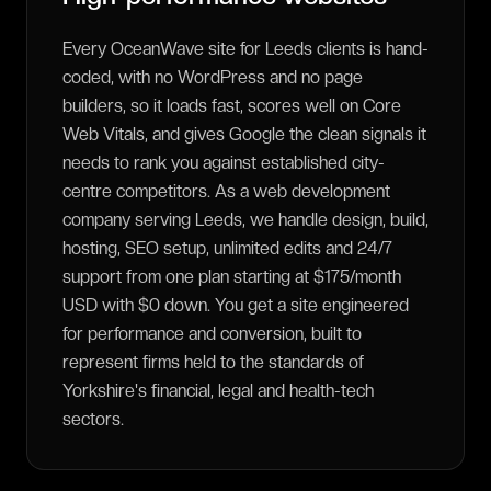
Every OceanWave site for Leeds clients is hand-
coded, with no WordPress and no page
builders, so it loads fast, scores well on Core
Web Vitals, and gives Google the clean signals it
needs to rank you against established city-
centre competitors. As a web development
company serving Leeds, we handle design, build,
hosting, SEO setup, unlimited edits and 24/7
support from one plan starting at $175/month
USD with $0 down. You get a site engineered
for performance and conversion, built to
represent firms held to the standards of
Yorkshire's financial, legal and health-tech
sectors.