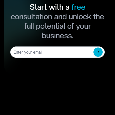
Start with a
free
consultation and unlock the
full potential of your
business.