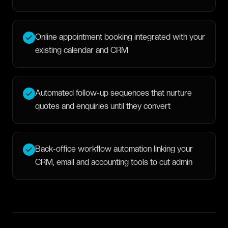
Online appointment booking integrated with your
existing calendar and CRM
Automated follow-up sequences that nurture
quotes and enquiries until they convert
Back-office workflow automation linking your
CRM, email and accounting tools to cut admin