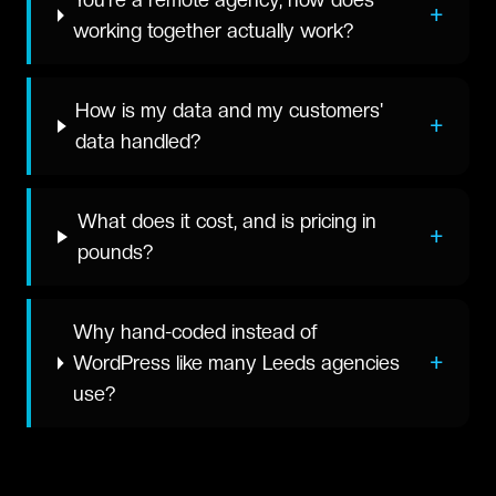
+
working together actually work?
How is my data and my customers'
+
data handled?
What does it cost, and is pricing in
+
pounds?
Why hand-coded instead of
+
WordPress like many Leeds agencies
use?