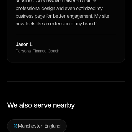
sessions. OceanWave delivered a sleek,
professional design and even optimized my
business page for better engagement. My site
now feels like an extension of my brand.
"
Jason L.
Personal Finance Coach
We also serve nearby
Manchester
,
England