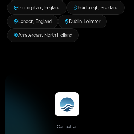
Birmingham
,
England
Edinburgh
,
Scotland
London
,
England
Dublin
,
Leinster
Amsterdam
,
North Holland
Contact Us