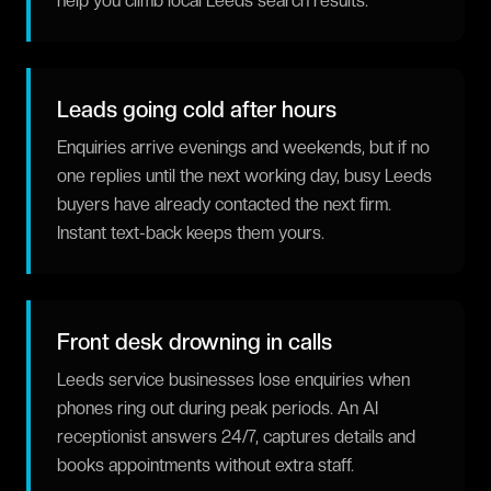
help you climb local Leeds search results.
Leads going cold after hours
Enquiries arrive evenings and weekends, but if no
one replies until the next working day, busy Leeds
buyers have already contacted the next firm.
Instant text-back keeps them yours.
Front desk drowning in calls
Leeds service businesses lose enquiries when
phones ring out during peak periods. An AI
receptionist answers 24/7, captures details and
books appointments without extra staff.