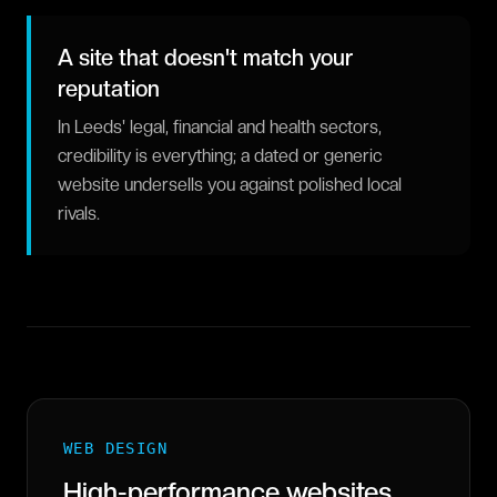
A site that doesn't match your
reputation
In Leeds' legal, financial and health sectors,
credibility is everything; a dated or generic
website undersells you against polished local
rivals.
WEB DESIGN
High-performance websites