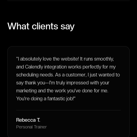
What clients say
"
I absolutely love the website! It runs smoothly,
and Calendly integration works perfectly for my
scheduling needs. As a customer, I just wanted to
say thank you—I'm truly impressed with your
marketing and the work you've done for me.
You're doing a fantastic job!
"
Rebecca T.
Personal Trainer