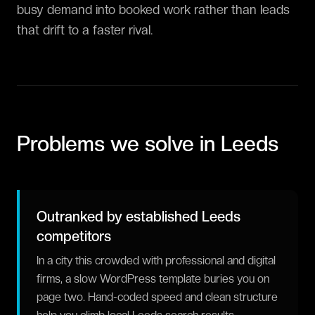
busy demand into booked work rather than leads
that drift to a faster rival.
Problems we solve in
Leeds
Outranked by established Leeds
competitors
In a city this crowded with professional and digital
firms, a slow WordPress template buries you on
page two. Hand-coded speed and clean structure