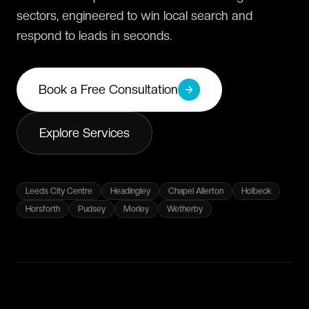
sectors, engineered to win local search and
respond to leads in seconds.
Book a Free Consultation
Explore Services
Leeds City Centre
Headingley
Chapel Allerton
Holbeck
Horsforth
Pudsey
Morley
Wetherby