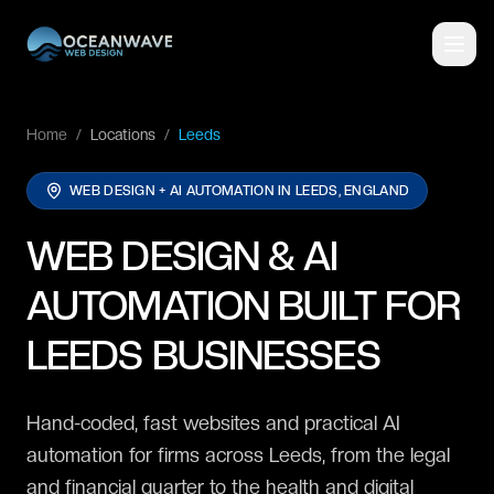
Home
/
Locations
/
Leeds
WEB DESIGN + AI AUTOMATION IN
LEEDS, ENGLAND
WEB DESIGN & AI
AUTOMATION BUILT FOR
LEEDS BUSINESSES
Hand-coded, fast websites and practical AI
automation for firms across Leeds, from the legal
and financial quarter to the health and digital