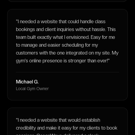
"
I needed a website that could handle class
bookings and client inquiries without hassle. This
team built exactly what I envisioned. Easy for me
to manage and easier scheduling for my
customers with the one integrated on my site. My
gym's online presence is stronger than ever!
"
Michael G.
Local Gym Owner
"
I needed a website that would establish
credibility and make it easy for my clients to book