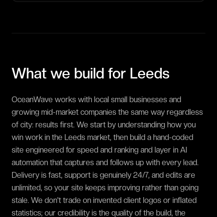
What we build for
Leeds
OceanWave works with local small businesses and
growing mid-market companies the same way regardless
of city: results first. We start by understanding how you
win work in the Leeds market, then build a hand-coded
site engineered for speed and ranking and layer in AI
automation that captures and follows up with every lead.
Delivery is fast, support is genuinely 24/7, and edits are
unlimited, so your site keeps improving rather than going
stale. We don't trade on invented client logos or inflated
statistics; our credibility is the quality of the build, the