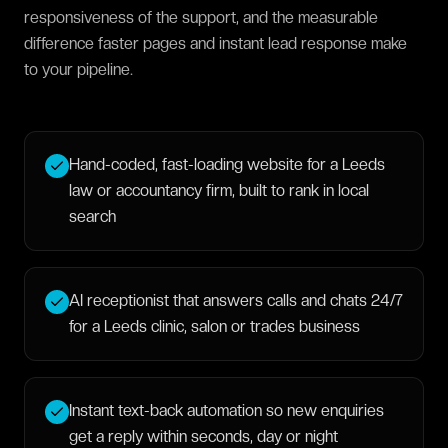
responsiveness of the support, and the measurable
difference faster pages and instant lead response make
to your pipeline.
Hand-coded, fast-loading website for a Leeds
law or accountancy firm, built to rank in local
search
AI receptionist that answers calls and chats 24/7
for a Leeds clinic, salon or trades business
Instant text-back automation so new enquiries
get a reply within seconds, day or night