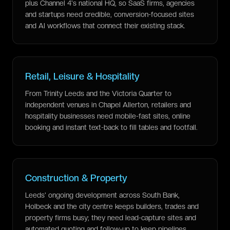
plus Channel 4's national HQ, so SaaS firms, agencies
and startups need credible, conversion-focused sites
and AI workflows that connect their existing stack.
Retail, Leisure & Hospitality
From Trinity Leeds and the Victoria Quarter to
independent venues in Chapel Allerton, retailers and
hospitality businesses need mobile-fast sites, online
booking and instant text-back to fill tables and footfall.
Construction & Property
Leeds' ongoing development across South Bank,
Holbeck and the city centre keeps builders, trades and
property firms busy; they need lead-capture sites and
automated quoting and follow-up to keep pipelines