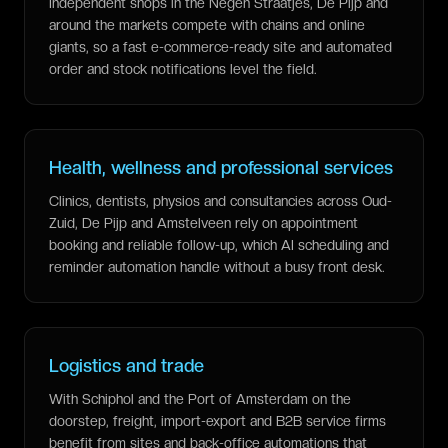
Independent shops in the Negen Straatjes, De Pijp and
around the markets compete with chains and online
giants, so a fast e-commerce-ready site and automated
order and stock notifications level the field.
Health, wellness and professional services
Clinics, dentists, physios and consultancies across Oud-
Zuid, De Pijp and Amstelveen rely on appointment
booking and reliable follow-up, which AI scheduling and
reminder automation handle without a busy front desk.
Logistics and trade
With Schiphol and the Port of Amsterdam on the
doorstep, freight, import-export and B2B service firms
benefit from sites and back-office automations that