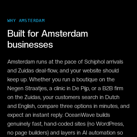
WHY
AMSTERDAM
Built for
Amsterdam
businesses
Amsterdam runs at the pace of Schiphol arrivals
and Zuidas deal-flow, and your website should
keep up. Whether you run a boutique on the
Negen Straatjes, a clinic in De Pijp, or a B2B firm
on the Zuidas, your customers search in Dutch
and English, compare three options in minutes, and
expect an instant reply. OceanWave builds
genuinely fast, hand-coded sites (no WordPress,
no page builders) and layers in AI automation so