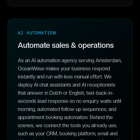
AI AUTOMATION
Automate sales & operations
As an AI automation agency serving Amsterdam,
OceanWave makes your business respond
instantly and run with less manual effort. We
deploy AI chat assistants and AI receptionists
that answer in Dutch or English, text-back-in-
seconds lead response so no enquiry waits until
morning, automated follow-up sequences, and
appointment booking automation. Behind the
scenes, we connect the tools you already use,
such as your CRM, booking platform, email and