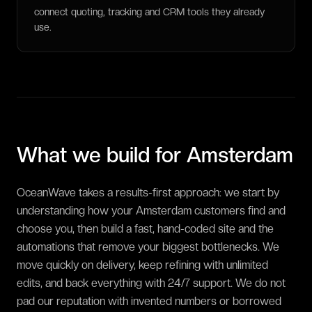
connect quoting, tracking and CRM tools they already
use.
What we build for
Amsterdam
OceanWave takes a results-first approach: we start by
understanding how your Amsterdam customers find and
choose you, then build a fast, hand-coded site and the
automations that remove your biggest bottlenecks. We
move quickly on delivery, keep refining with unlimited
edits, and back everything with 24/7 support. We do not
pad our reputation with invented numbers or borrowed