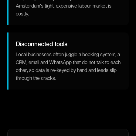
Amsterdam's tight, expensive labour market is
costly.
Disconnected tools
Local businesses often juggle a booking system, a
CRM, email and WhatsApp that do not talk to each
other, so data is re-keyed by hand and leads slip
through the cracks.