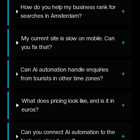
How do you help my business rank for
+
searches in Amsterdam?
My current site is slow on mobile. Can
+
you fix that?
Can AI automation handle enquiries
+
from tourists in other time zones?
What does pricing look like, and is it in
+
euros?
Can you connect AI automation to the
+