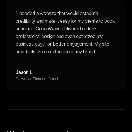
"
I needed a website that would establish
credibility and make it easy for my clients to book
sessions. OceanWave delivered a sleek,
professional design and even optimized my
business page for better engagement. My site
now feels like an extension of my brand.
"
Jason L.
Personal Finance Coach