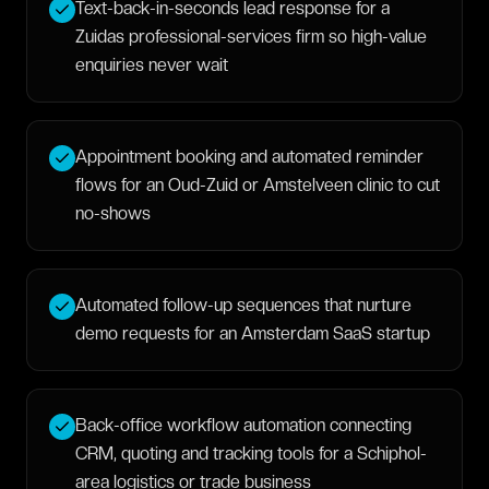
Text-back-in-seconds lead response for a
Zuidas professional-services firm so high-value
enquiries never wait
Appointment booking and automated reminder
flows for an Oud-Zuid or Amstelveen clinic to cut
no-shows
Automated follow-up sequences that nurture
demo requests for an Amsterdam SaaS startup
Back-office workflow automation connecting
CRM, quoting and tracking tools for a Schiphol-
area logistics or trade business