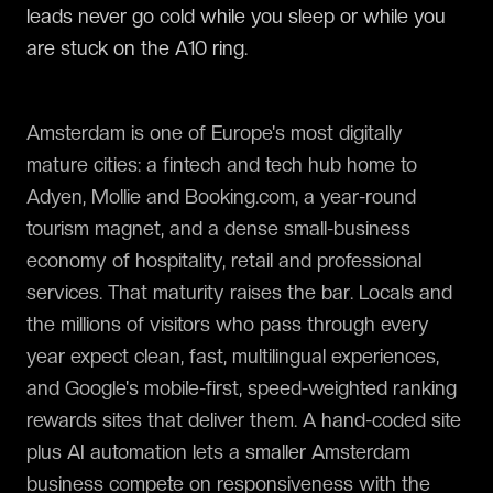
leads never go cold while you sleep or while you
are stuck on the A10 ring.
Amsterdam is one of Europe's most digitally
mature cities: a fintech and tech hub home to
Adyen, Mollie and Booking.com, a year-round
tourism magnet, and a dense small-business
economy of hospitality, retail and professional
services. That maturity raises the bar. Locals and
the millions of visitors who pass through every
year expect clean, fast, multilingual experiences,
and Google's mobile-first, speed-weighted ranking
rewards sites that deliver them. A hand-coded site
plus AI automation lets a smaller Amsterdam
business compete on responsiveness with the