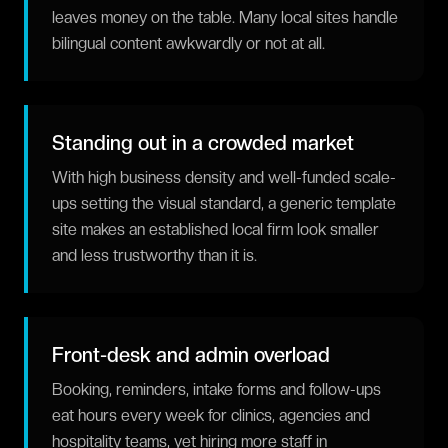
leaves money on the table. Many local sites handle
bilingual content awkwardly or not at all.
Standing out in a crowded market
With high business density and well-funded scale-
ups setting the visual standard, a generic template
site makes an established local firm look smaller
and less trustworthy than it is.
Front-desk and admin overload
Booking, reminders, intake forms and follow-ups
eat hours every week for clinics, agencies and
hospitality teams, yet hiring more staff in