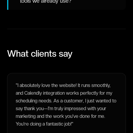
tools we already use?
What clients say
"
I absolutely love the website! It runs smoothly,
and Calendly integration works perfectly for my
scheduling needs. As a customer, I just wanted to
say thank you—I'm truly impressed with your
marketing and the work you've done for me.
You're doing a fantastic job!
"