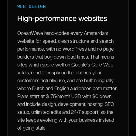
WEB DESIGN
High-performance websites
OceanWave hand-codes every Amsterdam
website for speed, clean structure and search
performance, with no WordPress and no page
builders that bog down load times. That means
sites which score well on Google's Core Web
Vitals, render crisply on the phones your
customers actually use, and are built bilingually
where Dutch and English audiences both matter.
Plans start at $175/month USD with $0 down
and include design, development, hosting, SEO
setup, unlimited edits and 24/7 support, so the
site keeps evolving with your business instead
of going stale.