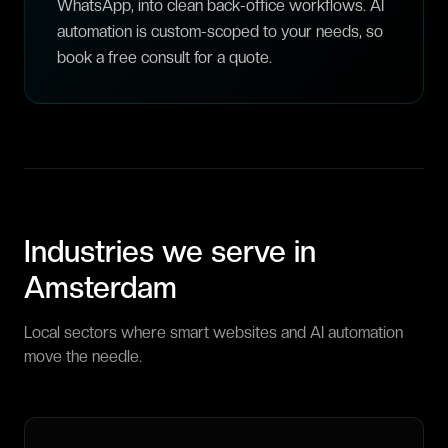
WhatsApp, into clean back-office workflows. AI
automation is custom-scoped to your needs, so
book a free consult for a quote.
Industries we serve in
Amsterdam
Local sectors where smart websites and AI automation
move the needle.