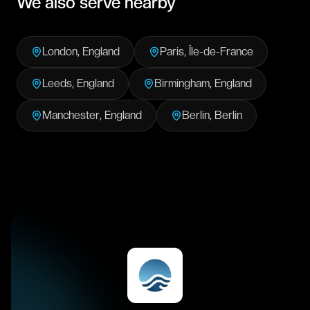
We also serve nearby
London
,
England
Paris
,
Île-de-France
Leeds
,
England
Birmingham
,
England
Manchester
,
England
Berlin
,
Berlin