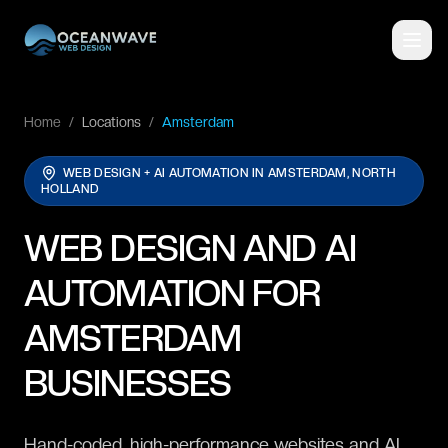
Home
/
Locations
/
Amsterdam
WEB DESIGN + AI AUTOMATION IN
AMSTERDAM, NORTH
HOLLAND
WEB DESIGN AND AI
AUTOMATION FOR
AMSTERDAM
BUSINESSES
Hand-coded, high-performance websites and AI