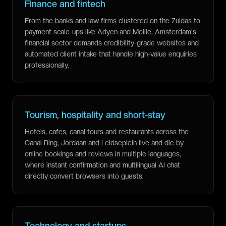
Finance and fintech
From the banks and law firms clustered on the Zuidas to
payment scale-ups like Adyen and Mollie, Amsterdam's
financial sector demands credibility-grade websites and
automated client intake that handle high-value enquiries
professionally.
Tourism, hospitality and short-stay
Hotels, cafes, canal tours and restaurants across the
Canal Ring, Jordaan and Leidseplein live and die by
online bookings and reviews in multiple languages,
where instant confirmation and multilingual AI chat
directly convert browsers into guests.
Technology and startups