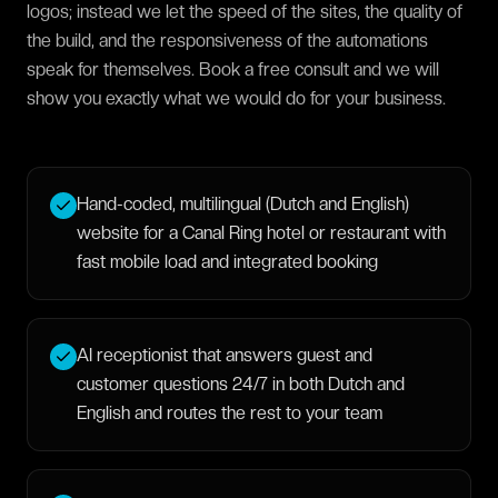
logos; instead we let the speed of the sites, the quality of
the build, and the responsiveness of the automations
speak for themselves. Book a free consult and we will
show you exactly what we would do for your business.
Hand-coded, multilingual (Dutch and English)
website for a Canal Ring hotel or restaurant with
fast mobile load and integrated booking
AI receptionist that answers guest and
customer questions 24/7 in both Dutch and
English and routes the rest to your team