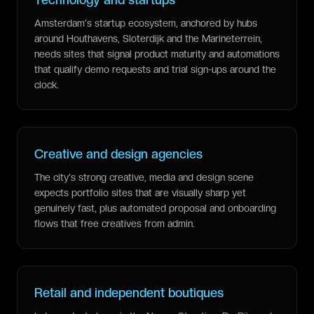
Amsterdam's startup ecosystem, anchored by hubs
around Houthavens, Sloterdijk and the Marineterrein,
needs sites that signal product maturity and automations
that qualify demo requests and trial sign-ups around the
clock.
Creative and design agencies
The city's strong creative, media and design scene
expects portfolio sites that are visually sharp yet
genuinely fast, plus automated proposal and onboarding
flows that free creatives from admin.
Retail and independent boutiques