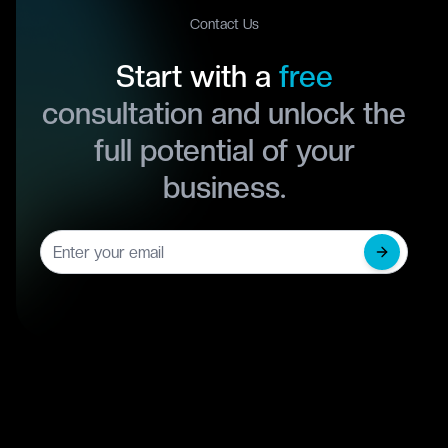
Contact Us
Start with a
free
consultation and unlock the
full potential of your
business.