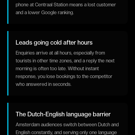
phone at Centraal Station means a lost customer
and a lower Google ranking.
Leads going cold after hours
Enquiries arrive at all hours, especially from
tourists in other time zones, and a reply the next
morning is often too late. Without instant
response, you lose bookings to the competitor
who answered in seconds.
The Dutch-English language barrier
Amsterdam audiences switch between Dutch and
English constantly, and serving only one language