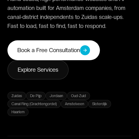
automation built for Amsterdam companies, from
canal-district independents to Zuidas scale-ups.
Fast to load, fast to find, fast to respond.
Book a Free Consultation
Explore Services
Zuidas
De Pijp
Jordaan
Oud-Zuid
Canal Ring (Grachtengordel)
Amstelveen
Sloterdijk
Haarlem