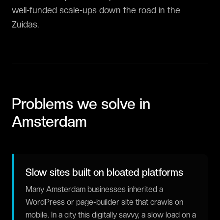
well-funded scale-ups down the road in the
Zuidas.
Problems we solve in
Amsterdam
Slow sites built on bloated platforms
Many Amsterdam businesses inherited a
WordPress or page-builder site that crawls on
mobile. In a city this digitally savvy, a slow load on a