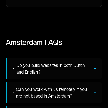
Amsterdam
FAQs
Do you build websites in both Dutch
+
and English?
Can you work with us remotely if you
+
are not based in Amsterdam?