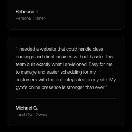
Rebecca T.
Personal Trainer
"
I needed a website that could handle class
bookings and client inquiries without hassle. This
team built exactly what I envisioned. Easy for me
to manage and easier scheduling for my
customers with the one integrated on my site. My
gym's online presence is stronger than ever!
"
Michael G.
Local Gym Owner