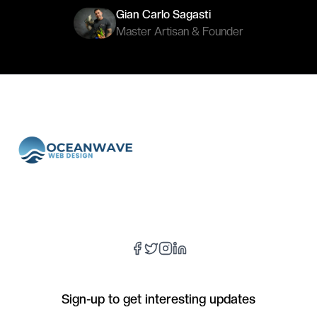
Gian Carlo Sagasti
Master Artisan & Founder
Sign-up to get interesting updates