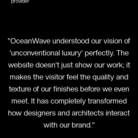
provider
"
OceanWave understood our vision of
'unconventional luxury' perfectly. The
website doesn't just show our work; it
makes the visitor feel the quality and
texture of our finishes before we even
meet. It has completely transformed
how designers and architects interact
with our brand.
"