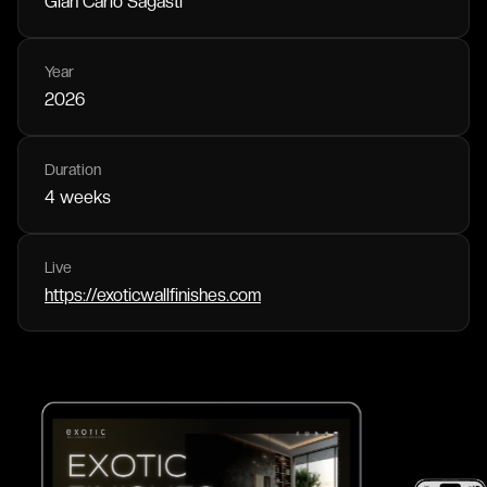
Gian Carlo Sagasti
Year
2026
Duration
4 weeks
Live
https://exoticwallfinishes.com