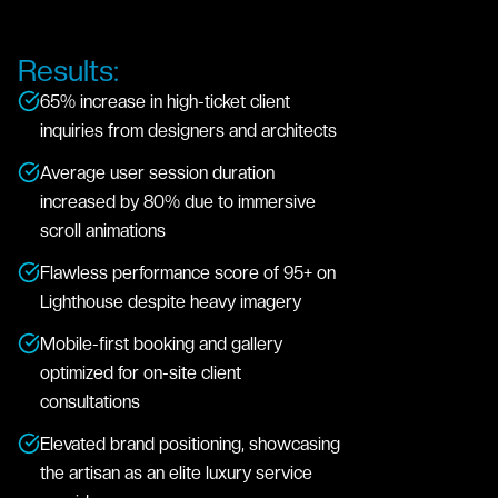
Results:
65% increase in high-ticket client
inquiries from designers and architects
Average user session duration
increased by 80% due to immersive
scroll animations
Flawless performance score of 95+ on
Lighthouse despite heavy imagery
Mobile-first booking and gallery
optimized for on-site client
consultations
Elevated brand positioning, showcasing
the artisan as an elite luxury service