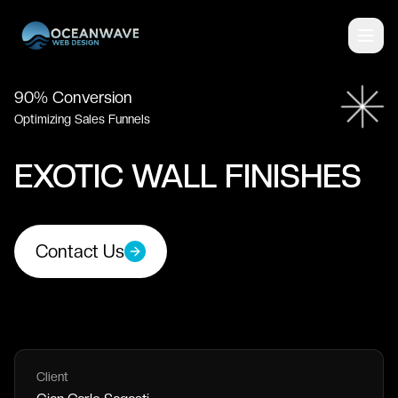
90% Conversion
Optimizing Sales Funnels
EXOTIC WALL FINISHES
Contact Us
Client