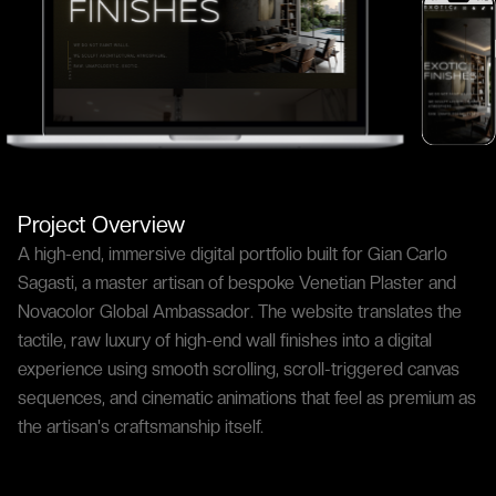
Project Overview
A high-end, immersive digital portfolio built for Gian Carlo
Sagasti, a master artisan of bespoke Venetian Plaster and
Novacolor Global Ambassador. The website translates the
tactile, raw luxury of high-end wall finishes into a digital
experience using smooth scrolling, scroll-triggered canvas
sequences, and cinematic animations that feel as premium as
the artisan's craftsmanship itself.