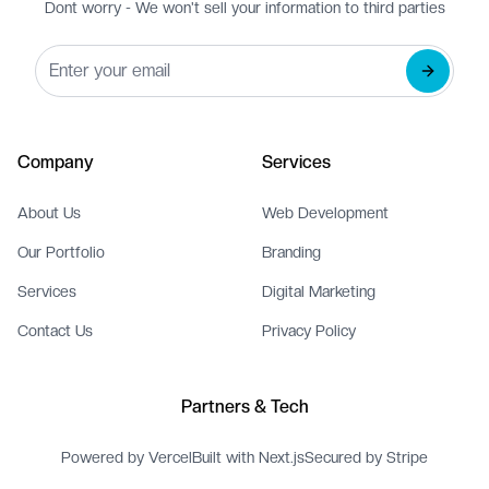
Dont worry - We won't sell your information to third parties
Company
Services
About Us
Web Development
Our Portfolio
Branding
Services
Digital Marketing
Contact Us
Privacy Policy
Partners & Tech
Powered by Vercel
Built with Next.js
Secured by Stripe