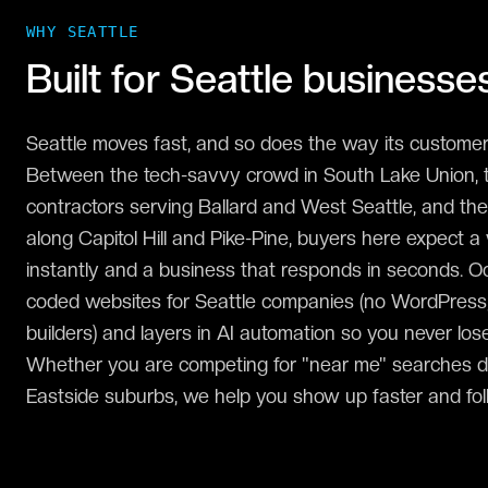
WHY
SEATTLE
Built for
Seattle
businesse
Seattle moves fast, and so does the way its customer
Between the tech-savvy crowd in South Lake Union, 
contractors serving Ballard and West Seattle, and the
along Capitol Hill and Pike-Pine, buyers here expect a
instantly and a business that responds in seconds. 
coded websites for Seattle companies (no WordPress
builders) and layers in AI automation so you never lose
Whether you are competing for "near me" searches 
Eastside suburbs, we help you show up faster and fol