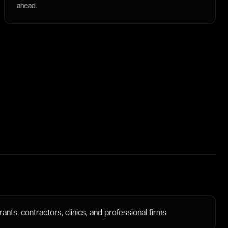
ahead.
nts, contractors, clinics, and professional firms