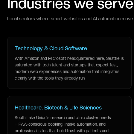
Industries we serve
Local sectors where smart websites and AI automation move 
Technology & Cloud Software
With Amazon and Microsoft headquartered here, Seattle is
saturated with tech talent and startups that expect fast,
modern web experiences and automation that integrates
cleanly with the tools they already run.
Healthcare, Biotech & Life Sciences
South Lake Union's research and clinic cluster needs
HIPAA-conscious booking, intake automation, and
professional sites that build trust with patients and