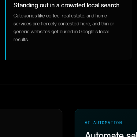
Standing out in a crowded local search
Categories like coffee, real estate, and home
services are fiercely contested here, and thin or
generic websites get buried in Google's local
results.
AI AUTOMATION
Automate sal