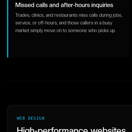
Missed calls and after-hours inquiries
Trades, clinics, and restaurants miss calls during jobs,
service, or off-hours, and those callers in a busy
market simply move on to someone who picks up.
WEB DESIGN
High-performance websites