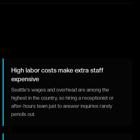
High labor costs make extra staff
expensive
Seattle's wages and overhead are among the
highest in the country, so hiring a receptionist or
after-hours team just to answer inquiries rarely
pencils out.