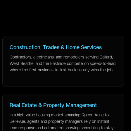
Construction, Trades & Home Services
Contractors, electricians, and remodelers serving Ballard,
West Seattle, and the Eastside compete on speed-to-lead,
where the first business to text back usually wins the job.
Real Estate & Property Management
In a high-value housing market spanning Queen Anne to
Bellevue, agents and property managers rely on instant
lead response and automated showing scheduling to stay