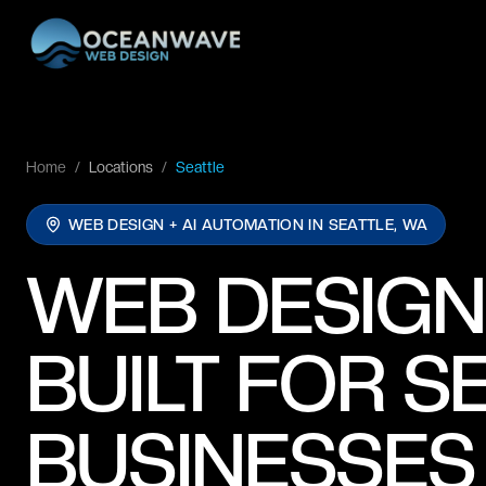
Home
/
Locations
/
Seattle
WEB DESIGN + AI AUTOMATION IN
SEATTLE, WA
WEB DESIGN
BUILT FOR S
BUSINESSES