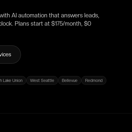
ith AI automation that answers leads,
lock. Plans start at $175/month, $0
vices
h Lake Union
West Seattle
Bellevue
Redmond