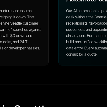
ructure, and search
Our AI automation helps S
ighing it down. That
desk without the Seattle-
-shine Seattle customer,
receptionists, text-back
near me" searches against
sequences, and appointm
nth with $0 down and
already use. For maritime
d edits, and 24/7
build back-office workfl
lls or developer hassles.
data entry. Every automa
consult for a quote.