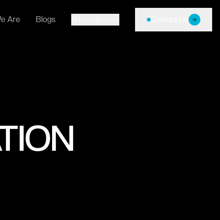
e Are
Blogs
Locations
Contact Us
TION