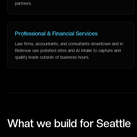
partners.
Professional & Financial Services
Law firms, accountants, and consultants downtown and in
Bellevue use polished sites and AI intake to capture and
qualify leads outside of business hours.
What we build for
Seattle