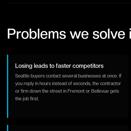
Problems we solve 
Losing leads to faster competitors
Seattle buyers contact several businesses at once. If
you reply in hours instead of seconds, the contractor
or firm down the street in Fremont or Bellevue gets
the job first.