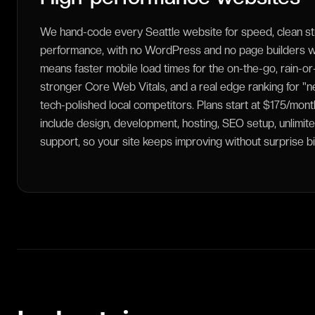
We hand-code every Seattle website for speed, clean st
performance, with no WordPress and no page builders we
means faster mobile load times for the on-the-go, rain-or
stronger Core Web Vitals, and a real edge ranking for "
tech-polished local competitors. Plans start at $175/mo
include design, development, hosting, SEO setup, unlimite
support, so your site keeps improving without surprise bi