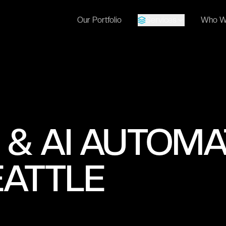
Our Portfolio
Services
Who W
 & AI AUTOMA
EATTLE