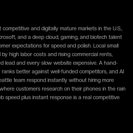
 competitive and digitally mature markets in the U.S.,
osoft, and a deep cloud, gaming, and biotech talent
omer expectations for speed and polish. Local small
by high labor costs and rising commercial rents,
d lead and every slow website expensive. A hand-
t ranks better against well-funded competitors, and AI
eattle team respond instantly without hiring more
ty where customers research on their phones in the rain
eb speed plus instant response is a real competitive