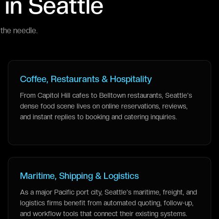
 in
Seattle
the needle.
Coffee, Restaurants & Hospitality
From Capitol Hill cafes to Belltown restaurants, Seattle's
dense food scene lives on online reservations, reviews,
and instant replies to booking and catering inquiries.
Maritime, Shipping & Logistics
As a major Pacific port city, Seattle's maritime, freight, and
logistics firms benefit from automated quoting, follow-up,
and workflow tools that connect their existing systems.