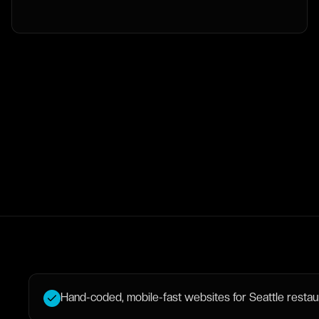
Hand-coded, mobile-fast websites for Seattle restaura