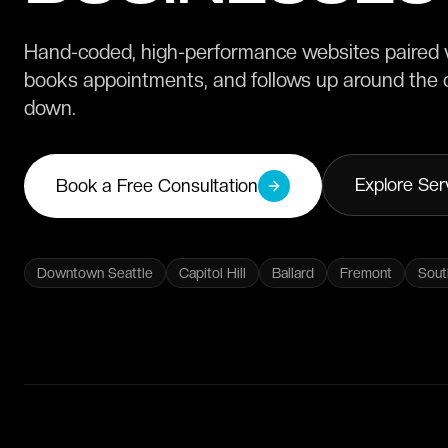
Hand-coded, high-performance websites paired w
books appointments, and follows up around the c
down.
Explore Ser
Book a Free Consultation
Downtown Seattle
Capitol Hill
Ballard
Fremont
Sout