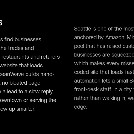
s
Seattle is one of the most
anchored by Amazon, Micr
s find businesses.
pool that has raised cust
the trades and
businesses are squeezed 
 restaurants and retailers
which makes every misse
 website that loads
coded site that loads fas
OceanWave builds hand-
automation lets a small S
, no bloated page
front-desk staff. In a ci
 a lead to a slow reply.
rather than walking in, w
downtown or serving the
edge.
low up smarter.