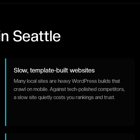
in
Seattle
Slow, template-built websites
Many local sites are heavy WordPress builds that
crawl on mobile. Against tech-polished competitors,
a slow site quietly costs you rankings and trust.