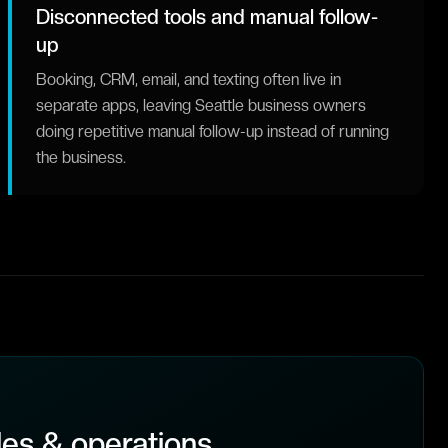
Disconnected tools and manual follow-
up
Booking, CRM, email, and texting often live in
separate apps, leaving Seattle business owners
doing repetitive manual follow-up instead of running
the business.
es & operations