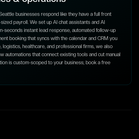
eattle businesses respond like they have a full front
sized payroll. We set up AI chat assistants and AI
-in-seconds instant lead response, automated follow-up
ent booking that syncs with the calendar and CRM you
, logistics, healthcare, and professional firms, we also
ow automations that connect existing tools and cut manual
tion is custom-scoped to your business; book a free