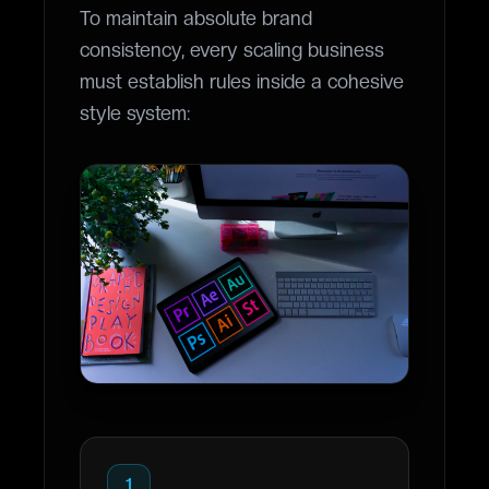
To maintain absolute brand
consistency, every scaling business
must establish rules inside a cohesive
style system:
1