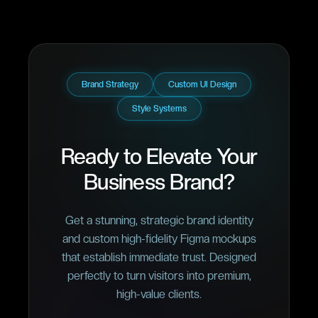
Brand Strategy
Custom UI Design
Style Systems
Ready to Elevate Your
Business Brand?
Get a stunning, strategic brand identity
and custom high-fidelity Figma mockups
that establish immediate trust. Designed
perfectly to turn visitors into premium,
high-value clients.