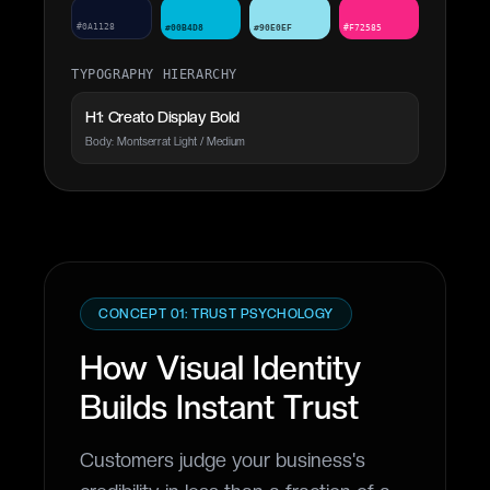
#0A1128
#00B4D8
#90E0EF
#F72585
TYPOGRAPHY HIERARCHY
H1: Creato Display Bold
Body: Montserrat Light / Medium
CONCEPT 01: TRUST PSYCHOLOGY
How Visual Identity
Builds Instant Trust
Customers judge your business's