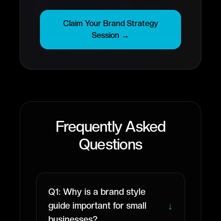
Claim Your Brand Strategy
Session →
Frequently Asked
Questions
Q1: Why is a brand style
↓
guide important for small
businesses?