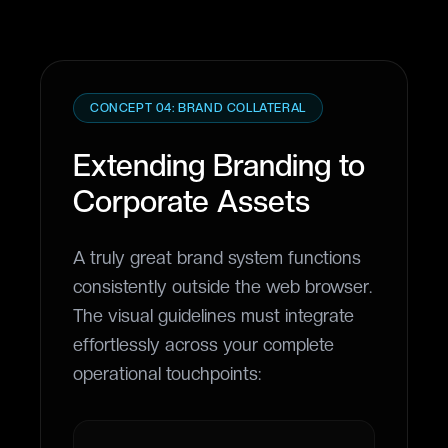
CONCEPT 04: BRAND COLLATERAL
Extending Branding to
Corporate Assets
A truly great brand system functions
consistently outside the web browser.
The visual guidelines must integrate
effortlessly across your complete
operational touchpoints: