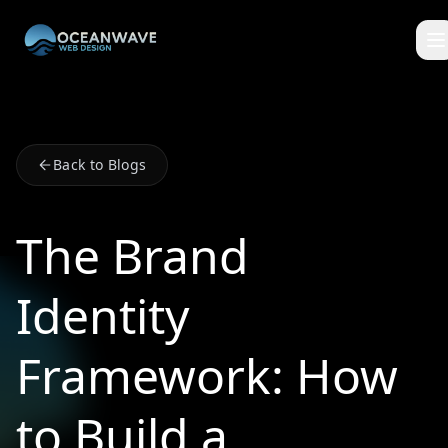
Back to Blogs
The Brand
Identity
Framework: How
to Build a