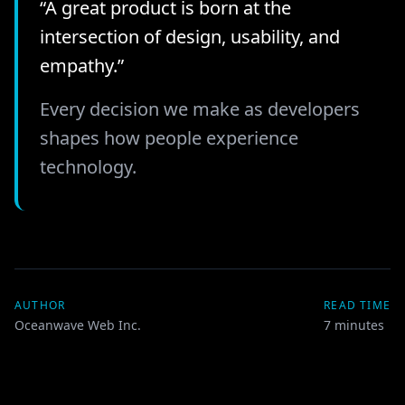
“A great product is born at the
intersection of design, usability, and
empathy.”
Every decision we make as developers
shapes how people experience
technology.
AUTHOR
READ TIME
Oceanwave Web Inc.
7
minutes