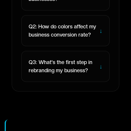
Q2: How do colors affect my
↓
business conversion rate?
Q3: What's the first step in
↓
rebranding my business?