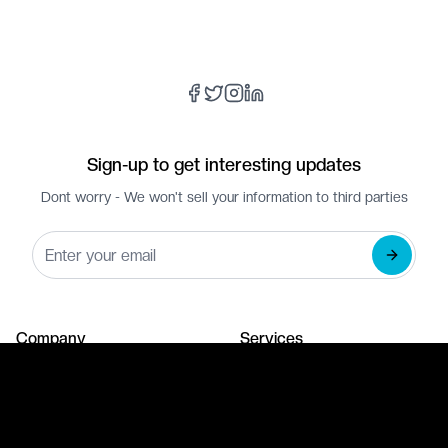
Sign-up to get interesting updates
Dont worry - We won't sell your information to third parties
Company
Services
About Us
Web Development
Our Portfolio
Branding