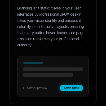
Branding isn't static; it lives in your user
interfaces. A professional UI/UX design
takes your visual identity and embeds it
naturally into interactive layouts, ensuring
that every button hover, loader, and page
transition reinforces your professional
authority.
CTA hover preview
Active State