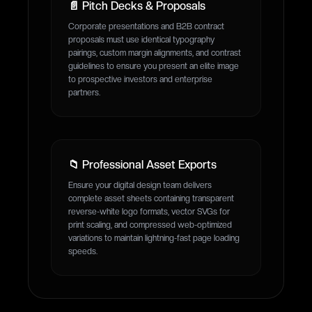
📄 Pitch Decks & Proposals
Corporate presentations and B2B contract
proposals must use identical typography
pairings, custom margin alignments, and contrast
guidelines to ensure you present an elite image
to prospective investors and enterprise
partners.
📁 Professional Asset Exports
Ensure your digital design team delivers
complete asset sheets containing transparent
reverse-white logo formats, vector SVGs for
print scaling, and compressed web-optimized
variations to maintain lightning-fast page loading
speeds.