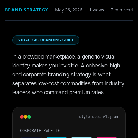
BRAND STRATEGY
May 26, 2026
1 views
7
min read
STRATEGIC BRANDING GUIDE
In a crowded marketplace, a generic visual
identity makes you invisible. A cohesive, high-
end
corporate branding strategy
is what
separates low-cost commodities from industry
leaders who command premium rates.
style-spec-v1.json
CORPORATE PALETTE