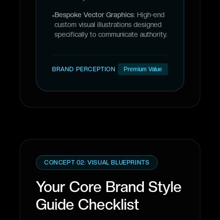
Bespoke Vector Graphics:
High-end
•
custom visual illustrations designed
specifically to communicate authority.
BRAND PERCEPTION
Premium Value
CONCEPT 02: VISUAL BLUEPRINTS
Your Core Brand Style
Guide Checklist