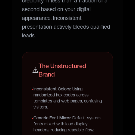
credibility in less than
a fraction of a
second
based on your digital
appearance. Inconsistent
presentation actively bleeds qualified
leads.
The Unstructured
⚠️
Brand
Inconsistent Colors:
Using
•
randomized hex codes across
templates and web pages, confusing
visitors.
Generic Font Mixes:
Default system
•
fonts mixed with loud display
headers, reducing readable flow.