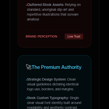
Cluttered Stock Assets:
Relying on
•
standard, unoriginal clip-art and
repetitive illustrations that scream
amateur.
BRAND PERCEPTION
Low Trust
🚀
The Premium Authority
Strategic Design System:
Clean
•
visual guidelines dictating identical
logo use, borders, and margins.
Sleek Custom Typography:
Single
•
clear visual font identity built around
readability and aesthetic contrast.