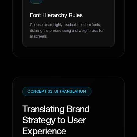
Font Hierarchy Rules
Choose clean, highly-readable modern fonts,
defining the precise sizing and weight rules for
all screens.
CONCEPT 03: UI TRANSLATION
Translating Brand
Strategy to User
Experience