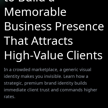
Memorable
Business Presence
That Attracts
High-Value Clients
In a crowded marketplace, a generic visual
identity makes you invisible. Learn how a
strategic, premium brand identity builds
immediate client trust and commands higher
rates.