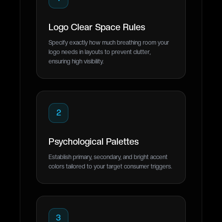
Logo Clear Space Rules
Specify exactly how much breathing room your
logo needs in layouts to prevent clutter,
ensuring high visibility.
2
Psychological Palettes
Establish primary, secondary, and bright accent
colors tailored to your target consumer triggers.
3