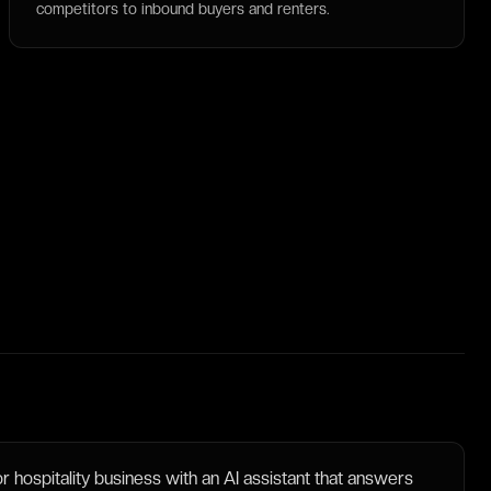
competitors to inbound buyers and renters.
 hospitality business with an AI assistant that answers