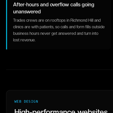
After-hours and overflow calls going
unanswered
Trades crews are on rooftops in Richmond Hill and
clinics are with patients, so calls and form fills outside
business hours never get answered and turn into
lost revenue.
WEB DESIGN
High-performance websites