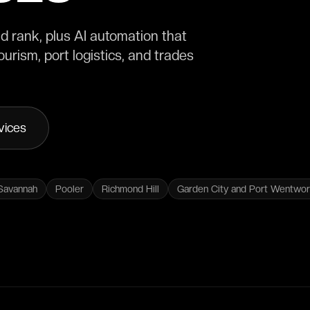
 rank, plus AI automation that
urism, port logistics, and trades
vices
Savannah
Pooler
Richmond Hill
Garden City and Port Wentwor