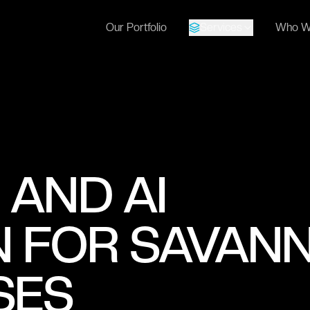
Our Portfolio
Services
Who W
 AND AI
 FOR SAVANN
SES