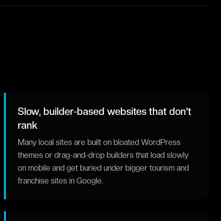
Slow, builder-based websites that don't
rank
Many local sites are built on bloated WordPress
themes or drag-and-drop builders that load slowly
on mobile and get buried under bigger tourism and
franchise sites in Google.