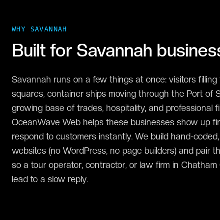
WHY
SAVANNAH
Built for
Savannah
busines
Savannah runs on a few things at once: visitors filling t
squares, container ships moving through the Port of 
growing base of trades, hospitality, and professional f
OceanWave Web helps these businesses show up first
respond to customers instantly. We build hand-coded
websites (no WordPress, no page builders) and pair t
so a tour operator, contractor, or law firm in Chatha
lead to a slow reply.