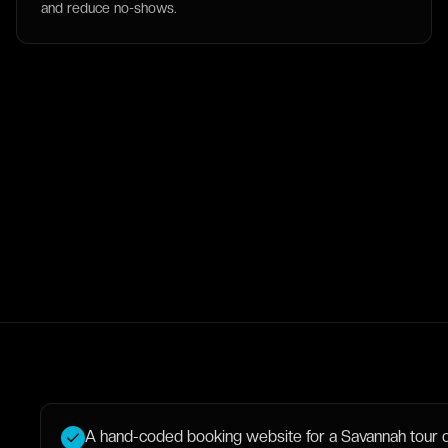
and reduce no-shows.
A hand-coded booking website for a Savannah tour or