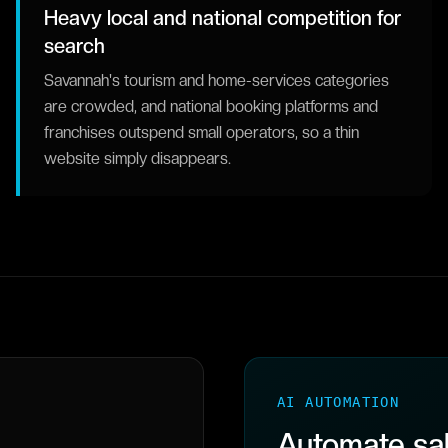
Heavy local and national competition for
search
Savannah's tourism and home-services categories
are crowded, and national booking platforms and
franchises outspend small operators, so a thin
website simply disappears.
AI AUTOMATION
Automate sal