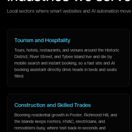
Local sectors where smart websites and AI automation move 
Tourism and Hospitality
Tours, hotels, restaurants, and venues around the Historic
District, River Street, and Tybee Island live and die by
mobile search and instant booking, so a fast site and AI
booking assistant directly drive heads in beds and seats
filled.
Construction and Skilled Trades
Booming residential growth in Pooler, Richmond Hill, and
the Islands keeps roofers, HVAC, electricians, and
remodelers busy, where text-back-in-seconds and