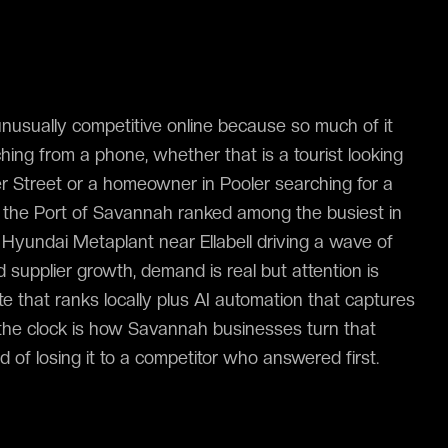
usually competitive online because so much of it
ing from a phone, whether that is a tourist looking
er Street or a homeowner in Pooler searching for a
th the Port of Savannah ranked among the busiest in
Hyundai Metaplant near Ellabell driving a wave of
nd supplier growth, demand is real but attention is
e that ranks locally plus AI automation that captures
the clock is how Savannah businesses turn that
ad of losing it to a competitor who answered first.