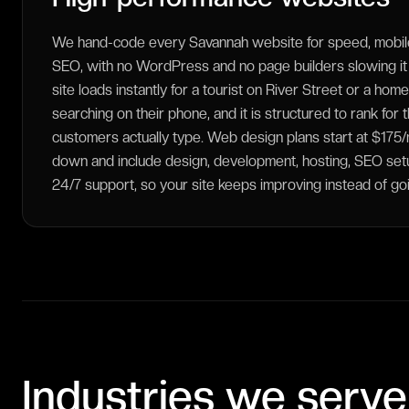
We hand-code every Savannah website for speed, mobile
SEO, with no WordPress and no page builders slowing i
site loads instantly for a tourist on River Street or a ho
searching on their phone, and it is structured to rank for
customers actually type. Web design plans start at $17
down and include design, development, hosting, SEO setup
24/7 support, so your site keeps improving instead of goi
Industries we serve