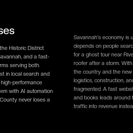
ses
Savannah's economy is un
depends on people search
he Historic District
for a ghost tour near Riv
Savannah, and a fast-
roofer after a storm. Wi
irms serving both.
the country and the new 
 in local search and
logistics, construction, a
, high-performance
fragmented. A fast websit
hem with AI automation
and books leads around 
m County never loses a
traffic into revenue inste