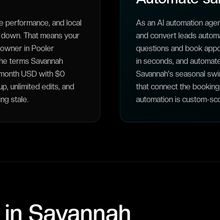
 performance, and local
As an AI automation age
t down. That means your
and convert leads automat
meowner in Pooler
questions and book appo
 the terms Savannah
in seconds, and automat
5/month USD with $0
Savannah's seasonal swi
, unlimited edits, and
that connect the booking
ng stale.
automation is custom-sco
 in
Savannah