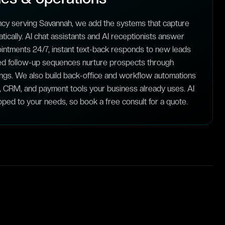
ncy serving Savannah, we add the systems that capture
ically. AI chat assistants and AI receptionists answer
intments 24/7, instant text-back responds to new leads
ed follow-up sequences nurture prospects through
ngs. We also build back-office and workflow automations
, CRM, and payment tools your business already uses. AI
ped to your needs, so book a free consult for a quote.