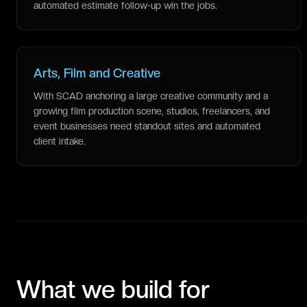
automated estimate follow-up win the jobs.
Arts, Film and Creative
With SCAD anchoring a large creative community and a
growing film production scene, studios, freelancers, and
event businesses need standout sites and automated
client intake.
What we build for