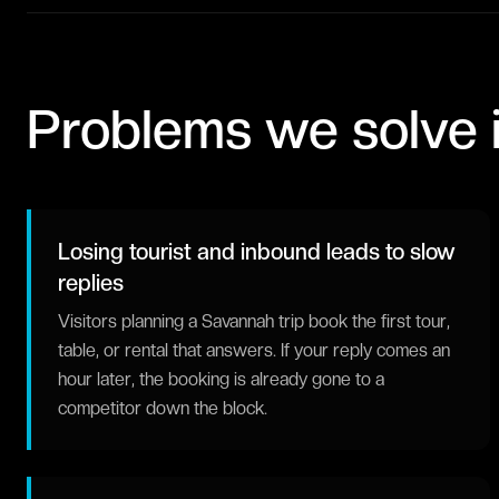
Problems we solve 
Losing tourist and inbound leads to slow
replies
Visitors planning a Savannah trip book the first tour,
table, or rental that answers. If your reply comes an
hour later, the booking is already gone to a
competitor down the block.