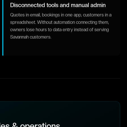
Disconnected tools and manual admin
Quotes in email, bookings in one app, customers in a
spreadsheet. Without automation connecting them,
owners lose hours to data entry instead of serving
Savannah customers.
es & operations