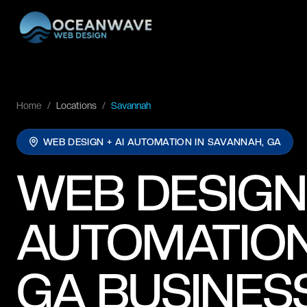
Home
/
Locations
/
Savannah
WEB DESIGN + AI AUTOMATION IN
SAVANNAH, GA
WEB DESIGN
AUTOMATION
GA BUSINES