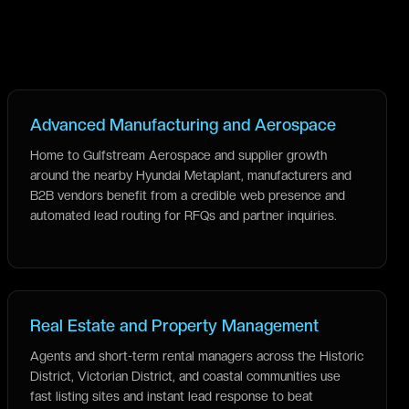
Advanced Manufacturing and Aerospace
Home to Gulfstream Aerospace and supplier growth
around the nearby Hyundai Metaplant, manufacturers and
B2B vendors benefit from a credible web presence and
automated lead routing for RFQs and partner inquiries.
Real Estate and Property Management
Agents and short-term rental managers across the Historic
District, Victorian District, and coastal communities use
fast listing sites and instant lead response to beat