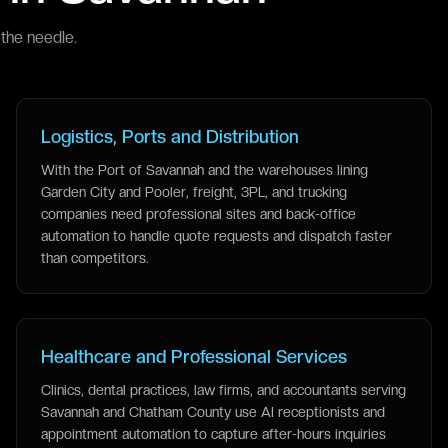
the needle.
Logistics, Ports and Distribution
With the Port of Savannah and the warehouses lining
Garden City and Pooler, freight, 3PL, and trucking
companies need professional sites and back-office
automation to handle quote requests and dispatch faster
than competitors.
Healthcare and Professional Services
Clinics, dental practices, law firms, and accountants serving
Savannah and Chatham County use AI receptionists and
appointment automation to capture after-hours inquiries