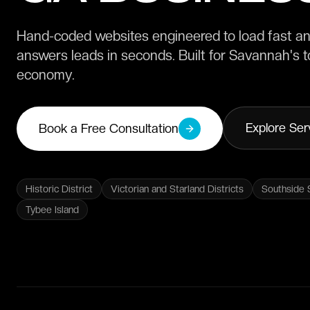
Hand-coded websites engineered to load fast and
answers leads in seconds. Built for Savannah's to
economy.
Explore Ser
Book a Free Consultation
Historic District
Victorian and Starland Districts
Southside 
Tybee Island