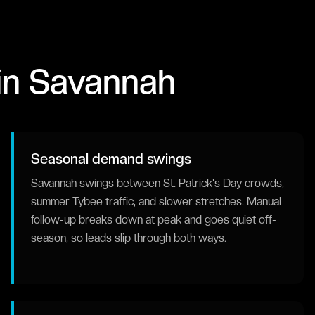
in
Savannah
Seasonal demand swings
Savannah swings between St. Patrick's Day crowds,
summer Tybee traffic, and slower stretches. Manual
follow-up breaks down at peak and goes quiet off-
season, so leads slip through both ways.