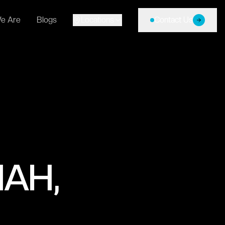
e Are
Blogs
Locations
Contact Us
AH,