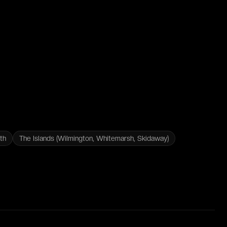
th
The Islands (Wilmington, Whitemarsh, Skidaway)