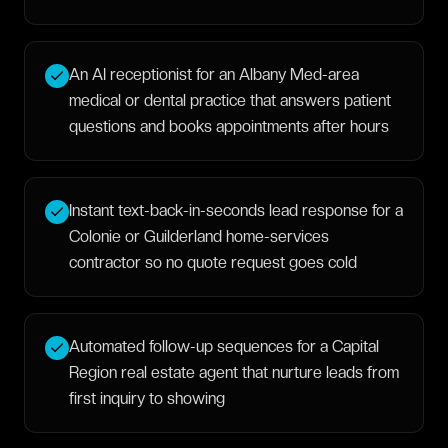
An AI receptionist for an Albany Med-area
medical or dental practice that answers patient
questions and books appointments after hours
Instant text-back-in-seconds lead response for a
Colonie or Guilderland home-services
contractor so no quote request goes cold
Automated follow-up sequences for a Capital
Region real estate agent that nurture leads from
first inquiry to showing