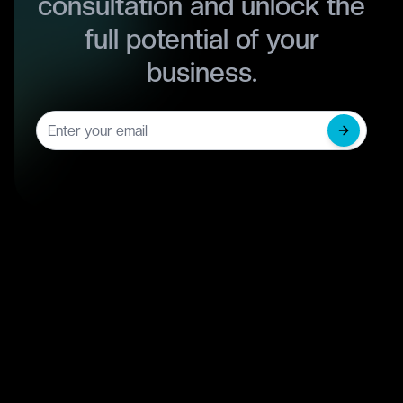
consultation and unlock the
full potential of your
business.