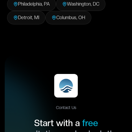
Philadelphia
,
PA
Washington
,
DC
Detroit
,
MI
Columbus
,
OH
Contact Us
Start with a
free