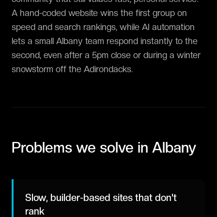
A hand-coded website wins the first group on
speed and search rankings, while AI automation
lets a small Albany team respond instantly to the
second, even after a 5pm close or during a winter
snowstorm off the Adirondacks.
Problems we solve in
Albany
Slow, builder-based sites that don't
rank