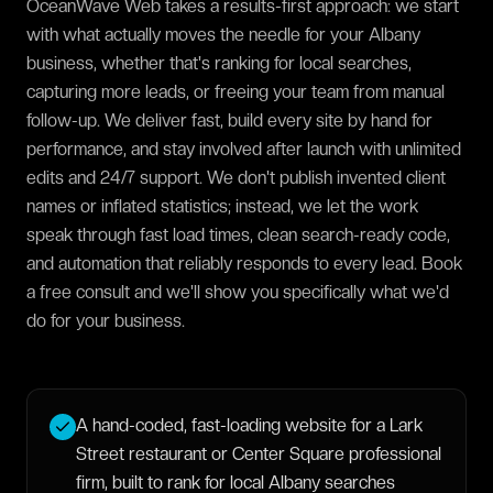
OceanWave Web takes a results-first approach: we start
with what actually moves the needle for your Albany
business, whether that's ranking for local searches,
capturing more leads, or freeing your team from manual
follow-up. We deliver fast, build every site by hand for
performance, and stay involved after launch with unlimited
edits and 24/7 support. We don't publish invented client
names or inflated statistics; instead, we let the work
speak through fast load times, clean search-ready code,
and automation that reliably responds to every lead. Book
a free consult and we'll show you specifically what we'd
do for your business.
A hand-coded, fast-loading website for a Lark
Street restaurant or Center Square professional
firm, built to rank for local Albany searches