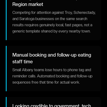
Region market
Competing for attention against Troy, Schenectady,
and Saratoga businesses on the same search
results requires genuinely local, fast pages, not a
generic template shared by every nearby town.
Manual booking and follow-up eating
staff time
Small Albany teams lose hours to phone tag and
reminder calls. Automated booking and follow-up
sequences free that time for actual work.
Looking credible to government, tech