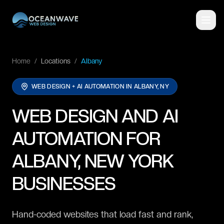
Home
/
Locations
/
Albany
WEB DESIGN + AI AUTOMATION IN
ALBANY, NY
WEB DESIGN AND AI
AUTOMATION FOR
ALBANY, NEW YORK
BUSINESSES
Hand-coded websites that load fast and rank,