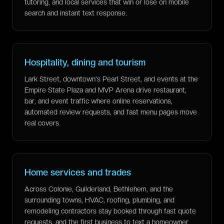
tutoring, and local services that win or lose on mobile
search and instant text response.
Hospitality, dining and tourism
Lark Street, downtown's Pearl Street, and events at the
Empire State Plaza and MVP Arena drive restaurant,
bar, and event traffic where online reservations,
automated review requests, and fast menu pages move
real covers.
Home services and trades
Across Colonie, Guilderland, Bethlehem, and the
surrounding towns, HVAC, roofing, plumbing, and
remodeling contractors stay booked through fast quote
requests, and the first business to text a homeowner