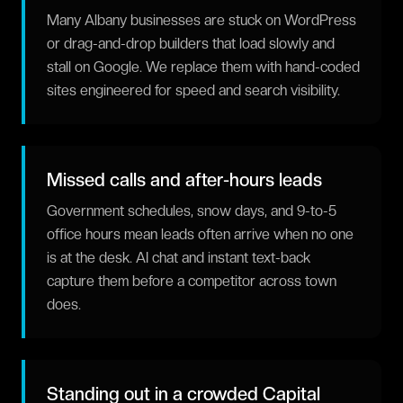
Many Albany businesses are stuck on WordPress
or drag-and-drop builders that load slowly and
stall on Google. We replace them with hand-coded
sites engineered for speed and search visibility.
Missed calls and after-hours leads
Government schedules, snow days, and 9-to-5
office hours mean leads often arrive when no one
is at the desk. AI chat and instant text-back
capture them before a competitor across town
does.
Standing out in a crowded Capital