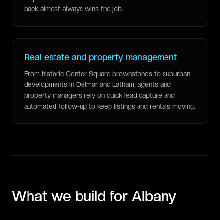
back almost always wins the job.
Real estate and property management
From historic Center Square brownstones to suburban
developments in Delmar and Latham, agents and
property managers rely on quick lead capture and
automated follow-up to keep listings and rentals moving.
What we build for
Albany