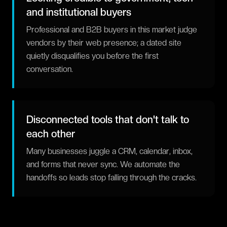
and institutional buyers
Professional and B2B buyers in this market judge
vendors by their web presence; a dated site
quietly disqualifies you before the first
conversation.
Disconnected tools that don't talk to
each other
Many businesses juggle a CRM, calendar, inbox,
and forms that never sync. We automate the
handoffs so leads stop falling through the cracks.