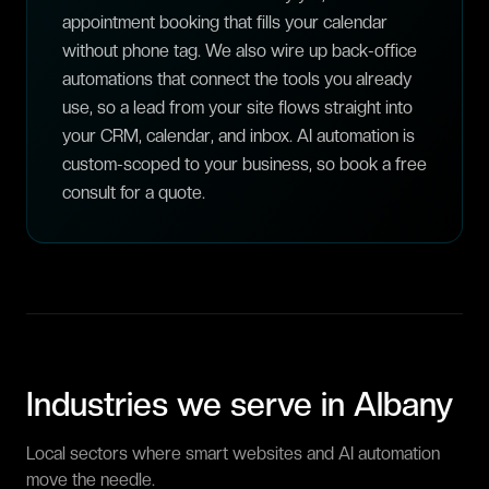
appointment booking that fills your calendar
without phone tag. We also wire up back-office
automations that connect the tools you already
use, so a lead from your site flows straight into
your CRM, calendar, and inbox. AI automation is
custom-scoped to your business, so book a free
consult for a quote.
Industries we serve in
Albany
Local sectors where smart websites and AI automation
move the needle.