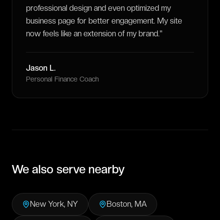
professional design and even optimized my
business page for better engagement. My site
now feels like an extension of my brand.
"
Jason L.
Personal Finance Coach
We also serve nearby
New York
,
NY
Boston
,
MA