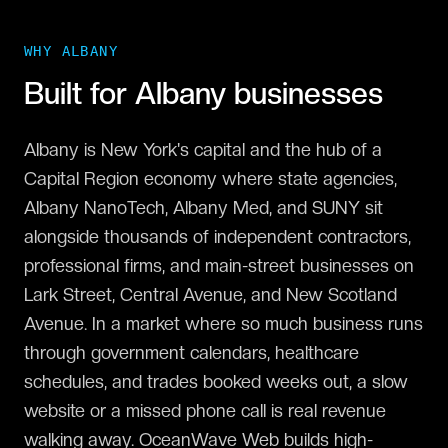
WHY
ALBANY
Built for
Albany
businesses
Albany is New York's capital and the hub of a
Capital Region economy where state agencies,
Albany NanoTech, Albany Med, and SUNY sit
alongside thousands of independent contractors,
professional firms, and main-street businesses on
Lark Street, Central Avenue, and New Scotland
Avenue. In a market where so much business runs
through government calendars, healthcare
schedules, and trades booked weeks out, a slow
website or a missed phone call is real revenue
walking away. OceanWave Web builds high-