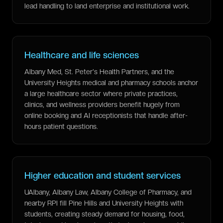
lead handling to land enterprise and institutional work.
Healthcare and life sciences
Albany Med, St. Peter's Health Partners, and the
University Heights medical and pharmacy schools anchor
a large healthcare sector where private practices,
clinics, and wellness providers benefit hugely from
online booking and AI receptionists that handle after-
hours patient questions.
Higher education and student services
UAlbany, Albany Law, Albany College of Pharmacy, and
nearby RPI fill Pine Hills and University Heights with
students, creating steady demand for housing, food,