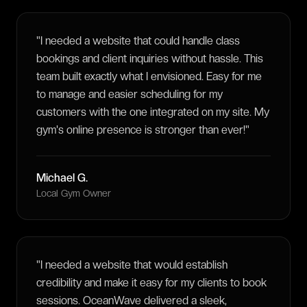
"
I needed a website that could handle class
bookings and client inquiries without hassle. This
team built exactly what I envisioned. Easy for me
to manage and easier scheduling for my
customers with the one integrated on my site. My
gym's online presence is stronger than ever!
"
Michael G.
Local Gym Owner
"
I needed a website that would establish
credibility and make it easy for my clients to book
sessions. OceanWave delivered a sleek,