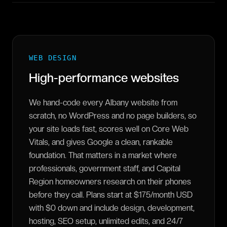
WEB DESIGN
High-performance websites
We hand-code every Albany website from
scratch, no WordPress and no page builders, so
your site loads fast, scores well on Core Web
Vitals, and gives Google a clean, rankable
foundation. That matters in a market where
professionals, government staff, and Capital
Region homeowners research on their phones
before they call. Plans start at $175/month USD
with $0 down and include design, development,
hosting, SEO setup, unlimited edits, and 24/7