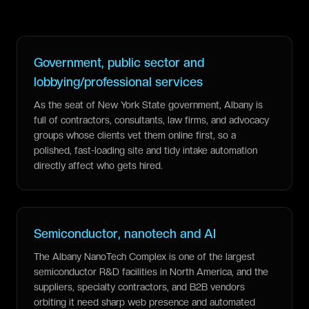
Government, public sector and
lobbying/professional services
As the seat of New York State government, Albany is
full of contractors, consultants, law firms, and advocacy
groups whose clients vet them online first, so a
polished, fast-loading site and tidy intake automation
directly affect who gets hired.
Semiconductor, nanotech and AI
The Albany NanoTech Complex is one of the largest
semiconductor R&D facilities in North America, and the
suppliers, specialty contractors, and B2B vendors
orbiting it need sharp web presence and automated