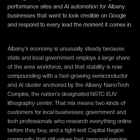
performance sites and AI automation for Albany
businesses that want to look credible on Google
and respond to every lead the moment it comes in.
Albany's economy is unusually steady because
state and local government employs a large share
of the area workforce, and that stability is now
compounding with a fast-growing semiconductor
and AI cluster anchored by the Albany NanoTech
Complex, the nation's designated NSTC EUV
lithography center. That mix means two kinds of
customers for local businesses: government and
tech professionals who research everything online
before they buy, and a tight-knit Capital Region
community that still values fast, personal service.