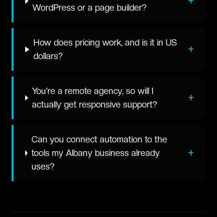
+
WordPress or a page builder?
How does pricing work, and is it in US
+
dollars?
You're a remote agency, so will I
+
actually get responsive support?
Can you connect automation to the
+
tools my Albany business already
uses?