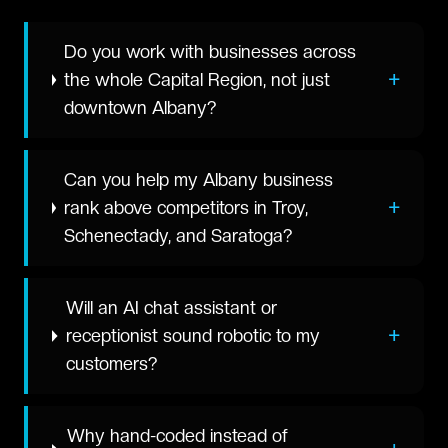
Do you work with businesses across
+
the whole Capital Region, not just
downtown Albany?
Can you help my Albany business
+
rank above competitors in Troy,
Schenectady, and Saratoga?
Will an AI chat assistant or
+
receptionist sound robotic to my
customers?
Why hand-coded instead of