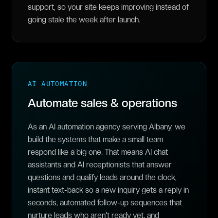
support, so your site keeps improving instead of
going stale the week after launch.
AI AUTOMATION
Automate sales & operations
As an AI automation agency serving Albany, we
build the systems that make a small team
respond like a big one. That means AI chat
assistants and AI receptionists that answer
questions and qualify leads around the clock,
instant text-back so a new inquiry gets a reply in
seconds, automated follow-up sequences that
nurture leads who aren't ready yet, and