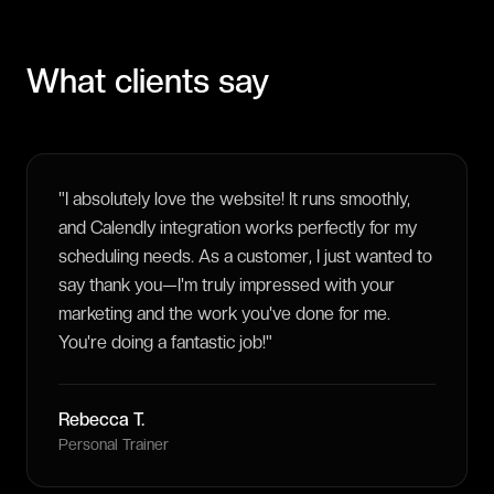
What clients say
"
I absolutely love the website! It runs smoothly,
and Calendly integration works perfectly for my
scheduling needs. As a customer, I just wanted to
say thank you—I'm truly impressed with your
marketing and the work you've done for me.
You're doing a fantastic job!
"
Rebecca T.
Personal Trainer