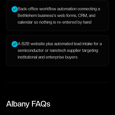
Back-office workflow automation connecting a
Bethlehem business's web forms, CRM, and
calendar so nothing is re-entered by hand
A B2B website plus automated lead intake for a
semiconductor or nanotech supplier targeting
institutional and enterprise buyers
Albany
FAQs