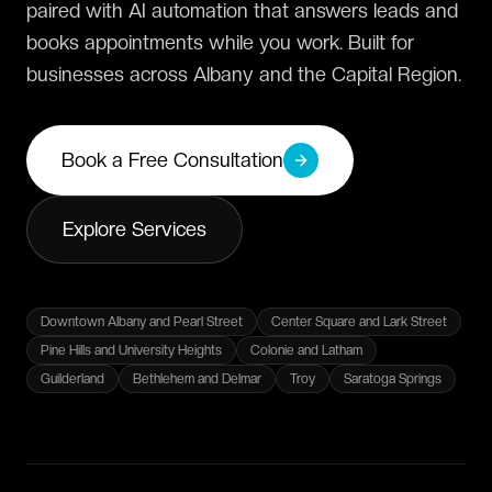
paired with AI automation that answers leads and
books appointments while you work. Built for
businesses across Albany and the Capital Region.
Book a Free Consultation
Explore Services
Downtown Albany and Pearl Street
Center Square and Lark Street
Pine Hills and University Heights
Colonie and Latham
Guilderland
Bethlehem and Delmar
Troy
Saratoga Springs